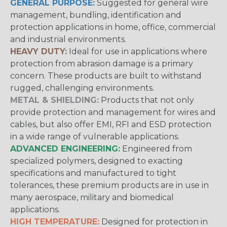
GENERAL PURPOSE:
Suggested for general wire
management, bundling, identification and
protection applications in home, office, commercial
and industrial environments.
HEAVY DUTY:
Ideal for use in applications where
protection from abrasion damage is a primary
concern. These products are built to withstand
rugged, challenging environments.
METAL & SHIELDING:
Products that not only
provide protection and management for wires and
cables, but also offer EMI, RFI and ESD protection
in a wide range of vulnerable applications.
ADVANCED ENGINEERING:
Engineered from
specialized polymers, designed to exacting
specifications and manufactured to tight
tolerances, these premium products are in use in
many aerospace, military and biomedical
applications.
HIGH TEMPERATURE:
Designed for protection in