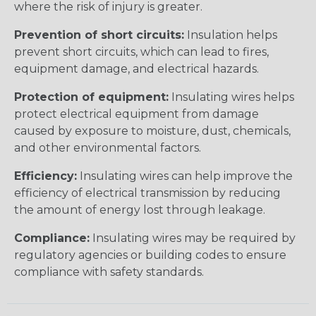
where the risk of injury is greater.
Prevention of short circuits:
Insulation helps
prevent short circuits, which can lead to fires,
equipment damage, and electrical hazards.
Protection of equipment:
Insulating wires helps
protect electrical equipment from damage
caused by exposure to moisture, dust, chemicals,
and other environmental factors.
Efficiency:
Insulating wires can help improve the
efficiency of electrical transmission by reducing
the amount of energy lost through leakage.
Compliance:
Insulating wires may be required by
regulatory agencies or building codes to ensure
compliance with safety standards.