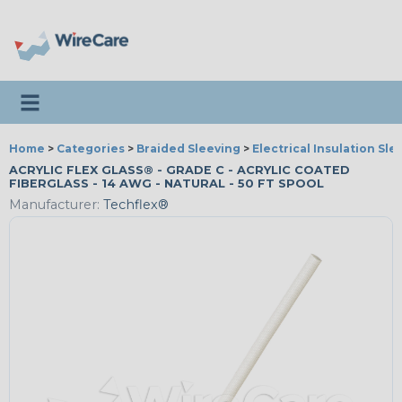
Toggle navigation
Home
>
Categories
>
Braided Sleeving
>
Electrical Insulation Sle
ACRYLIC FLEX GLASS® - GRADE C - ACRYLIC COATED
FIBERGLASS - 14 AWG - NATURAL - 50 FT SPOOL
Manufacturer:
Techflex®