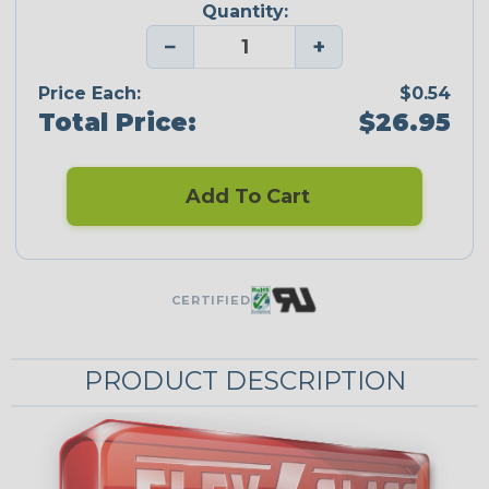
Quantity:
−
+
Price Each:
$0.54
Total Price:
$26.95
Add To Cart
CERTIFIED
PRODUCT DESCRIPTION