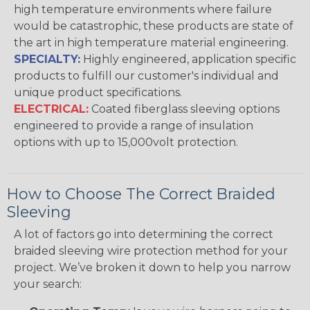
high temperature environments where failure
would be catastrophic, these products are state of
the art in high temperature material engineering.
SPECIALTY:
Highly engineered, application specific
products to fulfill our customer's individual and
unique product specifications.
ELECTRICAL:
Coated fiberglass sleeving options
engineered to provide a range of insulation
options with up to 15,000volt protection.
How to Choose The Correct Braided
Sleeving
A lot of factors go into determining the correct
braided sleeving wire protection method for your
project. We’ve broken it down to help you narrow
your search: