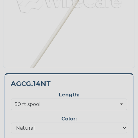
AGCG.14NT
Length:
Color: