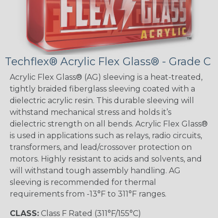
Techflex® Acrylic Flex Glass® - Grade C
Acrylic Flex Glass® (AG) sleeving is a heat-treated,
tightly braided fiberglass sleeving coated with a
dielectric acrylic resin. This durable sleeving will
withstand mechanical stress and holds it’s
dielectric strength on all bends. Acrylic Flex Glass®
is used in applications such as relays, radio circuits,
transformers, and lead/crossover protection on
motors. Highly resistant to acids and solvents, and
will withstand tough assembly handling. AG
sleeving is recommended for thermal
requirements from -13°F to 311°F ranges.
CLASS:
Class F Rated (311°F/155°C)