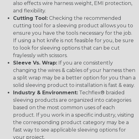
also effects wire harness weight, EMI protection,
and flexibility.
Cutting Tool:
Checking the recommended
cutting tool for a sleeving product allows you to
ensure you have the tools necessary for the job.
If using a hot knife is not feasible for you, be sure
to look for sleeving options that can be cut
fraylessly with scissors.
Sleeve Vs. Wrap:
If you are consistently
changing the wires & cables of your harness then
a split wrap may be a better option for you than a
solid sleeving product to installation is fast & easy.
Industry & Environment:
Techflex® braided
sleeving products are organized into categories
based on the most common uses of each
product. If you work in a specific industry, visiting
the corresponding product category may be a
fast way to see applicable sleeving options for
your project.