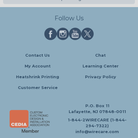
Follow Us
Contact Us
Chat
My Account
Learning Center
Heatshrink Printing
Privacy Policy
Customer Service
P.O. Box 11
Lafayette, NJ 07848-0011
1-844-2WIRECARE (1-844-
294-7322)
info@wirecare.com