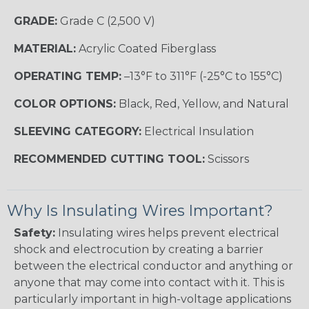
GRADE:
Grade C (2,500 V)
MATERIAL:
Acrylic Coated Fiberglass
OPERATING TEMP:
–13°F to 311°F (-25°C to 155°C)
COLOR OPTIONS:
Black, Red, Yellow, and Natural
SLEEVING CATEGORY:
Electrical Insulation
RECOMMENDED CUTTING TOOL:
Scissors
Why Is Insulating Wires Important?
Safety:
Insulating wires helps prevent electrical
shock and electrocution by creating a barrier
between the electrical conductor and anything or
anyone that may come into contact with it. This is
particularly important in high-voltage applications