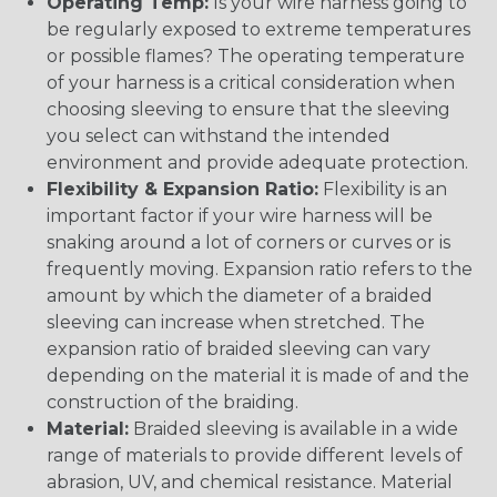
Operating Temp:
Is your wire harness going to
be regularly exposed to extreme temperatures
or possible flames? The operating temperature
of your harness is a critical consideration when
choosing sleeving to ensure that the sleeving
you select can withstand the intended
environment and provide adequate protection.
Flexibility & Expansion Ratio:
Flexibility is an
important factor if your wire harness will be
snaking around a lot of corners or curves or is
frequently moving. Expansion ratio refers to the
amount by which the diameter of a braided
sleeving can increase when stretched. The
expansion ratio of braided sleeving can vary
depending on the material it is made of and the
construction of the braiding.
Material:
Braided sleeving is available in a wide
range of materials to provide different levels of
abrasion, UV, and chemical resistance. Material