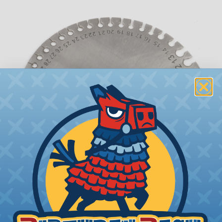
What is AWG (American Wire Gauge)?