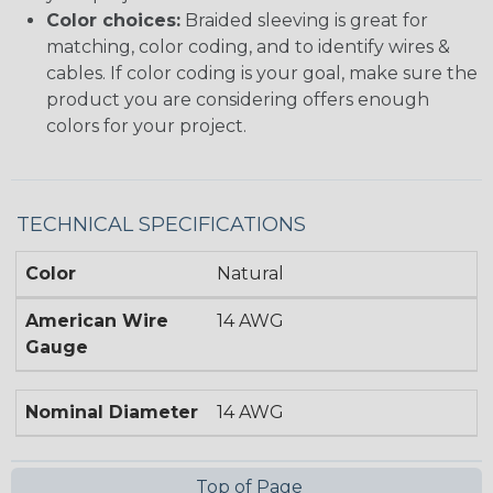
Color choices:
Braided sleeving is great for
matching, color coding, and to identify wires &
cables. If color coding is your goal, make sure the
product you are considering offers enough
colors for your project.
TECHNICAL SPECIFICATIONS
Color
Natural
American Wire
14 AWG
Gauge
Nominal Diameter
14 AWG
Top of Page