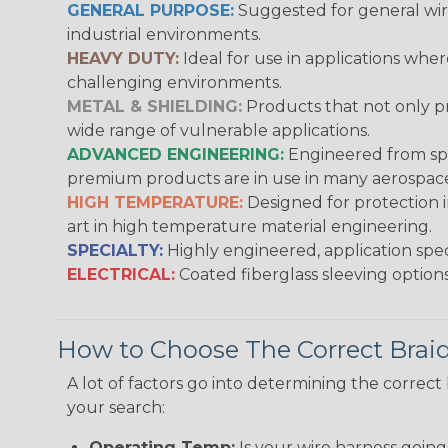
GENERAL PURPOSE:
Suggested for general wire
industrial environments.
HEAVY DUTY:
Ideal for use in applications whe
challenging environments.
METAL & SHIELDING:
Products that not only pr
wide range of vulnerable applications.
ADVANCED ENGINEERING:
Engineered from spec
premium products are in use in many aerospace,
HIGH TEMPERATURE:
Designed for protection 
art in high temperature material engineering.
SPECIALTY:
Highly engineered, application speci
ELECTRICAL:
Coated fiberglass sleeving options
How to Choose The Correct Brai
A lot of factors go into determining the correc
your search:
Operating Temp:
Is your wire harness goin