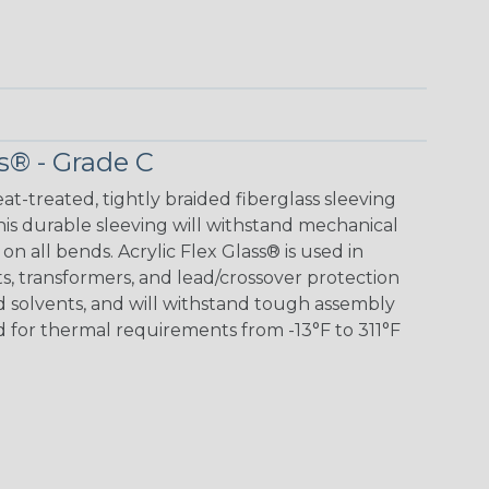
s® - Grade C
eat-treated, tightly braided fiberglass sleeving
 This durable sleeving will withstand mechanical
 on all bends. Acrylic Flex Glass® is used in
its, transformers, and lead/crossover protection
nd solvents, and will withstand tough assembly
 for thermal requirements from -13°F to 311°F