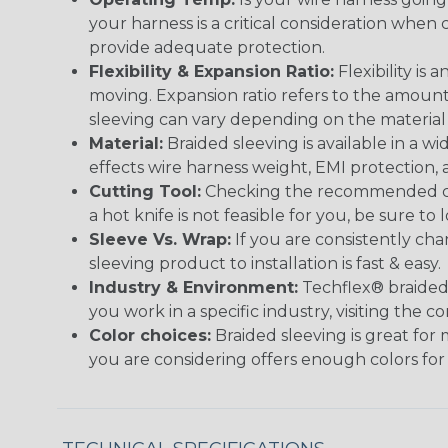
your harness is a critical consideration whe
provide adequate protection.
Flexibility & Expansion Ratio:
Flexibility is
moving. Expansion ratio refers to the amount
sleeving can vary depending on the material i
Material:
Braided sleeving is available in a wi
effects wire harness weight, EMI protection, an
Cutting Tool:
Checking the recommended cutti
a hot knife is not feasible for you, be sure to 
Sleeve Vs. Wrap:
If you are consistently cha
sleeving product to installation is fast & easy.
Industry & Environment:
Techflex® braided 
you work in a specific industry, visiting the
Color choices:
Braided sleeving is great for 
you are considering offers enough colors for