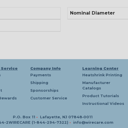
Nominal Diameter
 Service
Company Info
Learning Center
s
Payments
Heatshrink Printing
Shipping
Manufacturer
Catalogs
t
Sponsorships
Product Tutorials
Rewards
Customer Service
Instructional Videos
P.O. Box 11
•
Lafayette, NJ 07848‑0011
44-2WIRECARE (1-844-294-7322)
•
info@wirecare.com