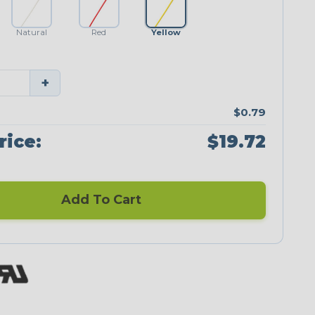
Natural
Red
Yellow
+
$0.79
rice:
$19.72
Add To Cart