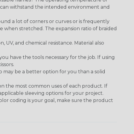
ect can withstand the intended environment and
round a lot of corners or curves or is frequently
se when stretched. The expansion ratio of braided
on, UV, and chemical resistance. Material also
 have the tools necessary for the job. If using
issors.
p may be a better option for you than a solid
 on the most common uses of each product. If
applicable sleeving options for your project.
 color coding is your goal, make sure the product