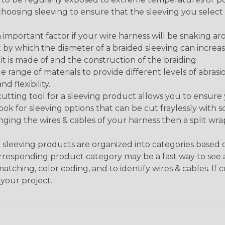
n choosing sleeving to ensure that the sleeving you sel
 an important factor if your wire harness will be snaking a
 by which the diameter of a braided sleeving can increa
t is made of and the construction of the braiding.
de range of materials to provide different levels of abrasi
d flexibility.
ng tool for a sleeving product allows you to ensure you
look for sleeving options that can be cut fraylessly with sc
nging the wires & cables of your harness then a split wra
sleeving products are organized into categories based
 corresponding product category may be a fast way to see 
matching, color coding, and to identify wires & cables. If
 your project.