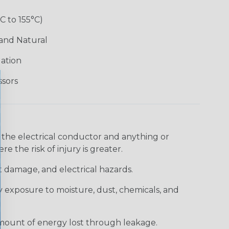
°C to 155°C)
 and Natural
lation
ssors
 the electrical conductor and anything or
e the risk of injury is greater.
t damage, and electrical hazards.
 exposure to moisture, dust, chemicals, and
 amount of energy lost through leakage.