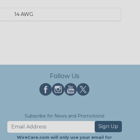
14 AWG
Follow Us
Subscribe for News and Promotions!
Sign Up
WireCare.com will only use your email for