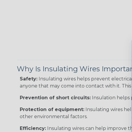
Why Is Insulating Wires Importa
Safety:
Insulating wires helps prevent electric
anyone that may come into contact with it. This i
Prevention of short circuits:
Insulation helps 
Protection of equipment:
Insulating wires he
other environmental factors.
Efficiency:
Insulating wires can help improve th