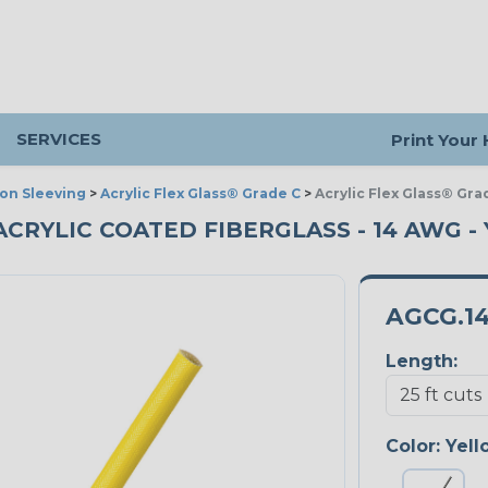
SERVICES
Print Your
ion Sleeving
>
Acrylic Flex Glass® Grade C
>
Acrylic Flex Glass® Gra
ACRYLIC COATED FIBERGLASS - 14 AWG -
AGCG.1
Length:
Color:
Yell