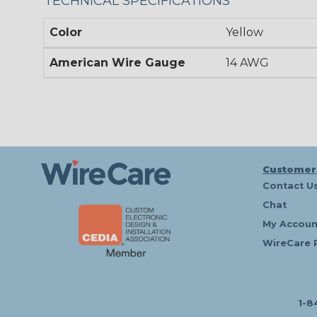
TECHNICAL SPECIFICATIONS
Color
Yellow
American Wire Gauge
14 AWG
Customer
Contact U
Chat
My Accoun
WireCare 
1-8