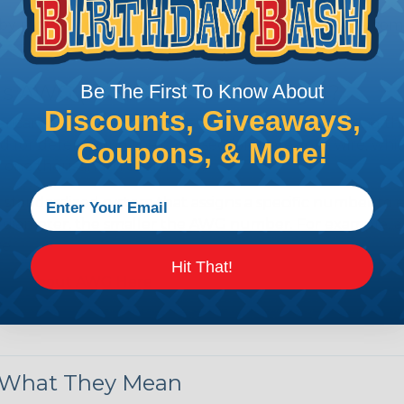
by regulatory agencies or building codes to ensure comp
is AWG (American Wire Gauge)?
Be The First To Know About
Discounts, Giveaways,
ican Wire Gauge (AWG) is a standard for measuring the siz
 for determining the cross-sectional area of a wire, which 
Coupons, & More!
 one thousandth of an inch).
 standardized system that assigns a specific number to e
 diameter, the smaller the AWG number. For example, a 
e.
Hit That!
ore About AWG Here
& What They Mean