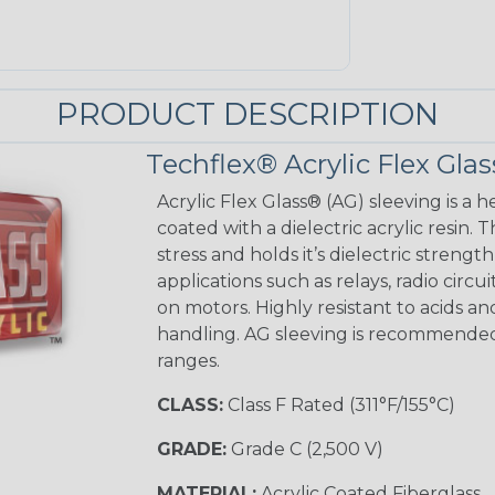
PRODUCT DESCRIPTION
Techflex® Acrylic Flex Glas
Acrylic Flex Glass® (AG) sleeving is a h
coated with a dielectric acrylic resin.
stress and holds it’s dielectric strength
applications such as relays, radio circu
on motors. Highly resistant to acids a
handling. AG sleeving is recommended
ranges.
CLASS:
Class F Rated (311°F/155°C)
GRADE:
Grade C (2,500 V)
MATERIAL:
Acrylic Coated Fiberglass