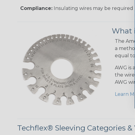
Compliance:
Insulating wires may be required 
What 
The Amer
a method
equal to
AWG is a
the wire
AWG wir
Learn M
Techflex® Sleeving Categories 