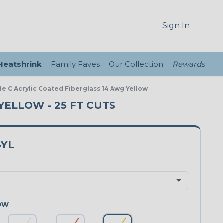
Sign In
 Heatshrink
Family Faves
Our Collection
Rewards
de C Acrylic Coated Fiberglass 14 Awg Yellow
 YELLOW - 25 FT CUTS
4YL
ow