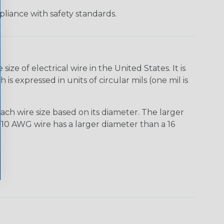
liance with safety standards.
e of electrical wire in the United States. It is
is expressed in units of circular mils (one mil is
ach wire size based on its diameter. The larger
10 AWG wire has a larger diameter than a 16