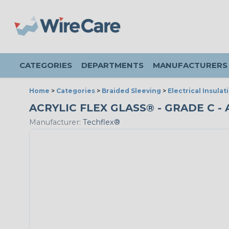
CATEGORIES
DEPARTMENTS
MANUFACTURERS
Home
>
Categories
>
Braided Sleeving
>
Electrical Insulat
ACRYLIC FLEX GLASS® - GRADE C - 
Manufacturer:
Techflex®