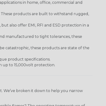
pplications in home, office, commercial and
. These products are built to withstand rugged,
ut also offer EMI, RFI and ESD protection in a
and manufactured to tight tolerances, these
 catastrophic, these products are state of the
ique product specifications.
h up to 15,000volt protection.
ect. We’ve broken it down to help you narrow
ossible flames? The operating temperature of