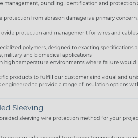
 management, bundling, identification and protection a
re protection from abrasion damage is a primary concern
ovide protection and management for wires and cables, b
ialized polymers, designed to exacting specifications 
 military and biomedical applications.
in high temperature environments where failure would be
fic products to fulfill our customer's individual and un
 engineered to provide a range of insulation options wit
ded Sleeving
t braided sleeving wire protection method for your proj
g to be regularly exposed to extreme temperatures or p