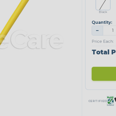
Black
Quantity:
−
Price Each:
Total P
CERTIFIED