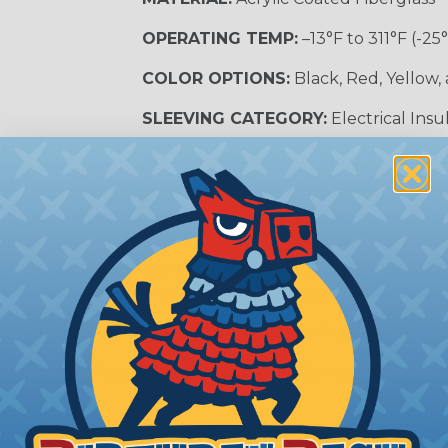
OPERATING TEMP:
–13°F to 311°F (-25
COLOR OPTIONS:
Black, Red, Yellow,
SLEEVING CATEGORY:
Electrical Insu
RECOMMENDED CUTTING TOOL:
Sci
nt?
al shock and electrocution by creating a barrier between
s particularly important in high-voltage applications wher
prevent short circuits, which can lead to fires, equipmen
lps protect electrical equipment from damage caused by
e efficiency of electrical transmission by reducing the