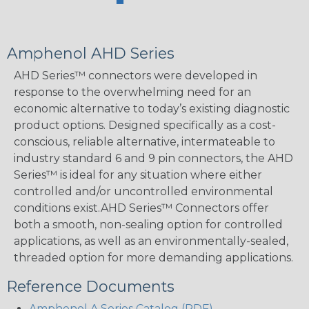
Amphenol AHD Series
AHD Series™ connectors were developed in
response to the overwhelming need for an
economic alternative to today’s existing diagnostic
product options. Designed specifically as a cost-
conscious, reliable alternative, intermateable to
industry standard 6 and 9 pin connectors, the AHD
Series™ is ideal for any situation where either
controlled and/or uncontrolled environmental
conditions exist.AHD Series™ Connectors offer
both a smooth, non-sealing option for controlled
applications, as well as an environmentally-sealed,
threaded option for more demanding applications.
Reference Documents
Amphenol A Series Catalog (PDF)