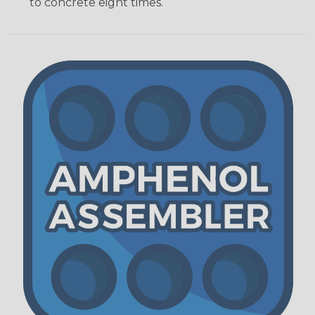
to concrete eight times.