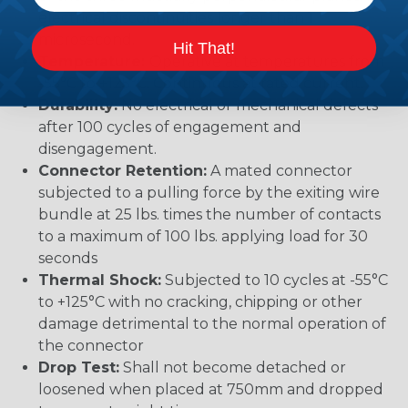
electrical discontinuities longer than 1
microsecond.
Hit That!
Temperature:
Operative at temperatures from
-55°C to +125°C. Continuous at rated current.
Durability:
No electrical or mechanical defects
after 100 cycles of engagement and
disengagement.
Connector Retention:
A mated connector
subjected to a pulling force by the exiting wire
bundle at 25 lbs. times the number of contacts
to a maximum of 100 lbs. applying load for 30
seconds
Thermal Shock:
Subjected to 10 cycles at -55°C
to +125°C with no cracking, chipping or other
damage detrimental to the normal operation of
the connector
Drop Test:
Shall not become detached or
loosened when placed at 750mm and dropped