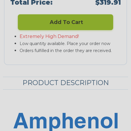
Total Price:
$319.91
Add To Cart
Extremely High Demand!
Low quantity available. Place your order now
Orders fulfilled in the order they are received.
PRODUCT DESCRIPTION