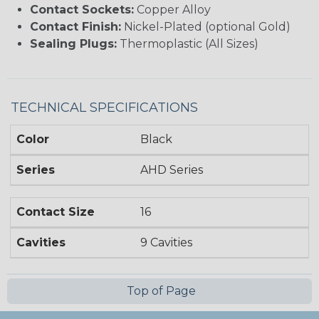
Contact Sockets:
Copper Alloy
Contact Finish:
Nickel-Plated (optional Gold)
Sealing Plugs:
Thermoplastic (All Sizes)
TECHNICAL SPECIFICATIONS
Color
Black
Series
AHD Series
Contact Size
16
Cavities
9 Cavities
Top of Page