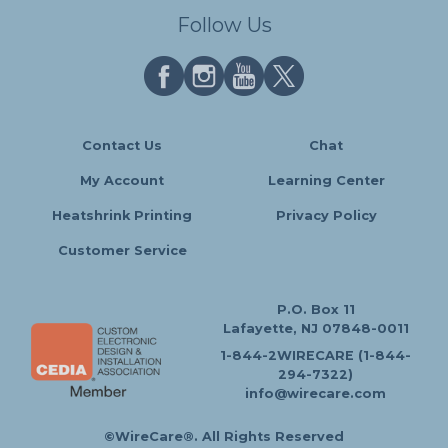
Follow Us
Contact Us
Chat
My Account
Learning Center
Heatshrink Printing
Privacy Policy
Customer Service
P.O. Box 11
Lafayette, NJ 07848-0011
1-844-2WIRECARE (1-844-
294-7322)
info@wirecare.com
©WireCare®. All Rights Reserved