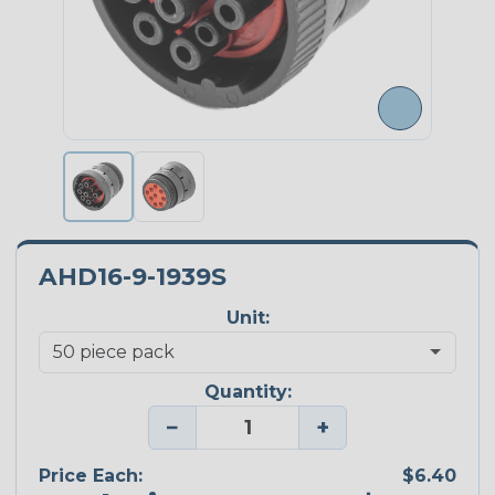
AHD16-9-1939S
Unit:
Quantity:
−
+
Price Each:
$6.40