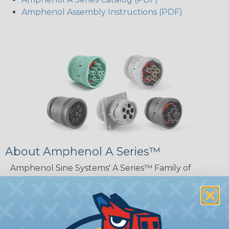
Amphenol Assembly Instructions (PDF)
About Amphenol A Series™
Amphenol Sine Systems' A Series™ Family of
sealed heavy-duty, multi-pin plastic and metal
connectors include a wide range of products
serving many industries. The connectors were
developed as a high-performance, cost-effective