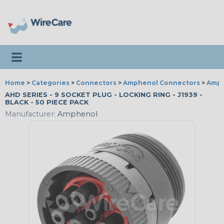
Toggle navigation
Home
>
Categories
>
Connectors
>
Amphenol Connectors
>
Amph
AHD SERIES - 9 SOCKET PLUG - LOCKING RING - J1939 -
BLACK - 50 PIECE PACK
Manufacturer:
Amphenol