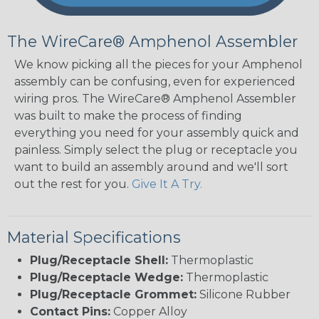
The WireCare® Amphenol Assembler
We know picking all the pieces for your Amphenol
assembly can be confusing, even for experienced
wiring pros. The WireCare® Amphenol Assembler
was built to make the process of finding
everything you need for your assembly quick and
painless. Simply select the plug or receptacle you
want to build an assembly around and we'll sort
out the rest for you.
Give It A Try.
Material Specifications
Plug/Receptacle Shell:
Thermoplastic
Plug/Receptacle Wedge:
Thermoplastic
Plug/Receptacle Grommet:
Silicone Rubber
Contact Pins:
Copper Alloy