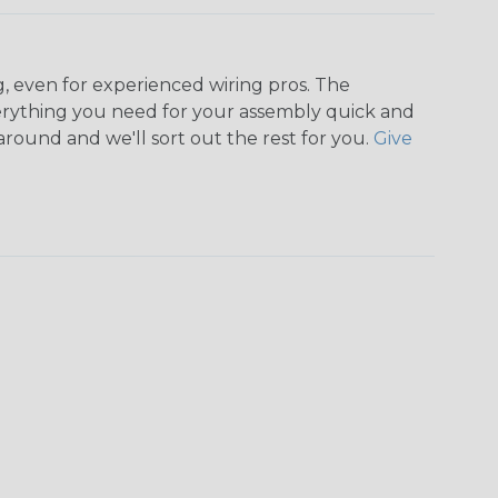
, even for experienced wiring pros. The
rything you need for your assembly quick and
around and we'll sort out the rest for you.
Give