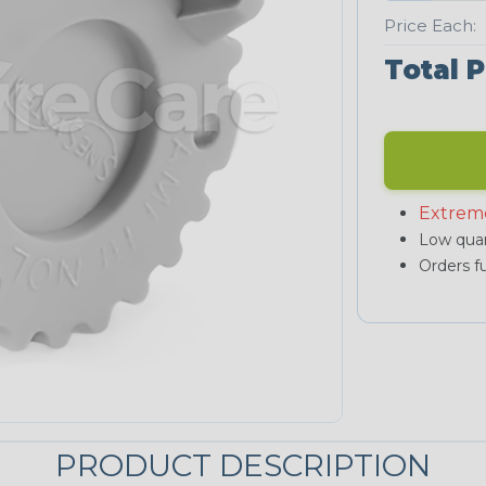
Price Each:
Total P
Extrem
Low quan
Orders fu
PRODUCT DESCRIPTION