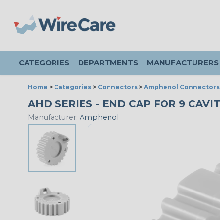
CATEGORIES
DEPARTMENTS
MANUFACTURERS
Home
>
Categories
>
Connectors
>
Amphenol Connectors
AHD SERIES - END CAP FOR 9 CAVIT
Manufacturer:
Amphenol