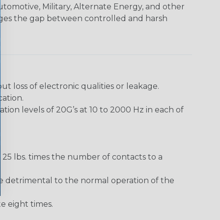
utomotive, Military, Alternate Energy, and other
dges the gap between controlled and harsh
loss of electronic qualities or leakage.
ation.
ion levels of 20G’s at 10 to 2000 Hz in each of
25 lbs. times the number of contacts to a
e detrimental to the normal operation of the
 eight times.