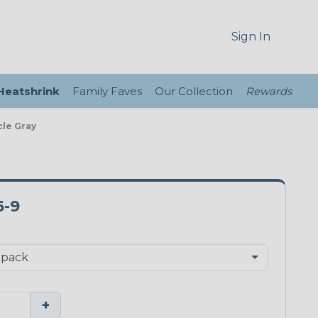
Sign In
 Heatshrink
Family Faves
Our Collection
Rewards
cle Gray
6-9
+