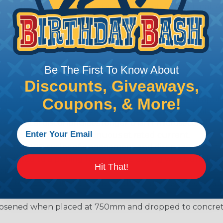
e solution for use with Heavy Equipment, Agricultural, A
g interconnect architectures. The A Series Family bri
mental conditions to keep you connected.
Be The First To Know About
Discounts, Giveaways,
l withstand immersion under three feet of water without 
 when exposed to most fluids used in industrial applic
Coupons, & More!
 no mechanical or physical damage after sinusoidal vibrat
electrical discontinuities longer than 1 microsecond.
m -55°C to +125°C. Continuous at rated current.
cts after 100 cycles of engagement and disengagement.
jected to a pulling force by the exiting wire bundle at 
Hit That!
conds
55°C to +125°C with no cracking, chipping or other damag
osened when placed at 750mm and dropped to concrete