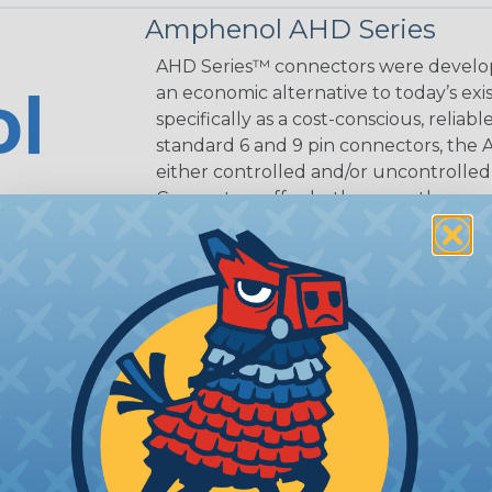
Amphenol AHD Series
AHD Series™ connectors were develop
an economic alternative to today’s exi
specifically as a cost-conscious, reliab
standard 6 and 9 pin connectors, the A
either controlled and/or uncontrolled
Connectors offer both a smooth, non-se
well as an environmentally-sealed, th
Reference Documents
Amphenol A Series Catalog (PDF)
Amphenol Assembly Instructions (
 Amphenol A Series™
 Sine Systems' A Series™ Family of sealed heavy-duty, 
ange of products serving many industries. The connecto