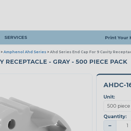
SERVICES
Print Your
>
Amphenol Ahd Series
>
Ahd Series End Cap For 9 Cavity Recepta
Y RECEPTACLE - GRAY - 500 PIECE PACK
AHDC-1
Unit:
Quantity:
−