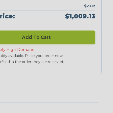
$2.02
rice:
$1,009.13
Add To Cart
ely High Demand!
tity available. Place your order now
lfilled in the order they are received.