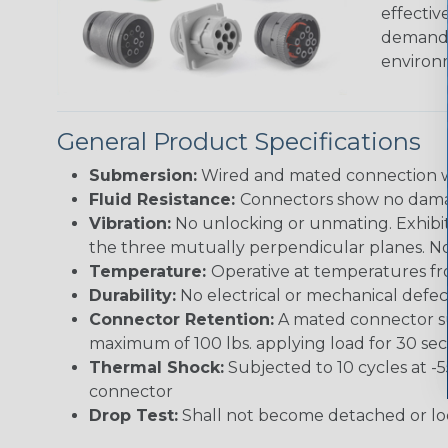
effectiv
demandin
environ
General Product Specifications
Submersion:
Wired and mated connection wil
Fluid Resistance:
Connectors show no damage
Vibration:
No unlocking or unmating. Exhibits
the three mutually perpendicular planes. No 
Temperature:
Operative at temperatures fro
Durability:
No electrical or mechanical defe
Connector Retention:
A mated connector sub
maximum of 100 lbs. applying load for 30 se
Thermal Shock:
Subjected to 10 cycles at -
connector
Drop Test:
Shall not become detached or lo