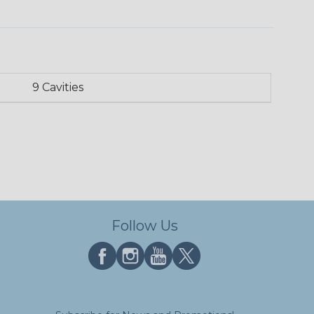
9 Cavities
Follow Us