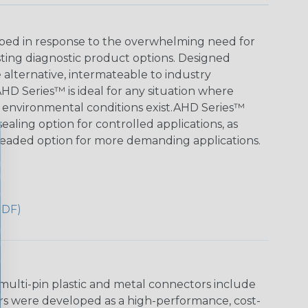
ed in response to the overwhelming need for
sting diagnostic product options. Designed
le alternative, intermateable to industry
HD Series™ is ideal for any situation where
 environmental conditions exist.AHD Series™
aling option for controlled applications, as
readed option for more demanding applications.
PDF)
multi-pin plastic and metal connectors include
rs were developed as a high-performance, cost-