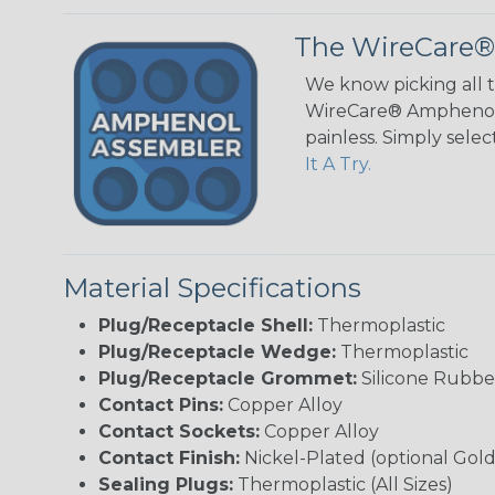
The WireCare®
We know picking all 
WireCare® Amphenol A
painless. Simply sele
It A Try.
Material Specifications
Plug/Receptacle Shell:
Thermoplastic
Plug/Receptacle Wedge:
Thermoplastic
Plug/Receptacle Grommet:
Silicone Rubbe
Contact Pins:
Copper Alloy
Contact Sockets:
Copper Alloy
Contact Finish:
Nickel-Plated (optional Gold
Sealing Plugs:
Thermoplastic (All Sizes)