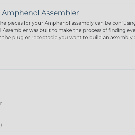
 Amphenol Assembler
the pieces for your Amphenol assembly can be confusing
ssembler was built to make the process of finding eve
ct the plug or receptacle you want to build an assembly 
r
)