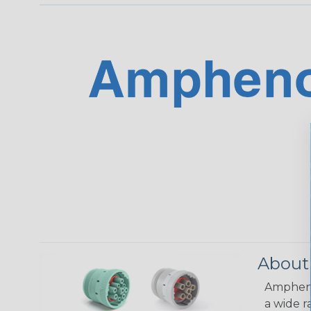
About
Amphenol
a wide r