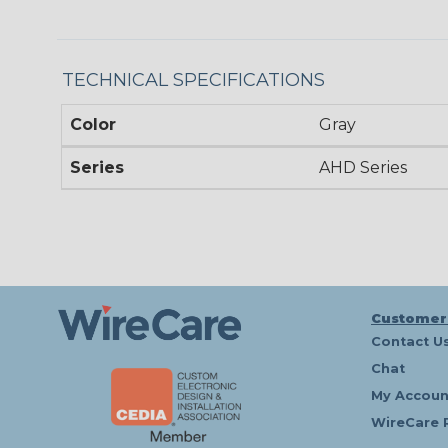
TECHNICAL SPECIFICATIONS
Color
Gray
Series
AHD Series
Customer
Contact U
Chat
My Accoun
WireCare 