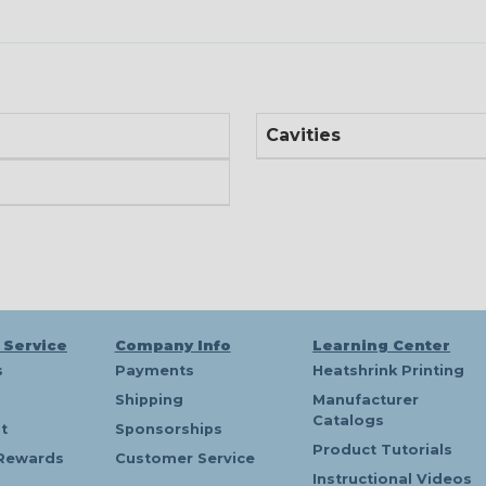
Cavities
 Service
Company Info
Learning Center
s
Payments
Heatshrink Printing
Shipping
Manufacturer
Catalogs
t
Sponsorships
Product Tutorials
Rewards
Customer Service
Instructional Videos