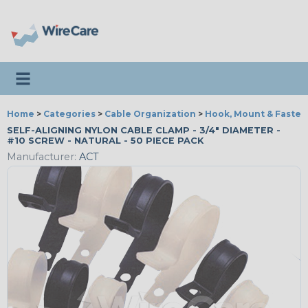
Toggle navigation
Home
>
Categories
>
Cable Organization
>
Hook, Mount & Fasten
SELF-ALIGNING NYLON CABLE CLAMP - 3/4" DIAMETER -
#10 SCREW - NATURAL - 50 PIECE PACK
Manufacturer:
ACT