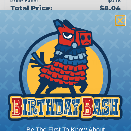
Price Each:
$0.16
Total Price:
$8.04
Add To Cart
PRODUCT DESCRIPTION
Be The First To Know About