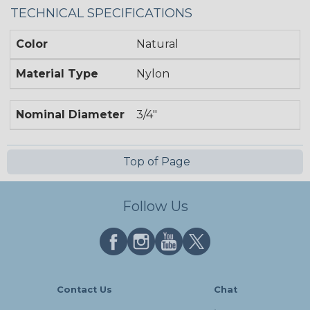
TECHNICAL SPECIFICATIONS
Color
Natural
Material Type
Nylon
Nominal Diameter
3/4"
Top of Page
Follow Us
Contact Us
Chat