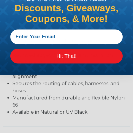
SELF-ALIGNING CABLE CLAMPS
Discounts, Giveaways,
Designed with a molded-in saddle washerto speed
Coupons, & More!
installation and improve appearance.
Specifications:
Secures the routing of cables, harnesses, and
hoses
Rounded edges protect against insulation
Hit That!
abrasion and cutting hoses
Saddle washer allows for quick and secure
alignment
Secures the routing of cables, harnesses, and
hoses
Manufactured from durable and flexible Nylon
66
Available in Natural or UV Black