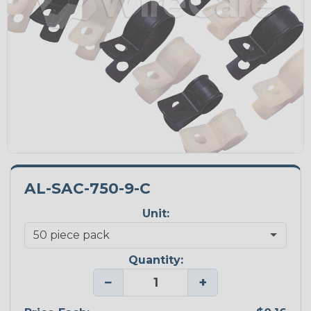
AL-SAC-750-9-C
Unit:
Quantity:
−
+