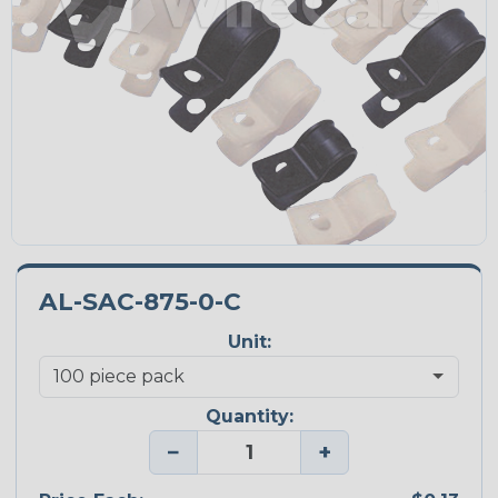
AL-SAC-875-0-C
Unit:
Quantity:
−
+