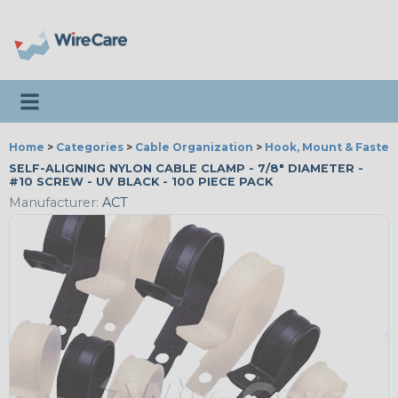
Toggle navigation
Home
>
Categories
>
Cable Organization
>
Hook, Mount & Fasten
SELF-ALIGNING NYLON CABLE CLAMP - 7/8" DIAMETER -
#10 SCREW - UV BLACK - 100 PIECE PACK
Manufacturer:
ACT