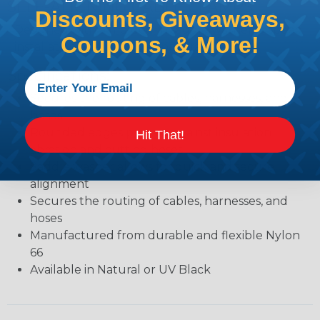
SELF-ALIGNING CABLE CLAMPS
Discounts, Giveaways,
Designed with a molded-in saddle washerto speed
Coupons, & More!
installation and improve appearance.
Specifications:
Secures the routing of cables, harnesses, and
hoses
Rounded edges protect against insulation
Hit That!
abrasion and cutting hoses
Saddle washer allows for quick and secure
alignment
Secures the routing of cables, harnesses, and
hoses
Manufactured from durable and flexible Nylon
66
Available in Natural or UV Black