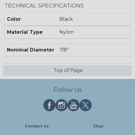
TECHNICAL SPECIFICATIONS
Color
Black
Material Type
Nylon
Nominal Diameter
7/8"
Top of Page
Follow Us
Contact Us
Chat