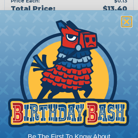
Price Each:
$0.13
Total Price:
$13.40
Add To Cart
PRODUCT DESCRIPTION
Be The First To Know About