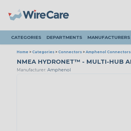
CATEGORIES
DEPARTMENTS
MANUFACTURERS
Home
>
Categories
>
Connectors
>
Amphenol Connectors
NMEA HYDRONET™ - MULTI-HUB ADA
Manufacturer:
Amphenol