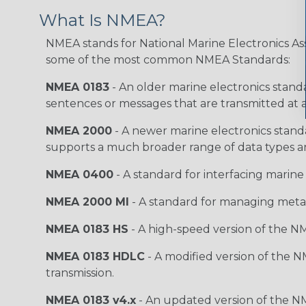
What Is NMEA?
NMEA stands for National Marine Electronics Ass
some of the most common NMEA Standards:
NMEA 0183
- An older marine electronics standa
sentences or messages that are transmitted at a
NMEA 2000
- A newer marine electronics stand
supports a much broader range of data types a
NMEA 0400
- A standard for interfacing marine
NMEA 2000 MI
- A standard for managing meta
NMEA 0183 HS
- A high-speed version of the NM
NMEA 0183 HDLC
- A modified version of the N
transmission.
NMEA 0183 v4.x
- An updated version of the N