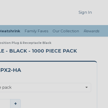
Sign In
 Heatshrink
Family Faves
Our Collection
Rewards
sition Plug & Receptacle Black
 - BLACK - 1000 PIECE PACK
PX2-HA
+