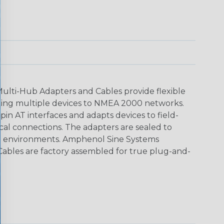
ti-Hub Adapters and Cables provide flexible
cting multiple devices to NMEA 2000 networks.
in AT interfaces and adapts devices to field-
ical connections. The adapters are sealed to
rsh environments. Amphenol Sine Systems
bles are factory assembled for true plug-and-