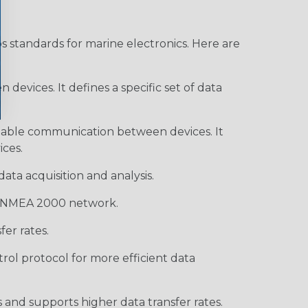
s standards for marine electronics. Here are
devices. It defines a specific set of data
enable communication between devices. It
ces.
ata acquisition and analysis.
 a NMEA 2000 network.
er rates.
rol protocol for more efficient data
and supports higher data transfer rates.