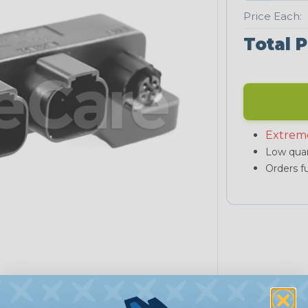
Price Each:
Total P
Extrem
Low quan
Orders fu