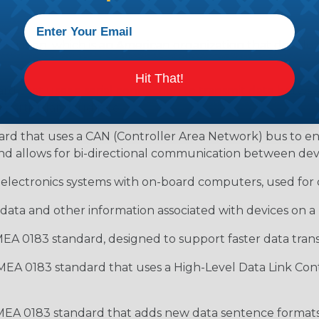
ociation, which is an American organization that develop
Hit That!
rd that uses a serial connection to transmit data between 
 particular baud rate.
ard that uses a CAN (Controller Area Network) bus to 
nd allows for bi-directional communication between devi
 electronics systems with on-board computers, used for d
data and other information associated with devices on
EA 0183 standard, designed to support faster data transf
MEA 0183 standard that uses a High-Level Data Link Cont
MEA 0183 standard that adds new data sentence formats 