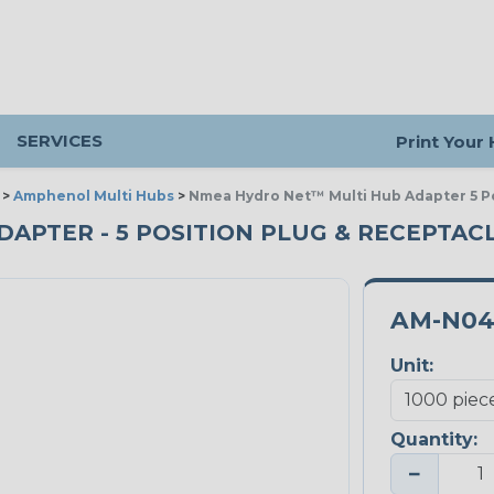
SERVICES
Print Your
>
Amphenol Multi Hubs
>
Nmea Hydro Net™ Multi Hub Adapter 5 Po
PTER - 5 POSITION PLUG & RECEPTACLE
AM-N04
Unit:
Quantity:
−