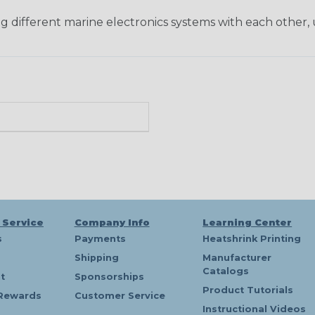
ng different marine electronics systems with each other, 
 Service
Company Info
Learning Center
s
Payments
Heatshrink Printing
Shipping
Manufacturer
Catalogs
t
Sponsorships
Product Tutorials
Rewards
Customer Service
Instructional Videos