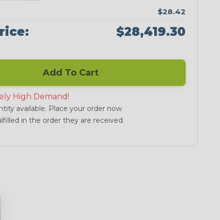
$28.42
rice:
$28,419.30
Add To Cart
ely High Demand!
tity available. Place your order now
lfilled in the order they are received.