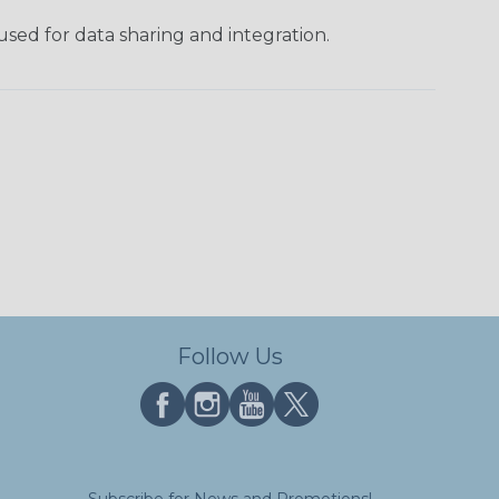
used for data sharing and integration.
Follow Us