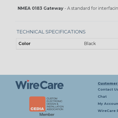
NMEA 0183 Gateway
- A standard for interfaci
TECHNICAL SPECIFICATIONS
Color
Black
Customer
Contact U
Chat
My Accoun
WireCare 