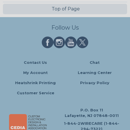
Top of Page
Follow Us
Contact Us
Chat
My Account
Learning Center
Heatshrink Printing
Privacy Policy
Customer Service
P.O. Box 11
Lafayette, NJ 07848-0011
1-844-2WIRECARE (1-844-
294-7322)