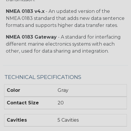
NMEA 0183 v4.x
- An updated version of the
NMEA 0183 standard that adds new data sentence
formats and supports higher data transfer rates.
NMEA 0183 Gateway
- A standard for interfacing
different marine electronics systems with each
other, used for data sharing and integration.
TECHNICAL SPECIFICATIONS
Color
Gray
Contact Size
20
Cavities
5 Cavities