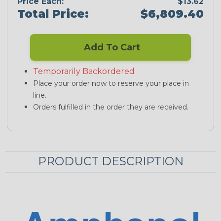
Price Each:
$13.62
Total Price:
$6,809.40
Add To Cart
Temporarily Backordered
Place your order now to reserve your place in
line.
Orders fulfilled in the order they are received.
PRODUCT DESCRIPTION