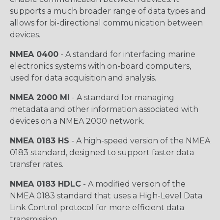
supports a much broader range of data types and
allows for bi-directional communication between
devices.
NMEA 0400
- A standard for interfacing marine
electronics systems with on-board computers,
used for data acquisition and analysis.
NMEA 2000 MI
- A standard for managing
metadata and other information associated with
devices on a NMEA 2000 network.
NMEA 0183 HS
- A high-speed version of the NMEA
0183 standard, designed to support faster data
transfer rates.
NMEA 0183 HDLC
- A modified version of the
NMEA 0183 standard that uses a High-Level Data
Link Control protocol for more efficient data
transmission.