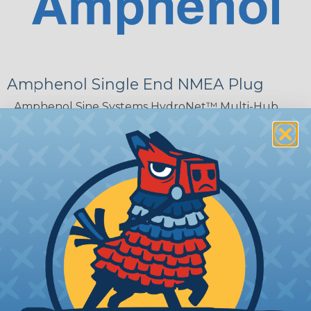
Amphenol Single End NMEA Plug
Amphenol Sine Systems HydroNet™ Multi-Hub
Adapters and Cables provide flexible and increased
reliability when connecting multiple devices to
NMEA 2000 networks. The HydroNet™ series
features two 4-pin AT interfaces and adapts
devices to field-proven, sealed, and serviceable
electrical connections. The adapters are sealed to
IP67 protection and are ideal for harsh
environments. Amphenol Sine Systems
HydroNet™ Multi-Hub Adapters and Cables are
factory assembled for true plug-and-play
capability.