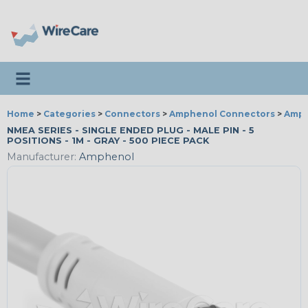
Toggle navigation
Home
>
Categories
>
Connectors
>
Amphenol Connectors
>
Amph
NMEA SERIES - SINGLE ENDED PLUG - MALE PIN - 5
POSITIONS - 1M - GRAY - 500 PIECE PACK
Manufacturer:
Amphenol