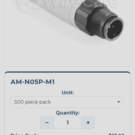
AM-N05P-M1
Unit:
Quantity:
−
+