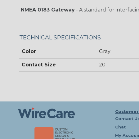
NMEA 0183 Gateway
- A standard for interfaci
TECHNICAL SPECIFICATIONS
Color
Gray
Contact Size
20
Customer
Contact U
Chat
My Accoun