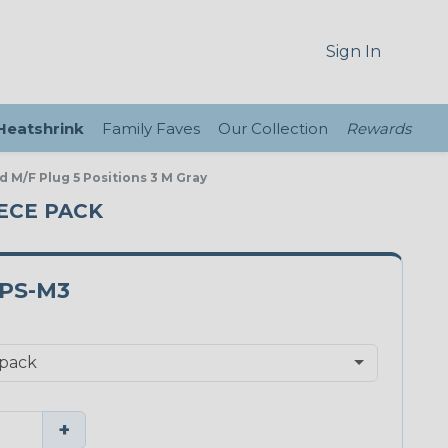
Sign In
 Heatshrink
Family Faves
Our Collection
Rewards
 M/F Plug 5 Positions 3 M Gray
IECE PACK
PS-M3
+