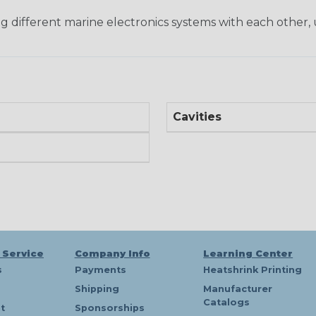
ng different marine electronics systems with each other, 
Cavities
 Service
Company Info
Learning Center
s
Payments
Heatshrink Printing
Shipping
Manufacturer
Catalogs
t
Sponsorships