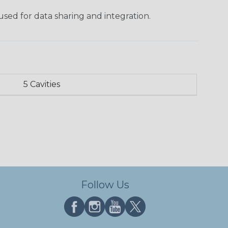
used for data sharing and integration.
5 Cavities
Follow Us