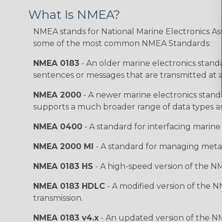
What Is NMEA?
NMEA stands for National Marine Electronics Ass
some of the most common NMEA Standards:
NMEA 0183
- An older marine electronics standa
sentences or messages that are transmitted at a
NMEA 2000
- A newer marine electronics stand
supports a much broader range of data types a
NMEA 0400
- A standard for interfacing marine
NMEA 2000 MI
- A standard for managing meta
NMEA 0183 HS
- A high-speed version of the NM
NMEA 0183 HDLC
- A modified version of the N
transmission.
NMEA 0183 v4.x
- An updated version of the N