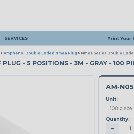
SERVICES
Print Your
>
Amphenol Double Ended Nmea Plug
>
Nmea Series Double Ended
LUG - 5 POSITIONS - 3M - GRAY - 100 P
AM-N05
Unit:
Quantity:
−