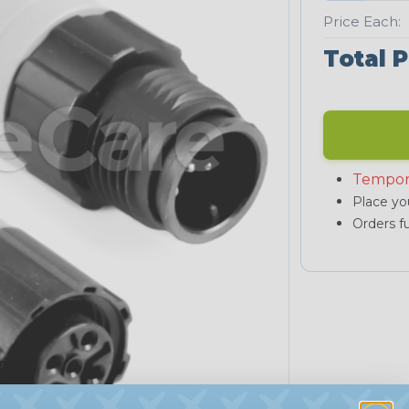
Price Each:
Total P
Tempor
Place you
Orders fu