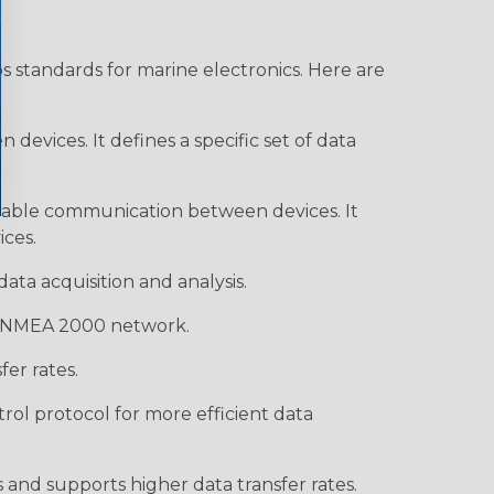
s standards for marine electronics. Here are
devices. It defines a specific set of data
enable communication between devices. It
ces.
ata acquisition and analysis.
 a NMEA 2000 network.
er rates.
rol protocol for more efficient data
and supports higher data transfer rates.