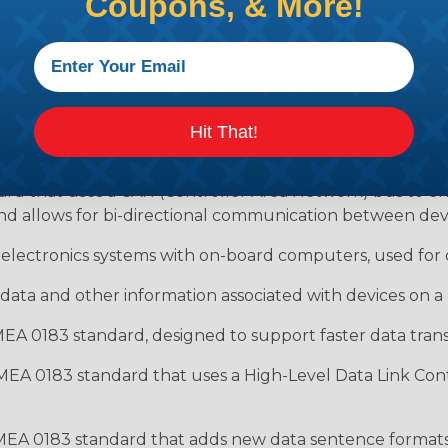
Coupons, & More!
ociation, which is an American organization that develop
rd that uses a serial connection to transmit data between 
Hit That!
 particular baud rate.
ard that uses a CAN (Controller Area Network) bus to 
nd allows for bi-directional communication between devi
 electronics systems with on-board computers, used for d
data and other information associated with devices on
EA 0183 standard, designed to support faster data transf
MEA 0183 standard that uses a High-Level Data Link Cont
MEA 0183 standard that adds new data sentence formats 