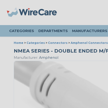
CATEGORIES
DEPARTMENTS
MANUFACTURERS
Home
>
Categories
>
Connectors
>
Amphenol Connectors
NMEA SERIES - DOUBLE ENDED M/F P
Manufacturer:
Amphenol