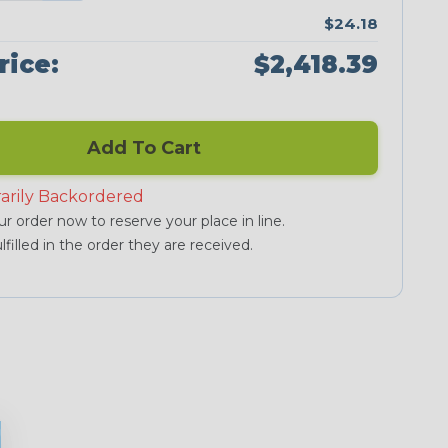
$24.18
rice:
$2,418.39
Add To Cart
arily Backordered
r order now to reserve your place in line.
lfilled in the order they are received.