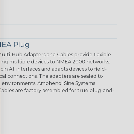
EA Plug
ti-Hub Adapters and Cables provide flexible
cting multiple devices to NMEA 2000 networks.
in AT interfaces and adapts devices to field-
ical connections. The adapters are sealed to
rsh environments. Amphenol Sine Systems
bles are factory assembled for true plug-and-