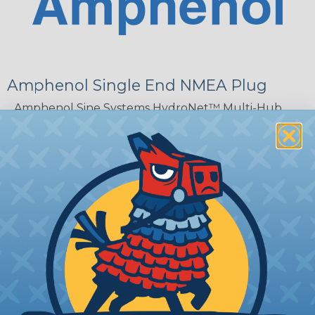
Amphenol Single End NMEA Plug
Amphenol Sine Systems HydroNet™ Multi-Hub
Adapters and Cables provide flexible and increased
reliability when connecting multiple devices to
NMEA 2000 networks. The HydroNet™ series
features two 4-pin AT interfaces and adapts
devices to field-proven, sealed, and serviceable
electrical connections. The adapters are sealed to
IP67 protection and are ideal for harsh
environments. Amphenol Sine Systems
HydroNet™ Multi-Hub Adapters and Cables are
factory assembled for true plug-and-play
capability.