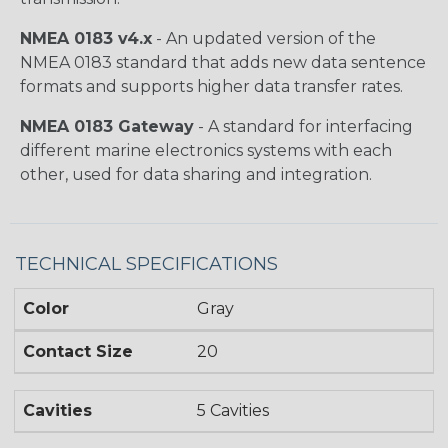
NMEA 0183 v4.x
- An updated version of the
NMEA 0183 standard that adds new data sentence
formats and supports higher data transfer rates.
NMEA 0183 Gateway
- A standard for interfacing
different marine electronics systems with each
other, used for data sharing and integration.
TECHNICAL SPECIFICATIONS
Color
Gray
Contact Size
20
Cavities
5 Cavities