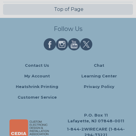
Top of Page
Follow Us
Contact Us
Chat
My Account
Learning Center
Heatshrink Printing
Privacy Policy
Customer Service
P.O. Box 11
Lafayette, NJ 07848-0011
1-844-2WIRECARE (1-844-
294-7322)