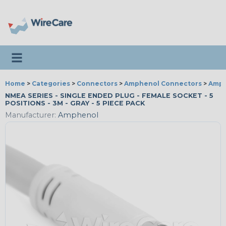
Toggle navigation
Home
>
Categories
>
Connectors
>
Amphenol Connectors
>
Amph
NMEA SERIES - SINGLE ENDED PLUG - FEMALE SOCKET - 5
POSITIONS - 3M - GRAY - 5 PIECE PACK
Manufacturer:
Amphenol