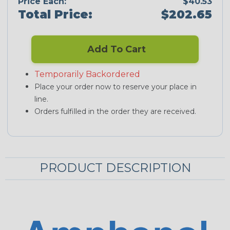
Price Each:
$40.53
Total Price:
$202.65
Add To Cart
Temporarily Backordered
Place your order now to reserve your place in
line.
Orders fulfilled in the order they are received.
PRODUCT DESCRIPTION