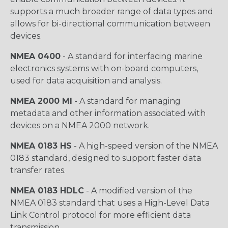
supports a much broader range of data types and
allows for bi-directional communication between
devices.
NMEA 0400
- A standard for interfacing marine
electronics systems with on-board computers,
used for data acquisition and analysis.
NMEA 2000 MI
- A standard for managing
metadata and other information associated with
devices on a NMEA 2000 network.
NMEA 0183 HS
- A high-speed version of the NMEA
0183 standard, designed to support faster data
transfer rates.
NMEA 0183 HDLC
- A modified version of the
NMEA 0183 standard that uses a High-Level Data
Link Control protocol for more efficient data
transmission.