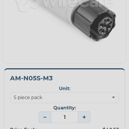
AM-N05S-M3
Unit:
Quantity:
−
+