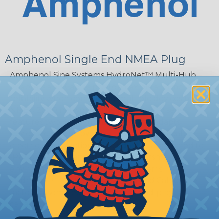
Amphenol Single End NMEA Plug
Amphenol Sine Systems HydroNet™ Multi-Hub
Adapters and Cables provide flexible and increased
reliability when connecting multiple devices to
NMEA 2000 networks. The HydroNet™ series
features two 4-pin AT interfaces and adapts
devices to field-proven, sealed, and serviceable
electrical connections. The adapters are sealed to
IP67 protection and are ideal for harsh
environments. Amphenol Sine Systems
HydroNet™ Multi-Hub Adapters and Cables are
factory assembled for true plug-and-play
capability.