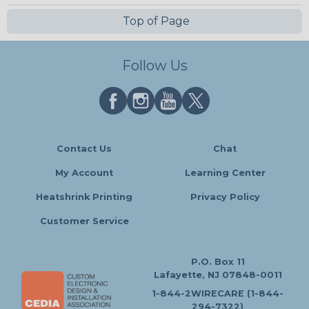
Top of Page
Follow Us
Contact Us
Chat
My Account
Learning Center
Heatshrink Printing
Privacy Policy
Customer Service
P.O. Box 11
Lafayette, NJ 07848-0011
1-844-2WIRECARE (1-844-
294-7322)