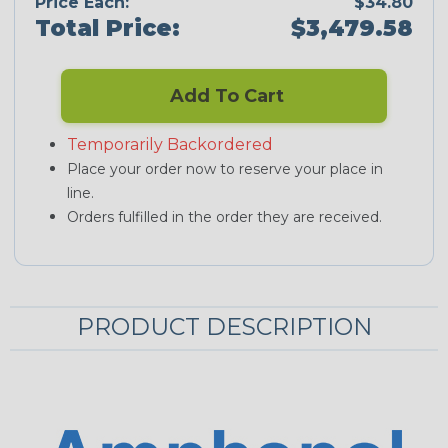
Price Each:
$34.80
Total Price:
$3,479.58
Add To Cart
Temporarily Backordered
Place your order now to reserve your place in
line.
Orders fulfilled in the order they are received.
PRODUCT DESCRIPTION