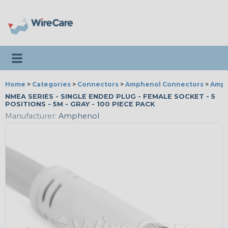
Toggle navigation
Home
>
Categories
>
Connectors
>
Amphenol Connectors
>
Amph
NMEA SERIES - SINGLE ENDED PLUG - FEMALE SOCKET - 5
POSITIONS - 5M - GRAY - 100 PIECE PACK
Manufacturer:
Amphenol