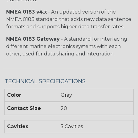
NMEA 0183 v4.x
- An updated version of the
NMEA 0183 standard that adds new data sentence
formats and supports higher data transfer rates.
NMEA 0183 Gateway
- A standard for interfacing
different marine electronics systems with each
other, used for data sharing and integration.
TECHNICAL SPECIFICATIONS
Color
Gray
Contact Size
20
Cavities
5 Cavities