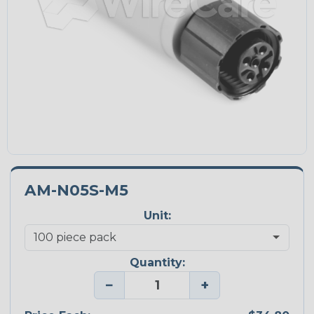
AM-N05S-M5
Unit:
Quantity:
−
+