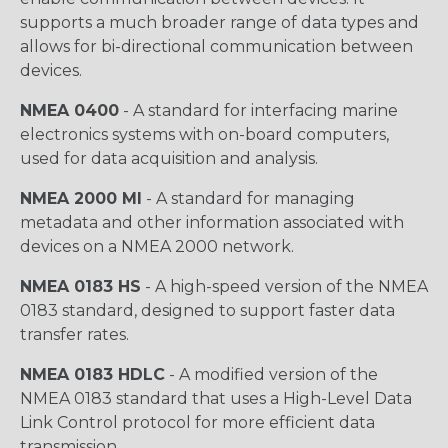
supports a much broader range of data types and
allows for bi-directional communication between
devices.
NMEA 0400
- A standard for interfacing marine
electronics systems with on-board computers,
used for data acquisition and analysis.
NMEA 2000 MI
- A standard for managing
metadata and other information associated with
devices on a NMEA 2000 network.
NMEA 0183 HS
- A high-speed version of the NMEA
0183 standard, designed to support faster data
transfer rates.
NMEA 0183 HDLC
- A modified version of the
NMEA 0183 standard that uses a High-Level Data
Link Control protocol for more efficient data
transmission.