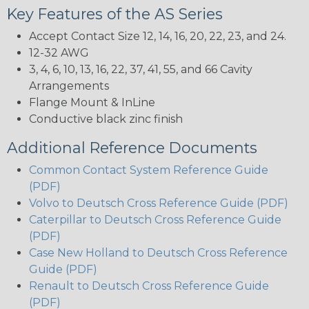
Key Features of the AS Series
Accept Contact Size 12, 14, 16, 20, 22, 23, and 24.
12-32 AWG
3, 4, 6, 10, 13, 16, 22, 37, 41, 55, and 66 Cavity
Arrangements
Flange Mount & InLine
Conductive black zinc finish
Additional Reference Documents
Common Contact System Reference Guide
(PDF)
Volvo to Deutsch Cross Reference Guide (PDF)
Caterpillar to Deutsch Cross Reference Guide
(PDF)
Case New Holland to Deutsch Cross Reference
Guide (PDF)
Renault to Deutsch Cross Reference Guide
(PDF)