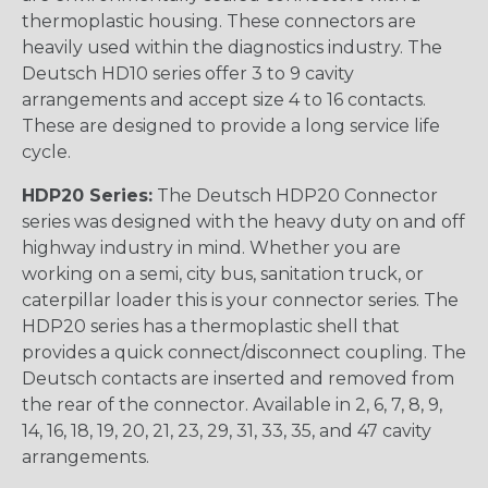
thermoplastic housing. These connectors are
heavily used within the diagnostics industry. The
Deutsch HD10 series offer 3 to 9 cavity
arrangements and accept size 4 to 16 contacts.
These are designed to provide a long service life
cycle.
HDP20 Series:
The Deutsch HDP20 Connector
series was designed with the heavy duty on and off
highway industry in mind. Whether you are
working on a semi, city bus, sanitation truck, or
caterpillar loader this is your connector series. The
HDP20 series has a thermoplastic shell that
provides a quick connect/disconnect coupling. The
Deutsch contacts are inserted and removed from
the rear of the connector. Available in 2, 6, 7, 8, 9,
14, 16, 18, 19, 20, 21, 23, 29, 31, 33, 35, and 47 cavity
arrangements.