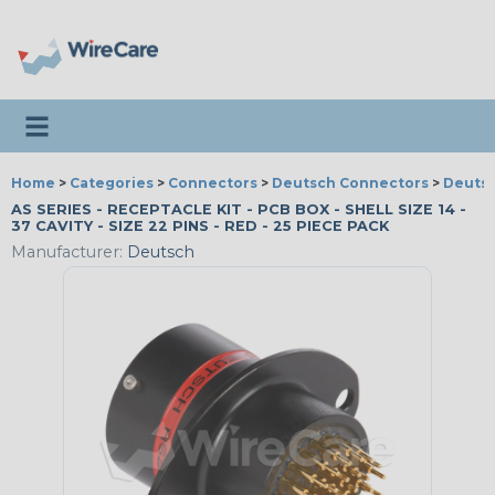
Toggle navigation
Home
>
Categories
>
Connectors
>
Deutsch Connectors
>
Deutsc
AS SERIES - RECEPTACLE KIT - PCB BOX - SHELL SIZE 14 -
37 CAVITY - SIZE 22 PINS - RED - 25 PIECE PACK
Manufacturer:
Deutsch