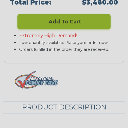
Total Price:
$3,480.00
Add To Cart
Extremely High Demand!
Low quantity available. Place your order now
Orders fulfilled in the order they are received.
PRODUCT DESCRIPTION