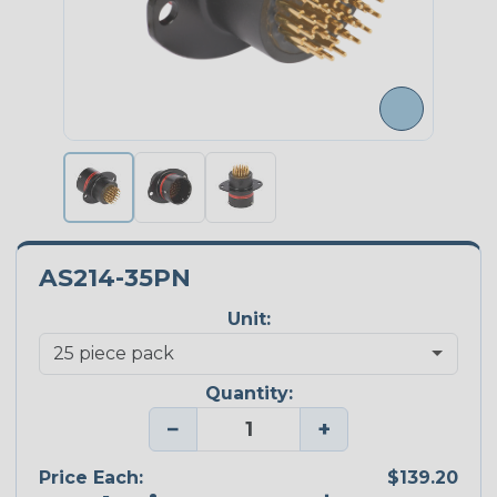
AS214-35PN
Unit:
Quantity:
−
+
Price Each:
$139.20