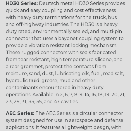
HD30 Series:
Deutsch metal HD30 Series provides
quick and easy coupling and cost effectiveness
with heavy duty terminations for the truck, bus
and off-highway industries. The HD30 is a heavy
duty rated, environmentally sealed, and multi-pin
connector that uses a bayonet coupling system to
provide a vibration resistant locking mechanism.
These rugged connectors with seals fabricated
from tear resistant, high temperature silicone, and
a rear grommet, protect the contacts from
moisture, sand, dust, lubricating oils, fuel, road salt,
hydraulic fluid, grease, mud and other
contaminants encountered in heavy duty
operations. Available in 2, 6, 7, 8, 9, 14, 16, 18, 19, 20, 21,
23, 29, 31, 33, 35, and 47 cavities
AEC Series:
The AEC Series is a circular connector
system designed for use in aerospace and defense
applications. It features a lightweight design, with