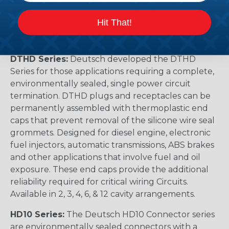
pin arrangements. Available in-line or flange
mounted and are able to handle 25 amps
Hit That!
continuous at +120º C. Available in 2 and 4 cavity
arrangments.
DTHD Series:
Deutsch developed the DTHD
Series for those applications requiring a complete,
environmentally sealed, single power circuit
termination. DTHD plugs and receptacles can be
permanently assembled with thermoplastic end
caps that prevent removal of the silicone wire seal
grommets. Designed for diesel engine, electronic
fuel injectors, automatic transmissions, ABS brakes
and other applications that involve fuel and oil
exposure. These end caps provide the additional
reliability required for critical wiring Circuits.
Available in 2, 3, 4, 6, & 12 cavity arrangements.
HD10 Series:
The Deutsch HD10 Connector series
are environmentally sealed connectors with a