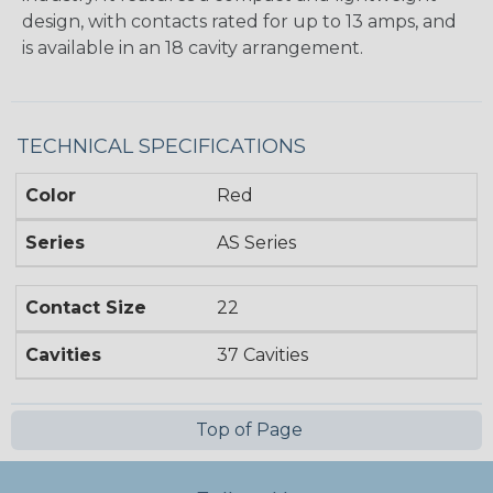
design, with contacts rated for up to 13 amps, and
is available in an 18 cavity arrangement.
TECHNICAL SPECIFICATIONS
Color
Red
Series
AS Series
Contact Size
22
Cavities
37 Cavities
Top of Page