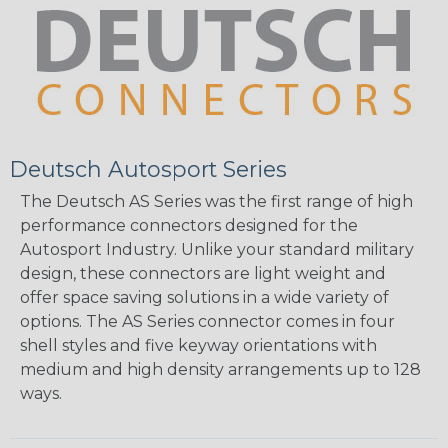
Deutsch Autosport Series
The Deutsch AS Series was the first range of high
performance connectors designed for the
Autosport Industry. Unlike your standard military
design, these connectors are light weight and
offer space saving solutions in a wide variety of
options. The AS Series connector comes in four
shell styles and five keyway orientations with
medium and high density arrangements up to 128
ways.