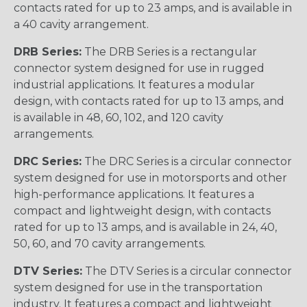
contacts rated for up to 23 amps, and is available in
a 40 cavity arrangement.
DRB Series:
The DRB Series is a rectangular
connector system designed for use in rugged
industrial applications. It features a modular
design, with contacts rated for up to 13 amps, and
is available in 48, 60, 102, and 120 cavity
arrangements.
DRC Series:
The DRC Series is a circular connector
system designed for use in motorsports and other
high-performance applications. It features a
compact and lightweight design, with contacts
rated for up to 13 amps, and is available in 24, 40,
50, 60, and 70 cavity arrangements.
DTV Series:
The DTV Series is a circular connector
system designed for use in the transportation
industry. It features a compact and lightweight