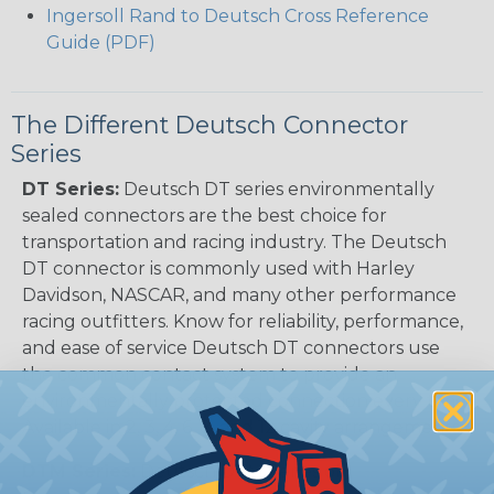
Ingersoll Rand to Deutsch Cross Reference
Guide (PDF)
The Different Deutsch Connector
Series
DT Series:
Deutsch DT series environmentally
sealed connectors are the best choice for
transportation and racing industry. The Deutsch
DT connector is commonly used with Harley
Davidson, NASCAR, and many other performance
racing outfitters. Know for reliability, performance,
and ease of service Deutsch DT connectors use
the common contact system to provide an
environmentally protected connection every time.
Available in 2, 3, 4, 6, 8, and 12 cavity arrangements.
DTM Series:
Deutsch DTM Series of