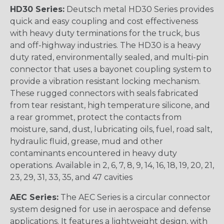
HD30 Series:
Deutsch metal HD30 Series provides
quick and easy coupling and cost effectiveness
with heavy duty terminations for the truck, bus
and off-highway industries. The HD30 is a heavy
duty rated, environmentally sealed, and multi-pin
connector that uses a bayonet coupling system to
provide a vibration resistant locking mechanism.
These rugged connectors with seals fabricated
from tear resistant, high temperature silicone, and
a rear grommet, protect the contacts from
moisture, sand, dust, lubricating oils, fuel, road salt,
hydraulic fluid, grease, mud and other
contaminants encountered in heavy duty
operations. Available in 2, 6, 7, 8, 9, 14, 16, 18, 19, 20, 21,
23, 29, 31, 33, 35, and 47 cavities
AEC Series:
The AEC Series is a circular connector
system designed for use in aerospace and defense
applications. It features a lightweight design, with