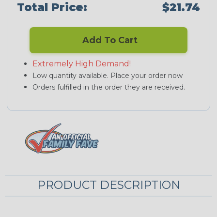
Total Price:
$21.74
Add To Cart
Extremely High Demand!
Low quantity available. Place your order now
Orders fulfilled in the order they are received.
PRODUCT DESCRIPTION