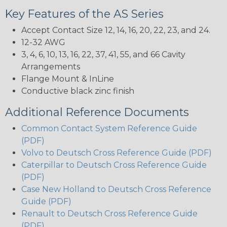
Key Features of the AS Series
Accept Contact Size 12, 14, 16, 20, 22, 23, and 24.
12-32 AWG
3, 4, 6, 10, 13, 16, 22, 37, 41, 55, and 66 Cavity
Arrangements
Flange Mount & InLine
Conductive black zinc finish
Additional Reference Documents
Common Contact System Reference Guide
(PDF)
Volvo to Deutsch Cross Reference Guide (PDF)
Caterpillar to Deutsch Cross Reference Guide
(PDF)
Case New Holland to Deutsch Cross Reference
Guide (PDF)
Renault to Deutsch Cross Reference Guide
(PDF)