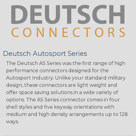
Deutsch Autosport Series
The Deutsch AS Series was the first range of high
performance connectors designed for the
Autosport Industry. Unlike your standard military
design, these connectors are light weight and
offer space saving solutions in a wide variety of
options. The AS Series connector comes in four
shell styles and five keyway orientations with
medium and high density arrangements up to 128
ways.