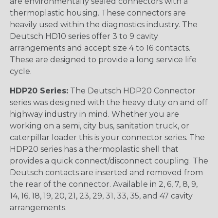
are environmentally sealed connectors with a
thermoplastic housing. These connectors are
heavily used within the diagnostics industry. The
Deutsch HD10 series offer 3 to 9 cavity
arrangements and accept size 4 to 16 contacts.
These are designed to provide a long service life
cycle.
HDP20 Series:
The Deutsch HDP20 Connector
series was designed with the heavy duty on and off
highway industry in mind. Whether you are
working on a semi, city bus, sanitation truck, or
caterpillar loader this is your connector series. The
HDP20 series has a thermoplastic shell that
provides a quick connect/disconnect coupling. The
Deutsch contacts are inserted and removed from
the rear of the connector. Available in 2, 6, 7, 8, 9,
14, 16, 18, 19, 20, 21, 23, 29, 31, 33, 35, and 47 cavity
arrangements.