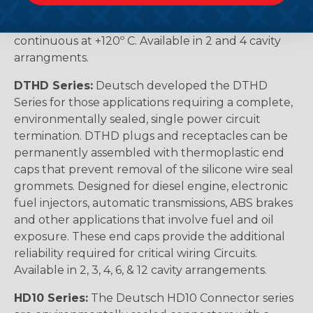
pin arrangements. Available in-line or flange
mounted and are able to handle 25 amps
continuous at +120º C. Available in 2 and 4 cavity
arrangments.
DTHD Series:
Deutsch developed the DTHD
Series for those applications requiring a complete,
environmentally sealed, single power circuit
termination. DTHD plugs and receptacles can be
permanently assembled with thermoplastic end
caps that prevent removal of the silicone wire seal
grommets. Designed for diesel engine, electronic
fuel injectors, automatic transmissions, ABS brakes
and other applications that involve fuel and oil
exposure. These end caps provide the additional
reliability required for critical wiring Circuits.
Available in 2, 3, 4, 6, & 12 cavity arrangements.
HD10 Series:
The Deutsch HD10 Connector series