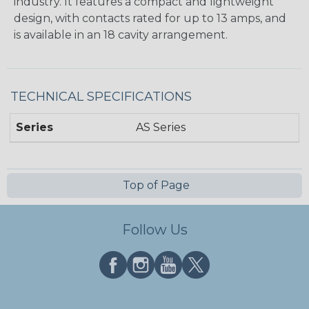
industry. It features a compact and lightweight
design, with contacts rated for up to 13 amps, and
is available in an 18 cavity arrangement.
TECHNICAL SPECIFICATIONS
Series
AS Series
Top of Page
Follow Us