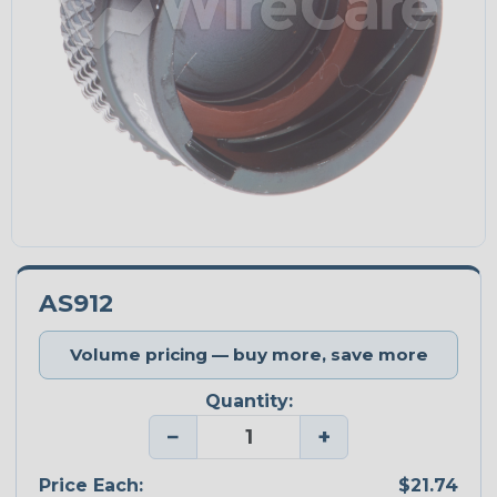
AS912
Volume pricing — buy more, save more
Quantity:
−
+
Price Each:
$21.74