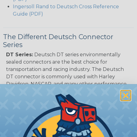
Ingersoll Rand to Deutsch Cross Reference
Guide (PDF)
The Different Deutsch Connector
Series
DT Series:
Deutsch DT series environmentally
sealed connectors are the best choice for
transportation and racing industry. The Deutsch
DT connector is commonly used with Harley
Davidson, NASCAR, and many other performance
racing outfitters. Know for reliability, performance,
and ease of service Deutsch DT connectors use
the common contact system to provide an
environmentally protected connection every time.
Available in 2, 3, 4, 6, 8, and 12 cavity arrangements.
DTM Series:
Deutsch DTM Series of