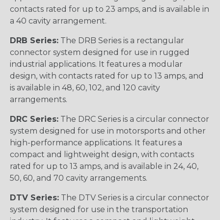
contacts rated for up to 23 amps, and is available in
a 40 cavity arrangement.
DRB Series:
The DRB Series is a rectangular
connector system designed for use in rugged
industrial applications. It features a modular
design, with contacts rated for up to 13 amps, and
is available in 48, 60, 102, and 120 cavity
arrangements.
DRC Series:
The DRC Series is a circular connector
system designed for use in motorsports and other
high-performance applications. It features a
compact and lightweight design, with contacts
rated for up to 13 amps, and is available in 24, 40,
50, 60, and 70 cavity arrangements.
DTV Series:
The DTV Series is a circular connector
system designed for use in the transportation