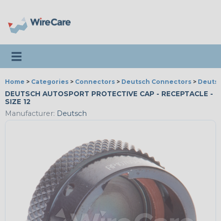
Toggle navigation
Home
>
Categories
>
Connectors
>
Deutsch Connectors
>
Deutsc
DEUTSCH AUTOSPORT PROTECTIVE CAP - RECEPTACLE -
SIZE 12
Manufacturer:
Deutsch