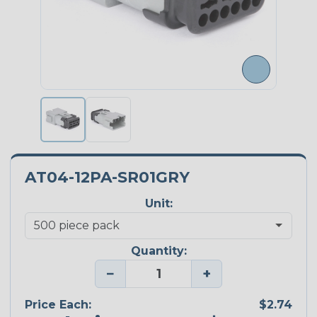
AT04-12PA-SR01GRY
Unit:
Quantity:
−
+
Price Each:
$2.74