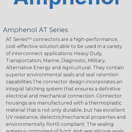
Amphenol AT Series
AT Series™ connectors are a high-performance,
cost-effective solution able to be used in a variety
of interconnect applications: Heavy Duty,
Transportation, Marine, Diagnostic, Military,
Alternative Energy and Agricultural. They contain
superior environmental seals and seal retention
capabilities.The connector design incorporates an
integral latching system that ensures a definitive
electrical and mechanical connection. Connector
housings are manufactured with a thermoplastic
material that is not only durable, but has excellent
UV resistance, dielectric/mechanical properties and
environmentally RoHS compliant. The sealing
system is comprised of front and rear silicone seals,