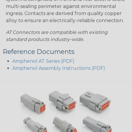
multi-sealing perimeter against environmental
ingress. Contacts are derived from quality copper
alloy to ensure an electrically-reliable connection.
AT Connectors are compatible with existing
standard products industry-wide.
Reference Documents
Amphenol AT Series (PDF)
Amphenol Assembly Instructions (PDF)