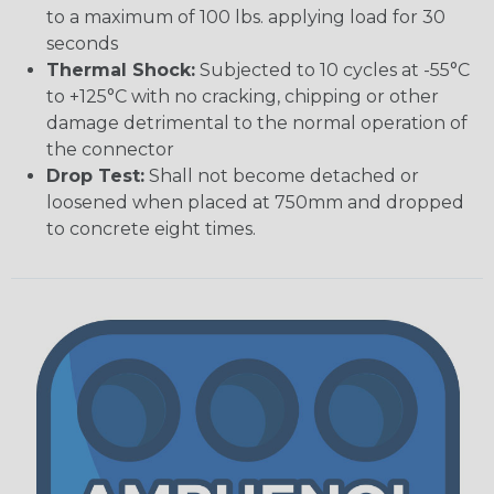
to a maximum of 100 lbs. applying load for 30
seconds
Thermal Shock:
Subjected to 10 cycles at -55°C
to +125°C with no cracking, chipping or other
damage detrimental to the normal operation of
the connector
Drop Test:
Shall not become detached or
loosened when placed at 750mm and dropped
to concrete eight times.