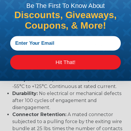
withstand immersion under three feet of water
Be The First To Know About
without loss of electronic qualities or leakage.
Discounts, Giveaways,
Fluid Resistance:
Connectors show no damage
Coupons, & More!
when exposed to most fluids used in industrial
application.
Vibration:
No unlocking or unmating. Exhibits no
mechanical or physical damage after sinusoidal
vibration levels of 20G’s at 10 to 2000 Hz in each
of the three mutually perpendicular planes. No
Hit That!
electrical discontinuities longer than 1
microsecond.
Temperature:
Operative at temperatures from
-55°C to +125°C. Continuous at rated current.
Durability:
No electrical or mechanical defects
after 100 cycles of engagement and
disengagement.
Connector Retention:
A mated connector
subjected to a pulling force by the exiting wire
bundle at 25 lbs. times the number of contacts