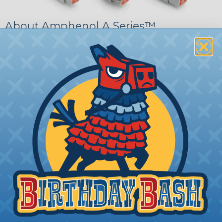
About Amphenol A Series™
Amphenol Sine Systems' A Series™ Family of
sealed heavy-duty, multi-pin plastic and metal
connectors include a wide range of products
serving many industries. The connectors were
developed as a high-performance, cost-effective
solution for use with Heavy Equipment,
Agricultural, Automotive, Military, Alternate
Energy, and other demanding interconnect
architectures. The A Series Family bridges the gap
between controlled and harsh environmental
conditions to keep you connected.
General Product Specifications
Submersion:
Wired and mated connection will