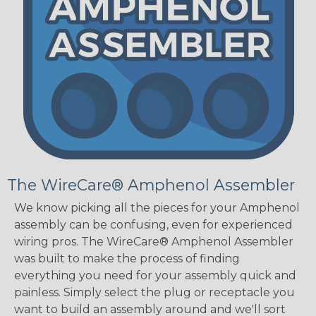
The WireCare® Amphenol Assembler
We know picking all the pieces for your Amphenol
assembly can be confusing, even for experienced
wiring pros. The WireCare® Amphenol Assembler
was built to make the process of finding
everything you need for your assembly quick and
painless. Simply select the plug or receptacle you
want to build an assembly around and we'll sort