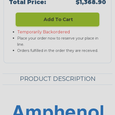
Total Price:
$1,368.90
Add To Cart
Temporarily Backordered
Place your order now to reserve your place in
line.
Orders fulfilled in the order they are received.
PRODUCT DESCRIPTION