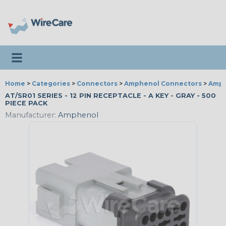
Toggle navigation
Home
>
Categories
>
Connectors
>
Amphenol Connectors
>
Amph
AT/SR01 SERIES - 12 PIN RECEPTACLE - A KEY - GRAY - 500
PIECE PACK
Manufacturer:
Amphenol