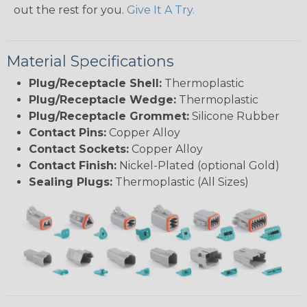
out the rest for you.
Give It A Try.
Material Specifications
Plug/Receptacle Shell:
Thermoplastic
Plug/Receptacle Wedge:
Thermoplastic
Plug/Receptacle Grommet:
Silicone Rubber
Contact Pins:
Copper Alloy
Contact Sockets:
Copper Alloy
Contact Finish:
Nickel-Plated (optional Gold)
Sealing Plugs:
Thermoplastic (All Sizes)