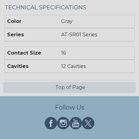
TECHNICAL SPECIFICATIONS
Color
Gray
Series
AT-SR01 Series
Contact Size
16
Cavities
12 Cavities
Top of Page
Follow Us