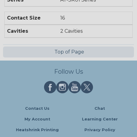
Contact Size
16
Cavities
2 Cavities
Top of Page
Follow Us
Contact Us
Chat
My Account
Learning Center
Heatshrink Printing
Privacy Policy