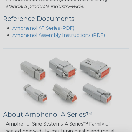
standard products industry-wide.
Reference Documents
Amphenol AT Series (PDF)
Amphenol Assembly Instructions (PDF)
About Amphenol A Series™
Amphenol Sine Systems' A Series™ Family of
sealed heavy-duty, multi-pin plastic and metal