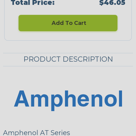
Total Price:
$46.05
Add To Cart
PRODUCT DESCRIPTION
Amphenol AT Series