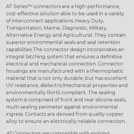
AT Series™ connectors are a high-performance,
cost-effective solution able to be used in a variety
of interconnect applications: Heavy Duty,
Transportation, Marine, Diagnostic, Military,
Alternative Energy and Agricultural. They contain
superior environmental seals and seal retention
capabilities.The connector design incorporates an
integral latching system that ensures a definitive
electrical and mechanical connection. Connector
housings are manufactured with a thermoplastic
material that is not only durable, but has excellent
UV resistance, dielectric/mechanical properties and
environmentally RoHS compliant. The sealing
system is comprised of front and rear silicone seals,
multi-sealing perimeter against environmental
ingress. Contacts are derived from quality copper
alloy to ensure an electrically-reliable connection.
AT Connectors are compatible with existing