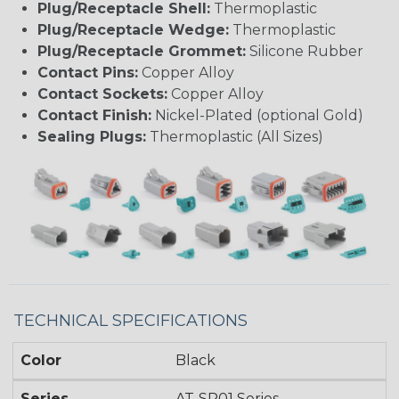
Plug/Receptacle Shell:
Thermoplastic
Plug/Receptacle Wedge:
Thermoplastic
Plug/Receptacle Grommet:
Silicone Rubber
Contact Pins:
Copper Alloy
Contact Sockets:
Copper Alloy
Contact Finish:
Nickel-Plated (optional Gold)
Sealing Plugs:
Thermoplastic (All Sizes)
TECHNICAL SPECIFICATIONS
Color
Black
Series
AT-SR01 Series