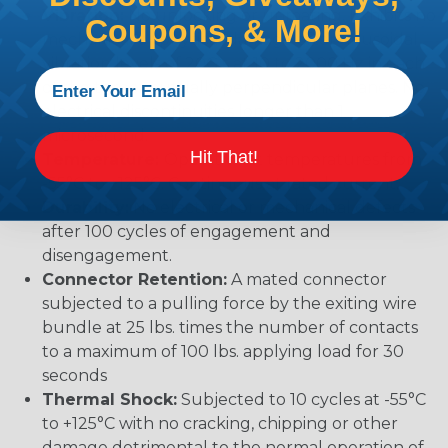
Vibration:
No unlocking or unmating. Exhibits no
Coupons, & More!
mechanical or physical damage after sinusoidal
vibration levels of 20G’s at 10 to 2000 Hz in each
of the three mutually perpendicular planes. No
electrical discontinuities longer than 1
microsecond.
Hit That!
Temperature:
Operative at temperatures from
-55°C to +125°C. Continuous at rated current.
Durability:
No electrical or mechanical defects
after 100 cycles of engagement and
disengagement.
Connector Retention:
A mated connector
subjected to a pulling force by the exiting wire
bundle at 25 lbs. times the number of contacts
to a maximum of 100 lbs. applying load for 30
seconds
Thermal Shock:
Subjected to 10 cycles at -55°C
to +125°C with no cracking, chipping or other
damage detrimental to the normal operation of