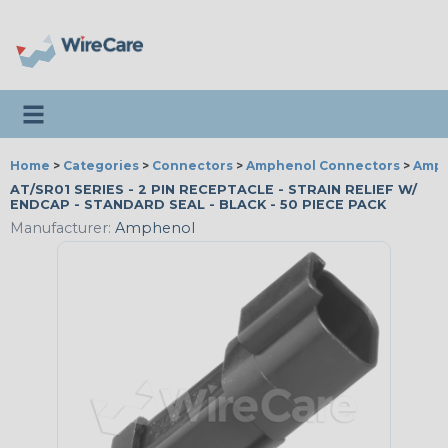
Toggle navigation
Home
>
Categories
>
Connectors
>
Amphenol Connectors
>
Amph
AT/SR01 SERIES - 2 PIN RECEPTACLE - STRAIN RELIEF W/
ENDCAP - STANDARD SEAL - BLACK - 50 PIECE PACK
Manufacturer:
Amphenol