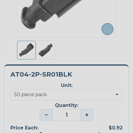
AT04-2P-SR01BLK
Unit:
Quantity:
−
+
Price Each:
$0.92