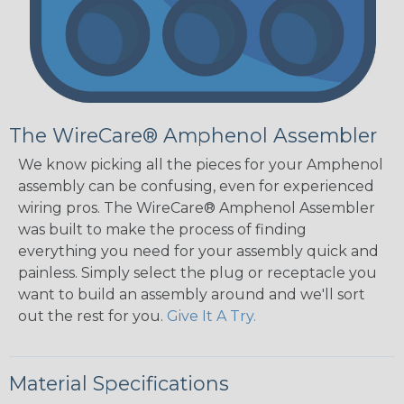
The WireCare® Amphenol Assembler
We know picking all the pieces for your Amphenol
assembly can be confusing, even for experienced
wiring pros. The WireCare® Amphenol Assembler
was built to make the process of finding
everything you need for your assembly quick and
painless. Simply select the plug or receptacle you
want to build an assembly around and we'll sort
out the rest for you.
Give It A Try.
Material Specifications