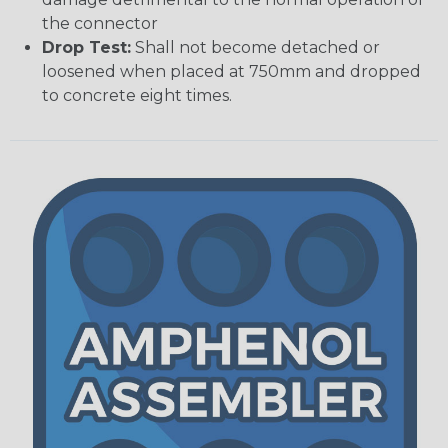
the connector
Drop Test:
Shall not become detached or
loosened when placed at 750mm and dropped
to concrete eight times.