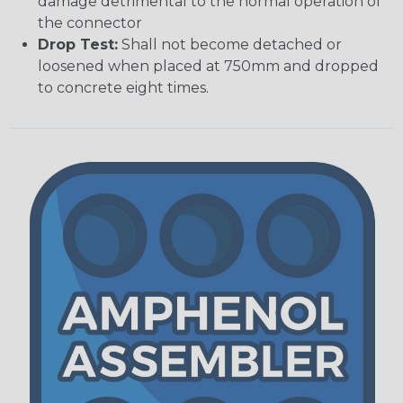
damage detrimental to the normal operation of
the connector
Drop Test:
Shall not become detached or
loosened when placed at 750mm and dropped
to concrete eight times.