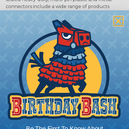
connectors include a wide range of products
serving many industries. The connectors were
developed as a high-performance, cost-effective
solution for use with Heavy Equipment,
Agricultural, Automotive, Military, Alternate
Energy, and other demanding interconnect
architectures. The A Series Family bridges the gap
between controlled and harsh environmental
conditions to keep you connected.
General Product Specifications
Submersion:
Wired and mated connection will
withstand immersion under three feet of water
without loss of electronic qualities or leakage.
Fluid Resistance:
Connectors show no damage
when exposed to most fluids used in industrial
application.
Be The First To Know About