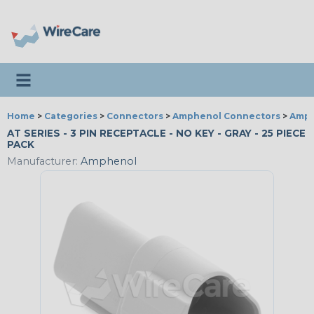
Toggle navigation
Home
>
Categories
>
Connectors
>
Amphenol Connectors
>
Amph
AT SERIES - 3 PIN RECEPTACLE - NO KEY - GRAY - 25 PIECE
PACK
Manufacturer:
Amphenol