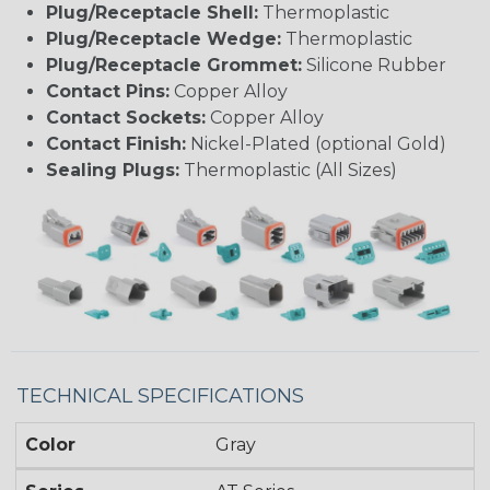
Plug/Receptacle Shell:
Thermoplastic
Plug/Receptacle Wedge:
Thermoplastic
Plug/Receptacle Grommet:
Silicone Rubber
Contact Pins:
Copper Alloy
Contact Sockets:
Copper Alloy
Contact Finish:
Nickel-Plated (optional Gold)
Sealing Plugs:
Thermoplastic (All Sizes)
TECHNICAL SPECIFICATIONS
Color
Gray