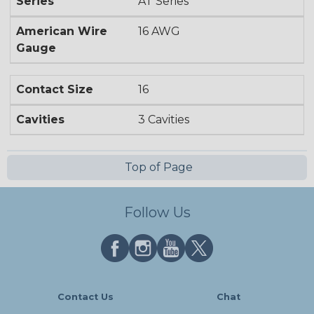
Series
AT Series
American Wire
16 AWG
Gauge
Contact Size
16
Cavities
3 Cavities
Top of Page
Follow Us
Contact Us
Chat