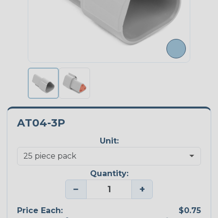
AT04-3P
Unit:
Quantity:
−
+
Price Each:
$0.75