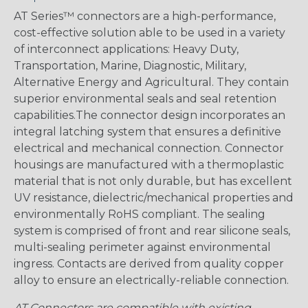
AT Series™ connectors are a high-performance,
cost-effective solution able to be used in a variety
of interconnect applications: Heavy Duty,
Transportation, Marine, Diagnostic, Military,
Alternative Energy and Agricultural. They contain
superior environmental seals and seal retention
capabilities.The connector design incorporates an
integral latching system that ensures a definitive
electrical and mechanical connection. Connector
housings are manufactured with a thermoplastic
material that is not only durable, but has excellent
UV resistance, dielectric/mechanical properties and
environmentally RoHS compliant. The sealing
system is comprised of front and rear silicone seals,
multi-sealing perimeter against environmental
ingress. Contacts are derived from quality copper
alloy to ensure an electrically-reliable connection.
AT Connectors are compatible with existing