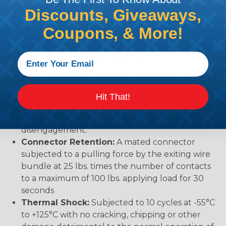
Vibration:
No unlocking or unmating. Exhibits no
Discounts, Giveaways,
mechanical or physical damage after sinusoidal
Coupons, & More!
vibration levels of 20G’s at 10 to 2000 Hz in each
of the three mutually perpendicular planes. No
electrical discontinuities longer than 1
microsecond.
Temperature:
Operative at temperatures from
-55°C to +125°C. Continuous at rated current.
Hit That!
Durability:
No electrical or mechanical defects
after 100 cycles of engagement and
disengagement.
Connector Retention:
A mated connector
subjected to a pulling force by the exiting wire
bundle at 25 lbs. times the number of contacts
to a maximum of 100 lbs. applying load for 30
seconds
Thermal Shock:
Subjected to 10 cycles at -55°C
to +125°C with no cracking, chipping or other