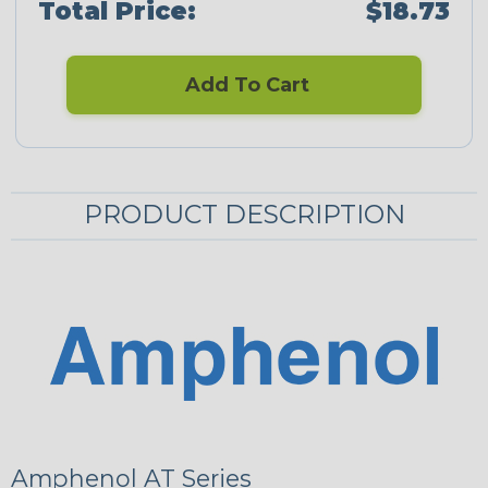
Total Price:
$18.73
Add To Cart
PRODUCT DESCRIPTION
Amphenol AT Series