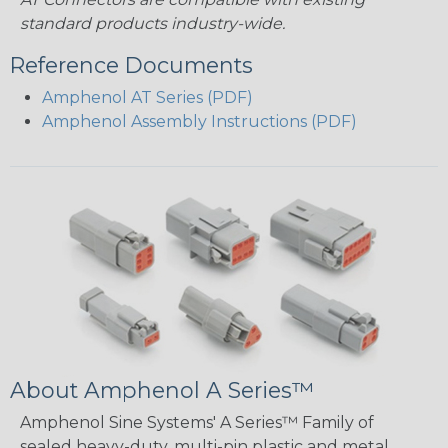
standard products industry-wide.
Reference Documents
Amphenol AT Series (PDF)
Amphenol Assembly Instructions (PDF)
About Amphenol A Series™
Amphenol Sine Systems' A Series™ Family of
sealed heavy-duty, multi-pin plastic and metal