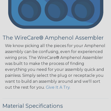
The WireCare® Amphenol Assembler
We know picking all the pieces for your Amphenol
assembly can be confusing, even for experienced
wiring pros. The WireCare® Amphenol Assembler
was built to make the process of finding
everything you need for your assembly quick and
painless. Simply select the plug or receptacle you
want to build an assembly around and we'll sort
out the rest for you.
Give It A Try.
Material Specifications