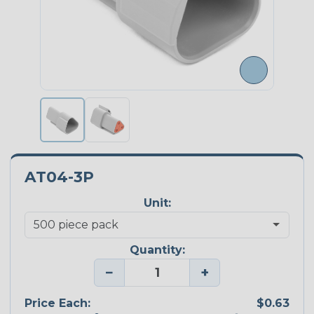
AT04-3P
Unit:
Quantity:
−
+
Price Each:
$0.63