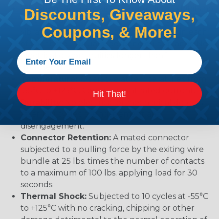
Vibration:
No unlocking or unmating. Exhibits no
Discounts, Giveaways,
mechanical or physical damage after sinusoidal
Coupons, & More!
vibration levels of 20G’s at 10 to 2000 Hz in each
of the three mutually perpendicular planes. No
electrical discontinuities longer than 1
microsecond.
Temperature:
Operative at temperatures from
-55°C to +125°C. Continuous at rated current.
Hit That!
Durability:
No electrical or mechanical defects
after 100 cycles of engagement and
disengagement.
Connector Retention:
A mated connector
subjected to a pulling force by the exiting wire
bundle at 25 lbs. times the number of contacts
to a maximum of 100 lbs. applying load for 30
seconds
Thermal Shock:
Subjected to 10 cycles at -55°C
to +125°C with no cracking, chipping or other