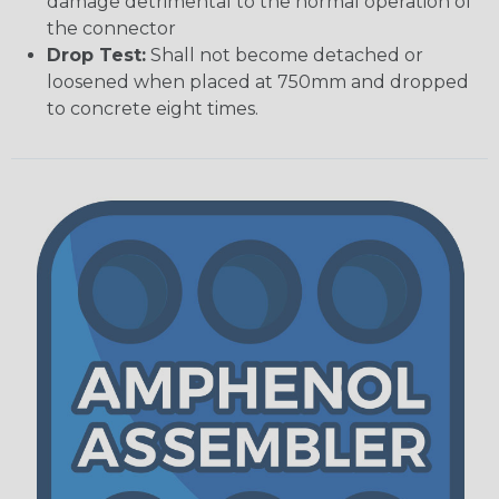
damage detrimental to the normal operation of
the connector
Drop Test:
Shall not become detached or
loosened when placed at 750mm and dropped
to concrete eight times.