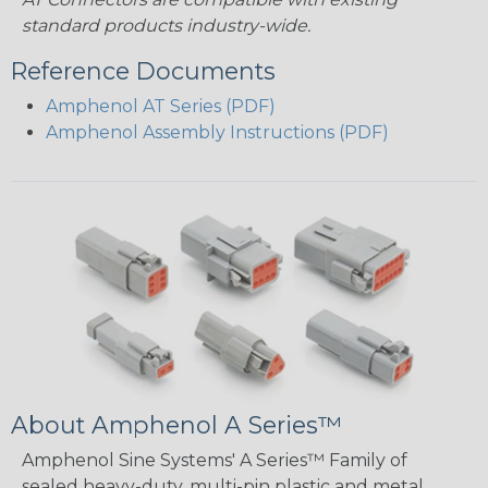
standard products industry-wide.
Reference Documents
Amphenol AT Series (PDF)
Amphenol Assembly Instructions (PDF)
About Amphenol A Series™
Amphenol Sine Systems' A Series™ Family of
sealed heavy-duty, multi-pin plastic and metal