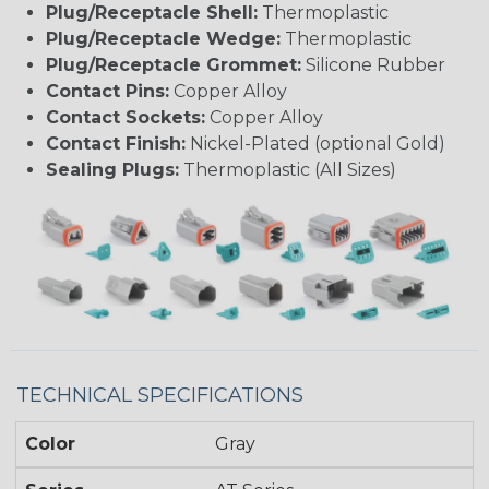
Plug/Receptacle Shell:
Thermoplastic
Plug/Receptacle Wedge:
Thermoplastic
Plug/Receptacle Grommet:
Silicone Rubber
Contact Pins:
Copper Alloy
Contact Sockets:
Copper Alloy
Contact Finish:
Nickel-Plated (optional Gold)
Sealing Plugs:
Thermoplastic (All Sizes)
TECHNICAL SPECIFICATIONS
Color
Gray