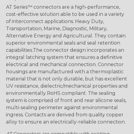
AT Series™ connectors are a high-performance,
cost-effective solution able to be used in a variety
of interconnect applications: Heavy Duty,
Transportation, Marine, Diagnostic, Military,
Alternative Energy and Agricultural. They contain
superior environmental seals and seal retention
capabilities.The connector design incorporates an
integral latching system that ensures a definitive
electrical and mechanical connection. Connector
housings are manufactured with a thermoplastic
material that is not only durable, but has excellent
UV resistance, dielectric/mechanical properties and
environmentally RoHS compliant. The sealing
system is comprised of front and rear silicone seals,
multi-sealing perimeter against environmental
ingress. Contacts are derived from quality copper
alloy to ensure an electrically-reliable connection.
AT Connectors are compatible with existing