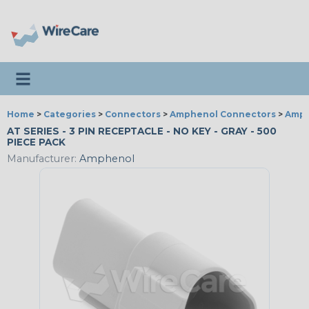
Toggle navigation
Home
>
Categories
>
Connectors
>
Amphenol Connectors
>
Amph
AT SERIES - 3 PIN RECEPTACLE - NO KEY - GRAY - 500
PIECE PACK
Manufacturer:
Amphenol