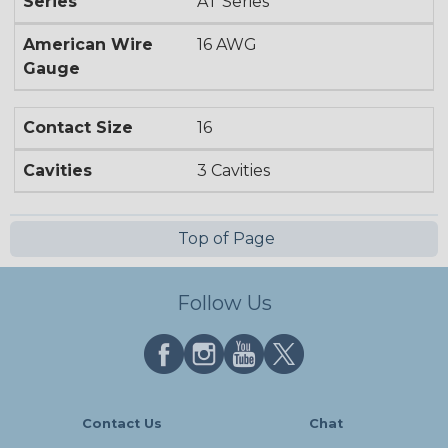
Series
AT Series
American Wire
16 AWG
Gauge
Contact Size
16
Cavities
3 Cavities
Top of Page
Follow Us
Contact Us
Chat