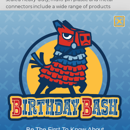
connectors include a wide range of products
serving many industries. The connectors were
developed as a high-performance, cost-effective
solution for use with Heavy Equipment,
Agricultural, Automotive, Military, Alternate
Energy, and other demanding interconnect
architectures. The A Series Family bridges the gap
between controlled and harsh environmental
conditions to keep you connected.
General Product Specifications
Submersion:
Wired and mated connection will
withstand immersion under three feet of water
without loss of electronic qualities or leakage.
Fluid Resistance:
Connectors show no damage
when exposed to most fluids used in industrial
application.
Be The First To Know About