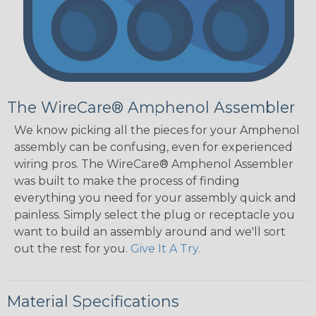
The WireCare® Amphenol Assembler
We know picking all the pieces for your Amphenol
assembly can be confusing, even for experienced
wiring pros. The WireCare® Amphenol Assembler
was built to make the process of finding
everything you need for your assembly quick and
painless. Simply select the plug or receptacle you
want to build an assembly around and we'll sort
out the rest for you.
Give It A Try.
Material Specifications