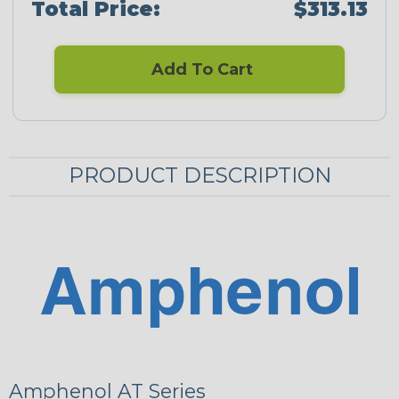
Total Price:
$313.13
Add To Cart
PRODUCT DESCRIPTION
Amphenol AT Series