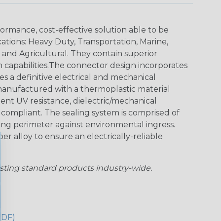
ormance, cost-effective solution able to be
cations: Heavy Duty, Transportation, Marine,
y and Agricultural. They contain superior
n capabilities.The connector design incorporates
es a definitive electrical and mechanical
anufactured with a thermoplastic material
lent UV resistance, dielectric/mechanical
ompliant. The sealing system is comprised of
aling perimeter against environmental ingress.
r alloy to ensure an electrically-reliable
sting standard products industry-wide.
PDF)