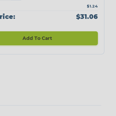
$1.24
rice:
$31.06
Add To Cart