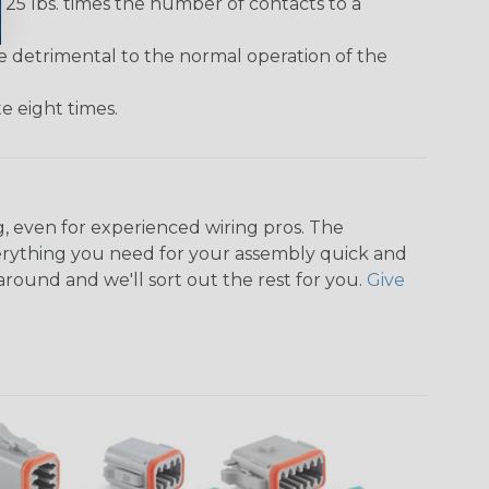
25 lbs. times the number of contacts to a
e detrimental to the normal operation of the
 eight times.
, even for experienced wiring pros. The
rything you need for your assembly quick and
around and we'll sort out the rest for you.
Give