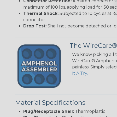
Connector Retention:
A mated connector sub
maximum of 100 lbs. applying load for 30 se
Thermal Shock:
Subjected to 10 cycles at -
connector
Drop Test:
Shall not become detached or lo
The WireCare®
We know picking all 
WireCare® Amphenol A
painless. Simply sele
It A Try.
Material Specifications
Plug/Receptacle Shell:
Thermoplastic