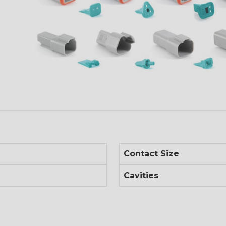
Contact Size
Cavities