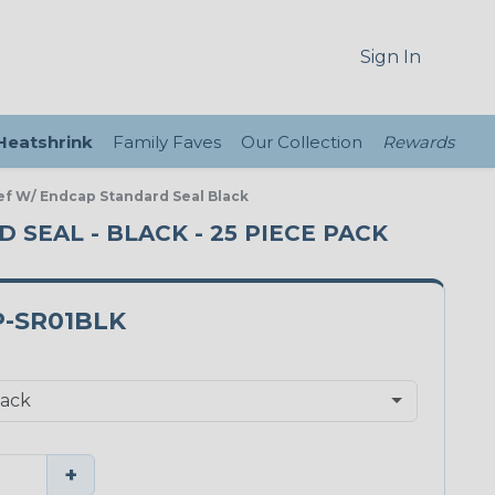
Sign In
 Heatshrink
Family Faves
Our Collection
Rewards
ief W/ Endcap Standard Seal Black
D SEAL - BLACK - 25 PIECE PACK
P-SR01BLK
+