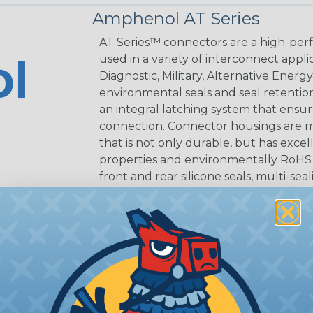
Amphenol AT Series
AT Series™ connectors are a high-perf
used in a variety of interconnect appli
Diagnostic, Military, Alternative Energ
environmental seals and seal retentio
an integral latching system that ensur
connection. Connector housings are m
that is not only durable, but has excel
properties and environmentally RoHS c
front and rear silicone seals, multi-se
Contacts are derived from quality coppe
connection.
AT Connectors are compatible with exi
Reference Documents
Amphenol AT Series (PDF)
Amphenol Assembly Instructions (