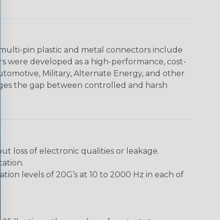
multi-pin plastic and metal connectors include
rs were developed as a high-performance, cost-
utomotive, Military, Alternate Energy, and other
dges the gap between controlled and harsh
loss of electronic qualities or leakage.
ation.
ion levels of 20G’s at 10 to 2000 Hz in each of