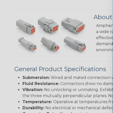
About
Amphenol
a wide r
effectiv
demandin
environ
General Product Specifications
Submersion:
Wired and mated connection wil
Fluid Resistance:
Connectors show no damage
Vibration:
No unlocking or unmating. Exhibits
the three mutually perpendicular planes. No 
Temperature:
Operative at temperatures fro
Durability:
No electrical or mechanical defe