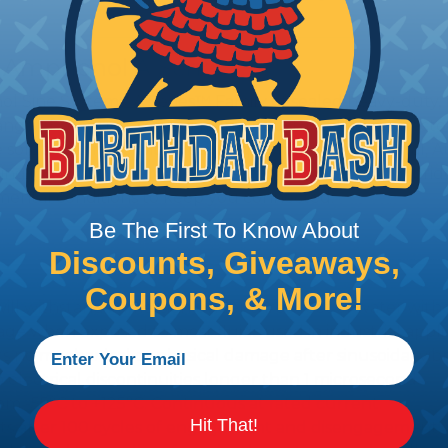
 Amphenol A Series™
 Sine Systems' A Series™ Family of sealed heavy-duty, 
ange of products serving many industries. The connecto
e solution for use with Heavy Equipment, Agricultural, A
g interconnect architectures. The A Series Family bri
mental conditions to keep you connected.
Be The First To Know About
Discounts, Giveaways,
Coupons, & More!
l withstand immersion under three feet of water without 
 when exposed to most fluids used in industrial applic
 no mechanical or physical damage after sinusoidal vibrat
electrical discontinuities longer than 1 microsecond.
m -55°C to +125°C. Continuous at rated current.
Hit That!
cts after 100 cycles of engagement and disengagement.