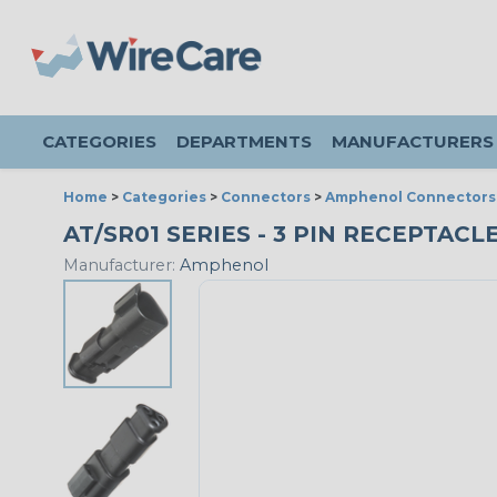
CATEGORIES
DEPARTMENTS
MANUFACTURERS
Home
>
Categories
>
Connectors
>
Amphenol Connectors
AT/SR01 SERIES - 3 PIN RECEPTACL
Manufacturer:
Amphenol