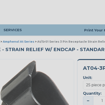
SERVICES
Print Your
>
Amphenol At Series
>
At/Sr01 Series 3 Pin Receptacle Strain Rel
E - STRAIN RELIEF W/ ENDCAP - STANDAR
AT04-3
Unit:
Quantity:
−