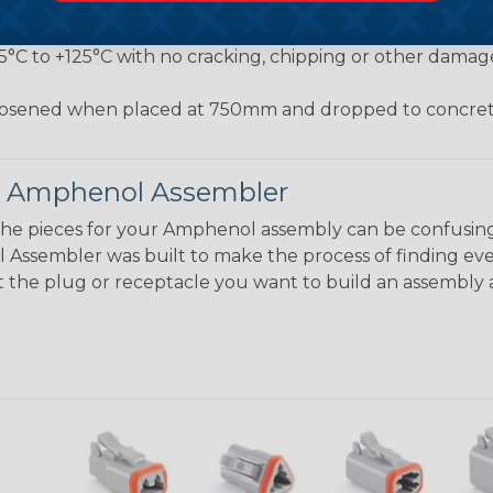
jected to a pulling force by the exiting wire bundle at 
conds
55°C to +125°C with no cracking, chipping or other damag
osened when placed at 750mm and dropped to concrete
 Amphenol Assembler
the pieces for your Amphenol assembly can be confusing
ssembler was built to make the process of finding eve
ct the plug or receptacle you want to build an assembly 