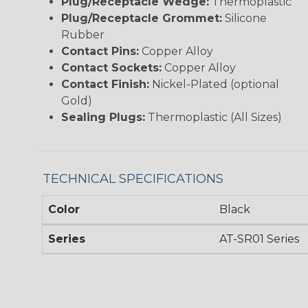
Plug/Receptacle Wedge:
Thermoplastic
Plug/Receptacle Grommet:
Silicone
Rubber
Contact Pins:
Copper Alloy
Contact Sockets:
Copper Alloy
Contact Finish:
Nickel-Plated (optional
Gold)
Sealing Plugs:
Thermoplastic (All Sizes)
TECHNICAL SPECIFICATIONS
Color
Black
Series
AT-SR01 Series