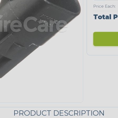
Price Each:
Total P
PRODUCT DESCRIPTION