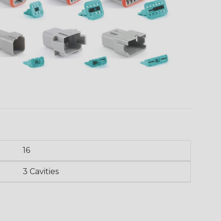
16
3 Cavities