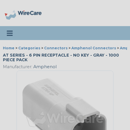
Toggle navigation
Home
>
Categories
>
Connectors
>
Amphenol Connectors
>
Amph
AT SERIES - 6 PIN RECEPTACLE - NO KEY - GRAY - 1000
PIECE PACK
Manufacturer:
Amphenol