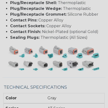
Plug/Receptacle Shell:
Thermoplastic
Plug/Receptacle Wedge:
Thermoplastic
Plug/Receptacle Grommet:
Silicone Rubber
Contact Pins:
Copper Alloy
Contact Sockets:
Copper Alloy
Contact Finish:
Nickel-Plated (optional Gold)
Sealing Plugs:
Thermoplastic (All Sizes)
TECHNICAL SPECIFICATIONS
Color
Gray