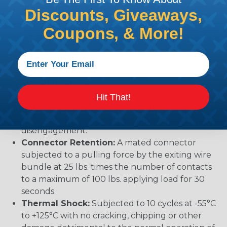
Vibration:
No unlocking or unmating. Exhibits no
Discounts, Giveaways,
mechanical or physical damage after sinusoidal
Coupons, & More!
vibration levels of 20G’s at 10 to 2000 Hz in each
of the three mutually perpendicular planes. No
electrical discontinuities longer than 1
microsecond.
Temperature:
Operative at temperatures from
-55°C to +125°C. Continuous at rated current.
Hit That!
Durability:
No electrical or mechanical defects
after 100 cycles of engagement and
disengagement.
Connector Retention:
A mated connector
subjected to a pulling force by the exiting wire
bundle at 25 lbs. times the number of contacts
to a maximum of 100 lbs. applying load for 30
seconds
Thermal Shock:
Subjected to 10 cycles at -55°C
to +125°C with no cracking, chipping or other