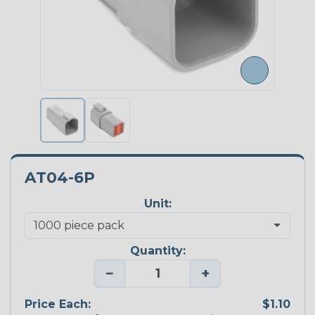
AT04-6P
Unit:
Quantity:
−
+
Price Each:
$1.10