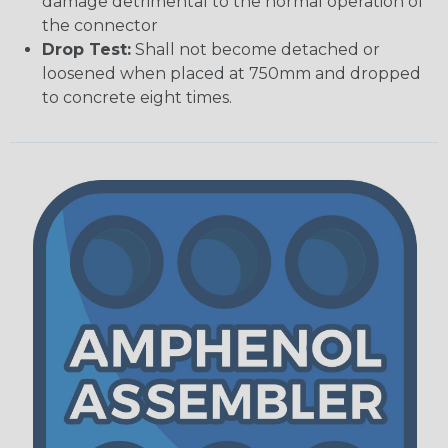
damage detrimental to the normal operation of
the connector
Drop Test:
Shall not become detached or
loosened when placed at 750mm and dropped
to concrete eight times.