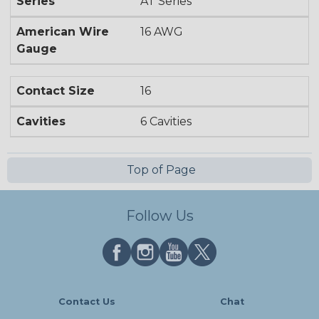
Series
AT Series
American Wire
16 AWG
Gauge
Contact Size
16
Cavities
6 Cavities
Top of Page
Follow Us
Contact Us
Chat