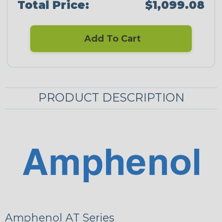
Total Price:
$1,099.08
Add To Cart
PRODUCT DESCRIPTION
Amphenol AT Series