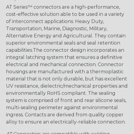
AT Series™ connectors are a high-performance,
cost-effective solution able to be used in a variety
of interconnect applications: Heavy Duty,
Transportation, Marine, Diagnostic, Military,
Alternative Energy and Agricultural. They contain
superior environmental seals and seal retention
capabilities.The connector design incorporates an
integral latching system that ensures a definitive
electrical and mechanical connection. Connector
housings are manufactured with a thermoplastic
material that is not only durable, but has excellent
UV resistance, dielectric/mechanical properties and
environmentally RoHS compliant. The sealing
system is comprised of front and rear silicone seals,
multi-sealing perimeter against environmental
ingress. Contacts are derived from quality copper
alloy to ensure an electrically-reliable connection.
AT Connectors are compatible with existing