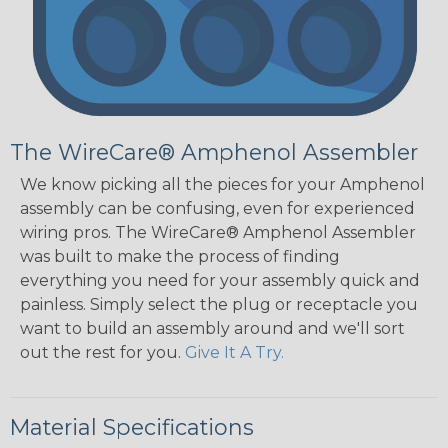
The WireCare® Amphenol Assembler
We know picking all the pieces for your Amphenol
assembly can be confusing, even for experienced
wiring pros. The WireCare® Amphenol Assembler
was built to make the process of finding
everything you need for your assembly quick and
painless. Simply select the plug or receptacle you
want to build an assembly around and we'll sort
out the rest for you.
Give It A Try.
Material Specifications