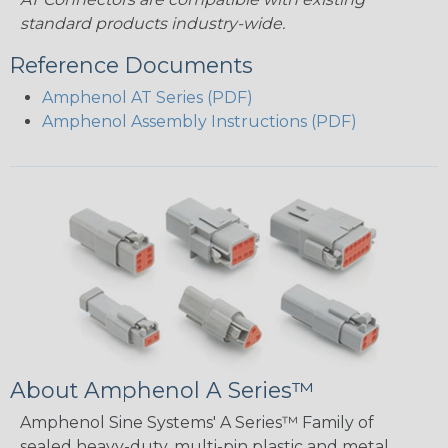
standard products industry-wide.
Reference Documents
Amphenol AT Series (PDF)
Amphenol Assembly Instructions (PDF)
About Amphenol A Series™
Amphenol Sine Systems' A Series™ Family of
sealed heavy-duty, multi-pin plastic and metal