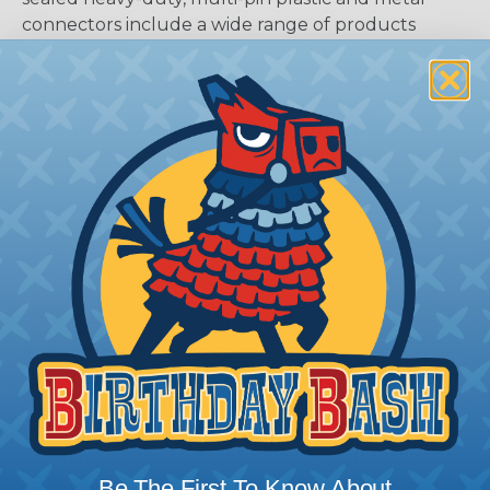
connectors include a wide range of products
serving many industries. The connectors were
developed as a high-performance, cost-effective
solution for use with Heavy Equipment,
Agricultural, Automotive, Military, Alternate
Energy, and other demanding interconnect
architectures. The A Series Family bridges the gap
between controlled and harsh environmental
conditions to keep you connected.
General Product Specifications
Submersion:
Wired and mated connection will
withstand immersion under three feet of water
without loss of electronic qualities or leakage.
Fluid Resistance:
Connectors show no damage
when exposed to most fluids used in industrial
application.
Be The First To Know About