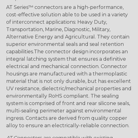
AT Series™ connectors are a high-performance,
cost-effective solution able to be used in a variety
of interconnect applications: Heavy Duty,
Transportation, Marine, Diagnostic, Military,
Alternative Energy and Agricultural. They contain
superior environmental seals and seal retention
capabilities.The connector design incorporates an
integral latching system that ensures a definitive
electrical and mechanical connection. Connector
housings are manufactured with a thermoplastic
material that is not only durable, but has excellent
UV resistance, dielectric/mechanical properties and
environmentally RoHS compliant. The sealing
system is comprised of front and rear silicone seals,
multi-sealing perimeter against environmental
ingress. Contacts are derived from quality copper
alloy to ensure an electrically-reliable connection.
AT Connectors are compatible with existing