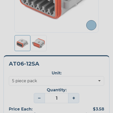
AT06-12SA
Unit:
Quantity:
−
+
Price Each:
$3.58