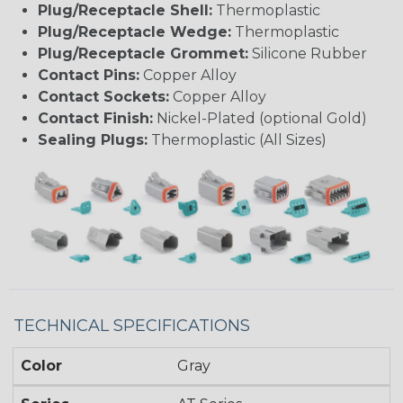
Plug/Receptacle Shell:
Thermoplastic
Plug/Receptacle Wedge:
Thermoplastic
Plug/Receptacle Grommet:
Silicone Rubber
Contact Pins:
Copper Alloy
Contact Sockets:
Copper Alloy
Contact Finish:
Nickel-Plated (optional Gold)
Sealing Plugs:
Thermoplastic (All Sizes)
TECHNICAL SPECIFICATIONS
Color
Gray