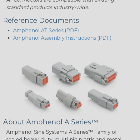
standard products industry-wide.
Reference Documents
Amphenol AT Series (PDF)
Amphenol Assembly Instructions (PDF)
About Amphenol A Series™
Amphenol Sine Systems' A Series™ Family of
sealed heavy-duty, multi-pin plastic and metal