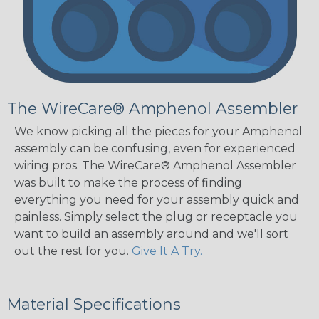
The WireCare® Amphenol Assembler
We know picking all the pieces for your Amphenol
assembly can be confusing, even for experienced
wiring pros. The WireCare® Amphenol Assembler
was built to make the process of finding
everything you need for your assembly quick and
painless. Simply select the plug or receptacle you
want to build an assembly around and we'll sort
out the rest for you.
Give It A Try.
Material Specifications