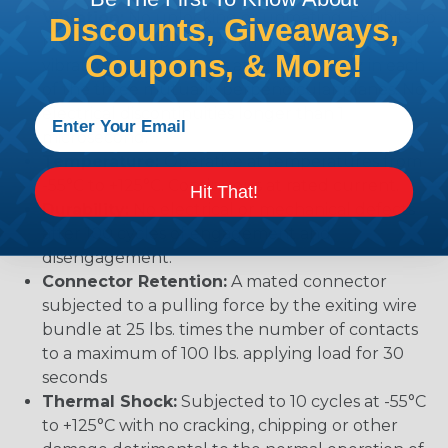
Vibration:
No unlocking or unmating. Exhibits no
Discounts, Giveaways,
mechanical or physical damage after sinusoidal
Coupons, & More!
vibration levels of 20G’s at 10 to 2000 Hz in each
of the three mutually perpendicular planes. No
electrical discontinuities longer than 1
microsecond.
Temperature:
Operative at temperatures from
-55°C to +125°C. Continuous at rated current.
Hit That!
Durability:
No electrical or mechanical defects
after 100 cycles of engagement and
disengagement.
Connector Retention:
A mated connector
subjected to a pulling force by the exiting wire
bundle at 25 lbs. times the number of contacts
to a maximum of 100 lbs. applying load for 30
seconds
Thermal Shock:
Subjected to 10 cycles at -55°C
to +125°C with no cracking, chipping or other