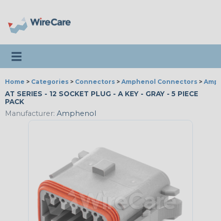
Toggle navigation
Home
>
Categories
>
Connectors
>
Amphenol Connectors
>
Amph
AT SERIES - 12 SOCKET PLUG - A KEY - GRAY - 5 PIECE
PACK
Manufacturer:
Amphenol