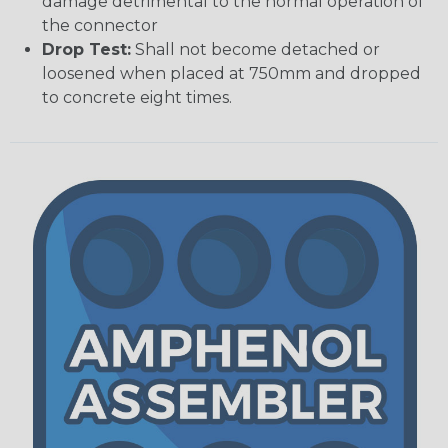
damage detrimental to the normal operation of
the connector
Drop Test:
Shall not become detached or
loosened when placed at 750mm and dropped
to concrete eight times.