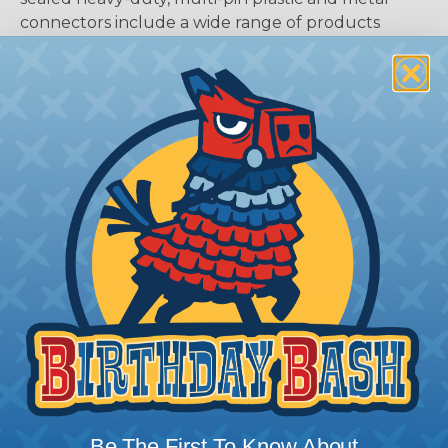
connectors include a wide range of products
serving many industries. The connectors were
developed as a high-performance, cost-effective
solution for use with Heavy Equipment,
Agricultural, Automotive, Military, Alternate
Energy, and other demanding interconnect
architectures. The A Series Family bridges the gap
between controlled and harsh environmental
conditions to keep you connected.
General Product Specifications
Submersion:
Wired and mated connection will
withstand immersion under three feet of water
without loss of electronic qualities or leakage.
Fluid Resistance:
Connectors show no damage
when exposed to most fluids used in industrial
application.
Be The First To Know About