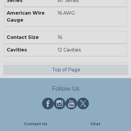
Series
AT Series
American Wire
16 AWG
Gauge
Contact Size
16
Cavities
12 Cavities
Top of Page
Follow Us
Contact Us
Chat