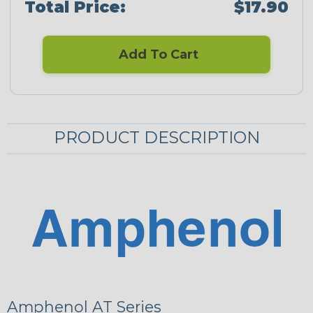
Total Price:
$17.90
Add To Cart
PRODUCT DESCRIPTION
Amphenol AT Series