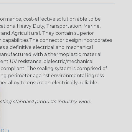
ormance, cost-effective solution able to be
cations: Heavy Duty, Transportation, Marine,
y and Agricultural. They contain superior
n capabilities.The connector design incorporates
es a definitive electrical and mechanical
anufactured with a thermoplastic material
lent UV resistance, dielectric/mechanical
ompliant. The sealing system is comprised of
aling perimeter against environmental ingress.
r alloy to ensure an electrically-reliable
sting standard products industry-wide.
PDF)