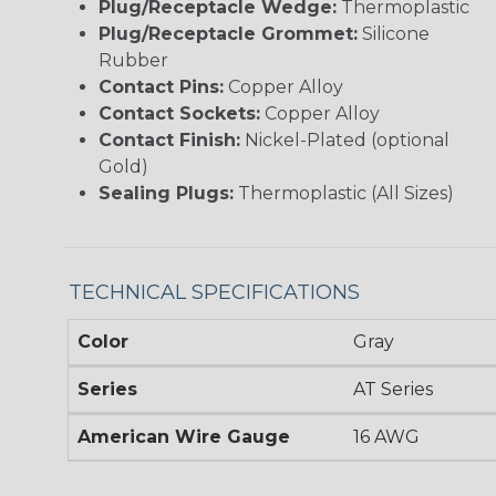
Plug/Receptacle Wedge:
Thermoplastic
Plug/Receptacle Grommet:
Silicone
Rubber
Contact Pins:
Copper Alloy
Contact Sockets:
Copper Alloy
Contact Finish:
Nickel-Plated (optional
Gold)
Sealing Plugs:
Thermoplastic (All Sizes)
TECHNICAL SPECIFICATIONS
Color
Gray
Series
AT Series
American Wire Gauge
16 AWG