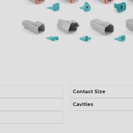
Contact Size
Cavities