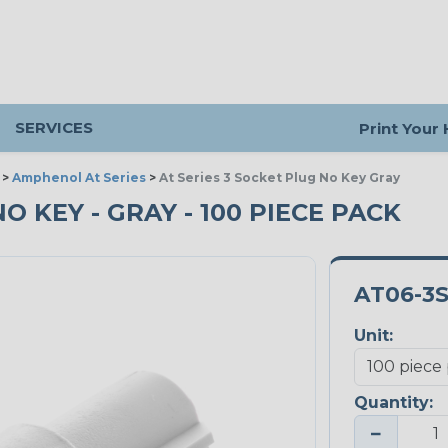
SERVICES
Print Your
>
Amphenol At Series
>
At Series 3 Socket Plug No Key Gray
NO KEY - GRAY - 100 PIECE PACK
AT06-3
Unit:
Quantity:
−