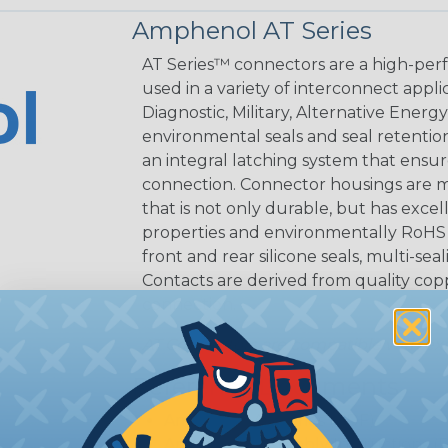
Amphenol AT Series
AT Series™ connectors are a high-perf
used in a variety of interconnect appli
Diagnostic, Military, Alternative Energ
environmental seals and seal retentio
an integral latching system that ensur
connection. Connector housings are m
that is not only durable, but has excel
properties and environmentally RoHS c
front and rear silicone seals, multi-se
Contacts are derived from quality coppe
connection.
AT Connectors are compatible with exi
Reference Documents
Amphenol AT Series (PDF)
Amphenol Assembly Instructions (