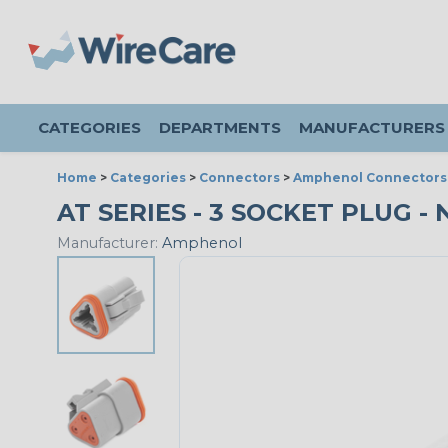
CATEGORIES
DEPARTMENTS
MANUFACTURERS
Home
>
Categories
>
Connectors
>
Amphenol Connectors
AT SERIES - 3 SOCKET PLUG - 
Manufacturer:
Amphenol