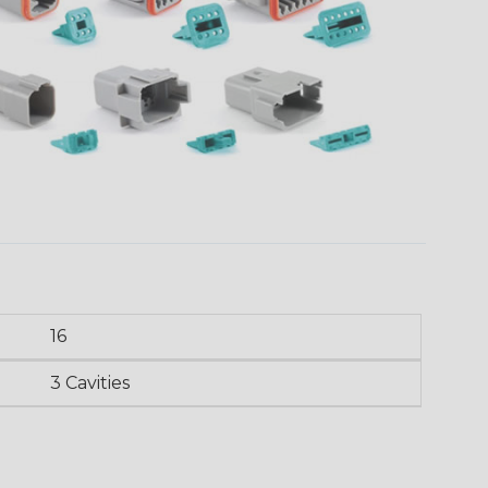
16
3 Cavities