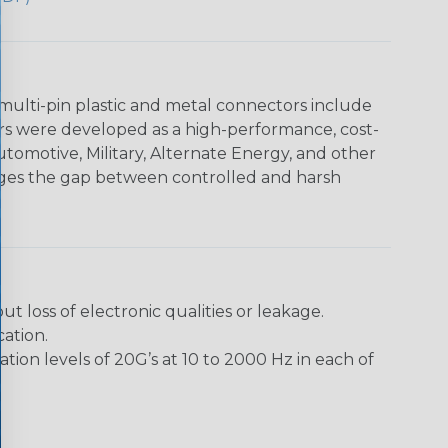
multi-pin plastic and metal connectors include
rs were developed as a high-performance, cost-
utomotive, Military, Alternate Energy, and other
dges the gap between controlled and harsh
loss of electronic qualities or leakage.
ation.
ion levels of 20G’s at 10 to 2000 Hz in each of