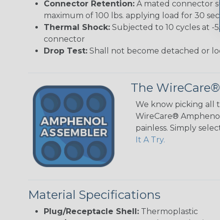
Connector Retention:
A mated connector sub
maximum of 100 lbs. applying load for 30 se
Thermal Shock:
Subjected to 10 cycles at -
connector
Drop Test:
Shall not become detached or lo
The WireCare®
We know picking all 
WireCare® Amphenol A
painless. Simply sele
It A Try.
Material Specifications
Plug/Receptacle Shell:
Thermoplastic