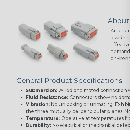
About
Amphenol
a wide r
effectiv
demandin
environ
General Product Specifications
Submersion:
Wired and mated connection wil
Fluid Resistance:
Connectors show no damage
Vibration:
No unlocking or unmating. Exhibits
the three mutually perpendicular planes. No 
Temperature:
Operative at temperatures fro
Durability:
No electrical or mechanical defe