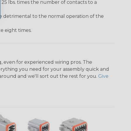
25 lbs. times the number of contacts to a
e detrimental to the normal operation of the
 eight times.
, even for experienced wiring pros. The
rything you need for your assembly quick and
around and we'll sort out the rest for you.
Give