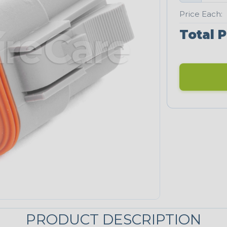
Price Each:
Total P
PRODUCT DESCRIPTION