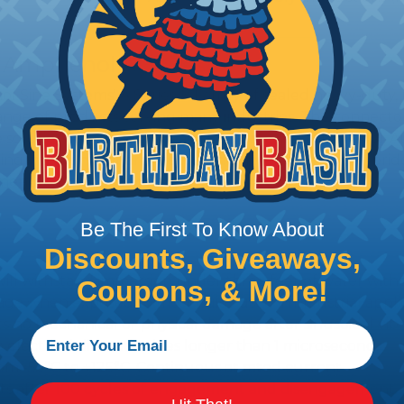
 Amphenol A Series™
 Sine Systems' A Series™ Family of sealed heavy-duty, 
ange of products serving many industries. The connecto
e solution for use with Heavy Equipment, Agricultural, A
g interconnect architectures. The A Series Family bri
mental conditions to keep you connected.
Be The First To Know About
Discounts, Giveaways,
l withstand immersion under three feet of water without 
Coupons, & More!
 when exposed to most fluids used in industrial applic
 no mechanical or physical damage after sinusoidal vibrat
electrical discontinuities longer than 1 microsecond.
m -55°C to +125°C. Continuous at rated current.
cts after 100 cycles of engagement and disengagement.