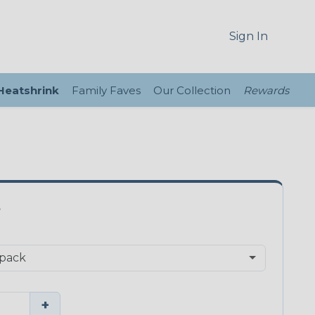
Sign In
 Heatshrink
Family Faves
Our Collection
Rewards
S
+