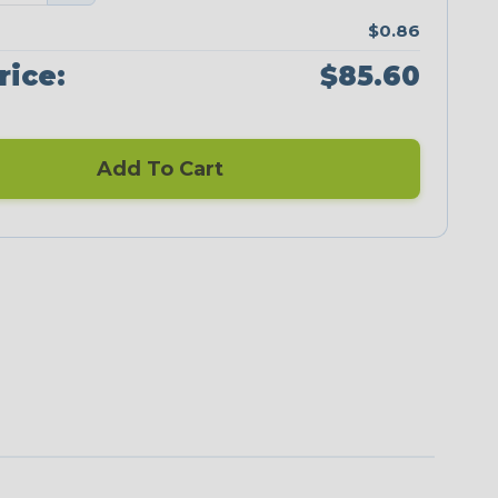
$0.86
rice:
$85.60
Add To Cart