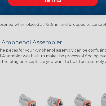
Hit That!
jected to a pulling force by the exiting wire bundle at 
conds
55°C to +125°C with no cracking, chipping or other damag
osened when placed at 750mm and dropped to concrete
 Amphenol Assembler
the pieces for your Amphenol assembly can be confusing
ssembler was built to make the process of finding eve
ct the plug or receptacle you want to build an assembly 