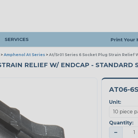
SERVICES
Print Your
>
Amphenol At Series
>
At/Sr01 Series 6 Socket Plug Strain Relief
 STRAIN RELIEF W/ ENDCAP - STANDARD S
AT06-6
Unit:
Quantity:
−