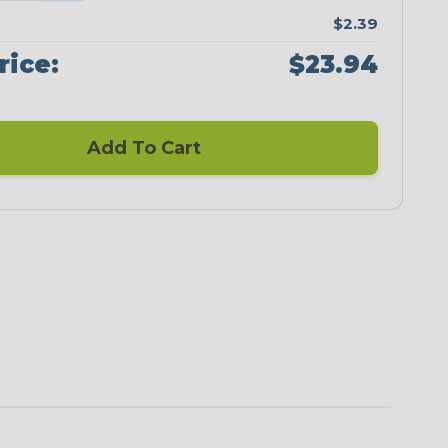
$2.39
rice:
$23.94
Add To Cart