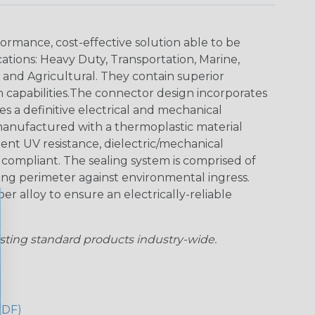
ormance, cost-effective solution able to be
cations: Heavy Duty, Transportation, Marine,
y and Agricultural. They contain superior
n capabilities.The connector design incorporates
es a definitive electrical and mechanical
anufactured with a thermoplastic material
lent UV resistance, dielectric/mechanical
ompliant. The sealing system is comprised of
aling perimeter against environmental ingress.
r alloy to ensure an electrically-reliable
sting standard products industry-wide.
PDF)