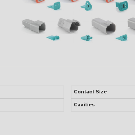
Contact Size
Cavities