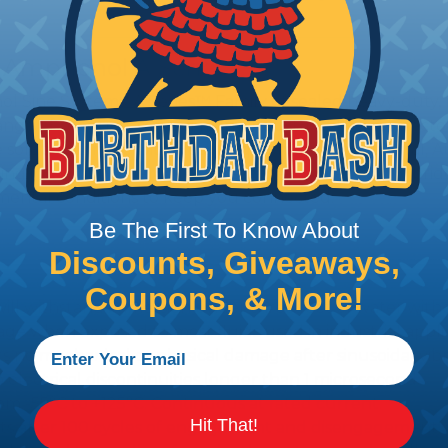
 Amphenol A Series™
 Sine Systems' A Series™ Family of sealed heavy-duty, 
ange of products serving many industries. The connecto
e solution for use with Heavy Equipment, Agricultural, A
g interconnect architectures. The A Series Family bri
mental conditions to keep you connected.
Be The First To Know About
Discounts, Giveaways,
Coupons, & More!
l withstand immersion under three feet of water without 
 when exposed to most fluids used in industrial applic
 no mechanical or physical damage after sinusoidal vibrat
electrical discontinuities longer than 1 microsecond.
m -55°C to +125°C. Continuous at rated current.
Hit That!
cts after 100 cycles of engagement and disengagement.