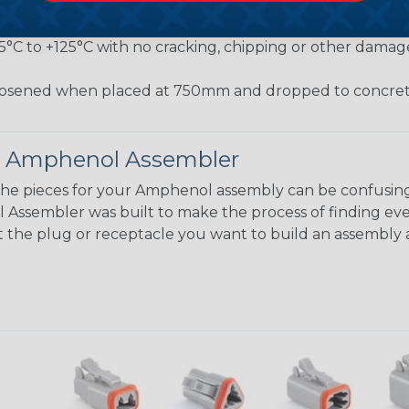
jected to a pulling force by the exiting wire bundle at 
conds
55°C to +125°C with no cracking, chipping or other damag
osened when placed at 750mm and dropped to concrete
 Amphenol Assembler
the pieces for your Amphenol assembly can be confusing
ssembler was built to make the process of finding eve
ct the plug or receptacle you want to build an assembly 