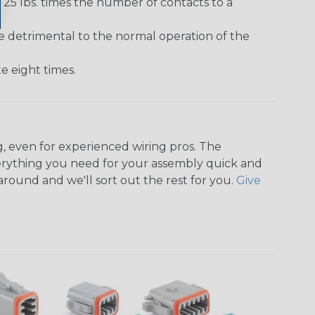
25 lbs. times the number of contacts to a
e detrimental to the normal operation of the
 eight times.
, even for experienced wiring pros. The
rything you need for your assembly quick and
around and we'll sort out the rest for you.
Give