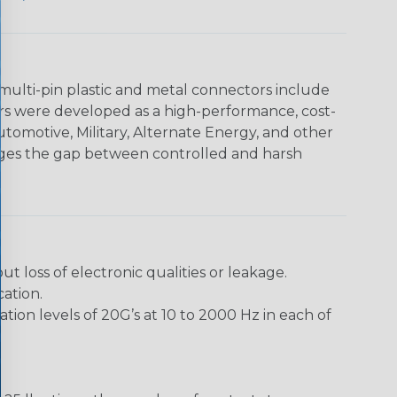
multi-pin plastic and metal connectors include
rs were developed as a high-performance, cost-
utomotive, Military, Alternate Energy, and other
dges the gap between controlled and harsh
loss of electronic qualities or leakage.
ation.
ion levels of 20G’s at 10 to 2000 Hz in each of