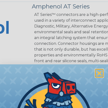
Amphenol AT Series
AT Series™ connectors are a high-perf
used in a variety of interconnect appli
Diagnostic, Military, Alternative Energ
environmental seals and seal retentio
an integral latching system that ensur
connection. Connector housings are m
that is not only durable, but has excel
properties and environmentally RoHS c
front and rear silicone seals, multi-se
Contacts are derived from quality coppe
connection.
AT Connectors are compatible with exi
Reference Documents
Amphenol AT Series (PDF)
Amphenol Assembly Instructions (