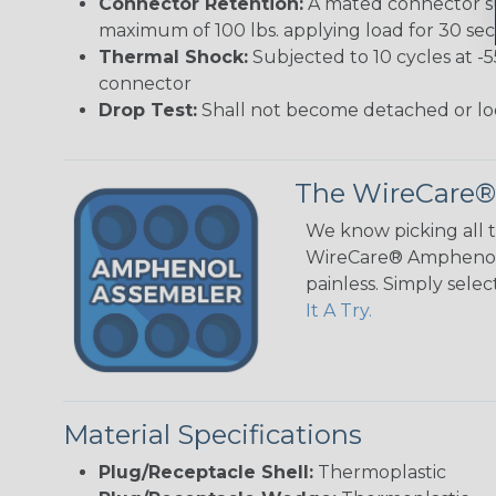
Connector Retention:
A mated connector sub
maximum of 100 lbs. applying load for 30 se
Thermal Shock:
Subjected to 10 cycles at -
connector
Drop Test:
Shall not become detached or lo
The WireCare®
We know picking all 
WireCare® Amphenol A
painless. Simply sele
It A Try.
Material Specifications
Plug/Receptacle Shell:
Thermoplastic