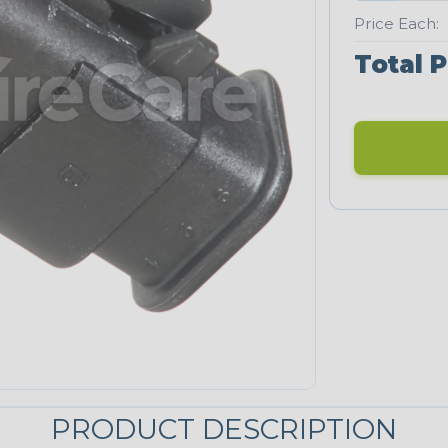
Price Each:
Total P
PRODUCT DESCRIPTION