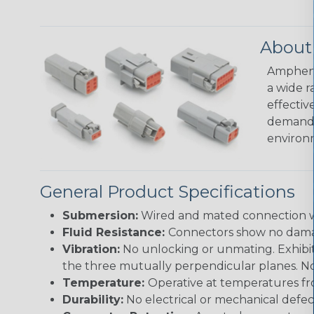
About
Amphenol
a wide r
effectiv
demandin
environ
General Product Specifications
Submersion:
Wired and mated connection wil
Fluid Resistance:
Connectors show no damage
Vibration:
No unlocking or unmating. Exhibits
the three mutually perpendicular planes. No 
Temperature:
Operative at temperatures fro
Durability:
No electrical or mechanical defe