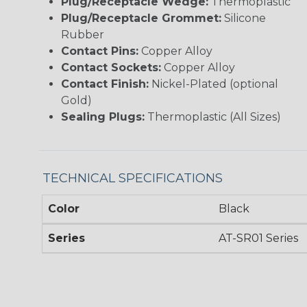
Plug/Receptacle Wedge:
Thermoplastic
Plug/Receptacle Grommet:
Silicone
Rubber
Contact Pins:
Copper Alloy
Contact Sockets:
Copper Alloy
Contact Finish:
Nickel-Plated (optional
Gold)
Sealing Plugs:
Thermoplastic (All Sizes)
TECHNICAL SPECIFICATIONS
Color
Black
Series
AT-SR01 Series