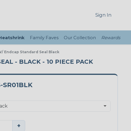
Sign In
 Heatshrink
Family Faves
Our Collection
Rewards
 W/ Endcap Standard Seal Black
EAL - BLACK - 10 PIECE PACK
S-SR01BLK
+