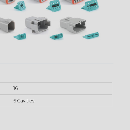
16
6 Cavities