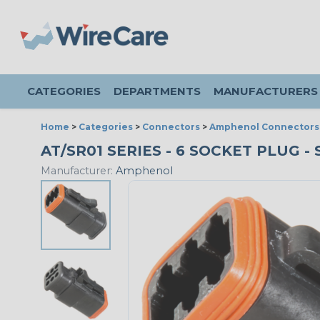
CATEGORIES
DEPARTMENTS
MANUFACTURERS
Home
>
Categories
>
Connectors
>
Amphenol Connectors
AT/SR01 SERIES - 6 SOCKET PLUG -
Manufacturer:
Amphenol