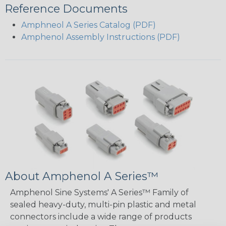
Reference Documents
Amphneol A Series Catalog (PDF)
Amphenol Assembly Instructions (PDF)
About Amphenol A Series™
Amphenol Sine Systems' A Series™ Family of
sealed heavy-duty, multi-pin plastic and metal
connectors include a wide range of products