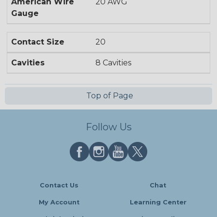
American Wire
20 AWG
Gauge
Contact Size
20
Cavities
8 Cavities
Top of Page
Follow Us
Contact Us
Chat
My Account
Learning Center