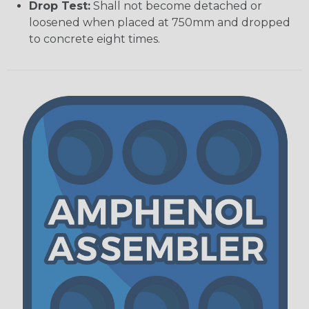
Drop Test:
Shall not become detached or
loosened when placed at 750mm and dropped
to concrete eight times.