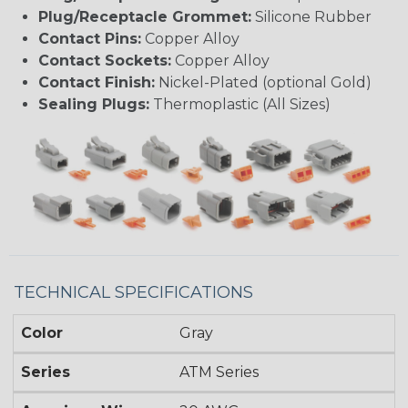
Plug/Receptacle Grommet:
Silicone Rubber
Contact Pins:
Copper Alloy
Contact Sockets:
Copper Alloy
Contact Finish:
Nickel-Plated (optional Gold)
Sealing Plugs:
Thermoplastic (All Sizes)
TECHNICAL SPECIFICATIONS
Color
Gray
Series
ATM Series