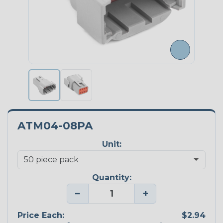
ATM04-08PA
Unit:
Quantity:
−
+
Price Each:
$2.94