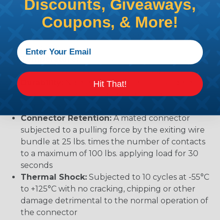
mechanical or physical damage after sinusoidal
Discounts, Giveaways,
vibration levels of 20G’s at 10 to 2000 Hz in each
Coupons, & More!
of the three mutually perpendicular planes. No
electrical discontinuities longer than 1
microsecond.
Temperature:
Operative at temperatures from
-55°C to +125°C. Continuous at rated current.
Durability:
No electrical or mechanical defects
Hit That!
after 100 cycles of engagement and
disengagement.
Connector Retention:
A mated connector
subjected to a pulling force by the exiting wire
bundle at 25 lbs. times the number of contacts
to a maximum of 100 lbs. applying load for 30
seconds
Thermal Shock:
Subjected to 10 cycles at -55°C
to +125°C with no cracking, chipping or other
damage detrimental to the normal operation of
the connector