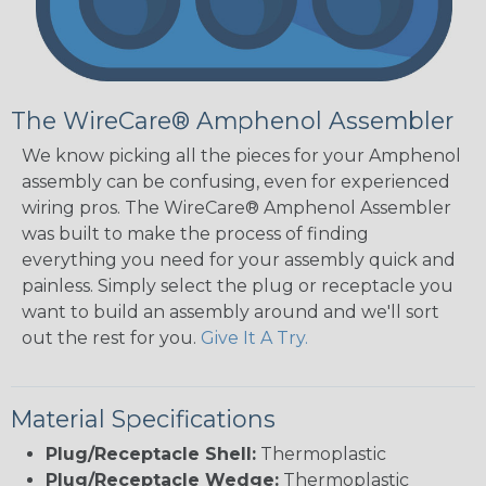
The WireCare® Amphenol Assembler
We know picking all the pieces for your Amphenol
assembly can be confusing, even for experienced
wiring pros. The WireCare® Amphenol Assembler
was built to make the process of finding
everything you need for your assembly quick and
painless. Simply select the plug or receptacle you
want to build an assembly around and we'll sort
out the rest for you.
Give It A Try.
Material Specifications
Plug/Receptacle Shell:
Thermoplastic
Plug/Receptacle Wedge:
Thermoplastic