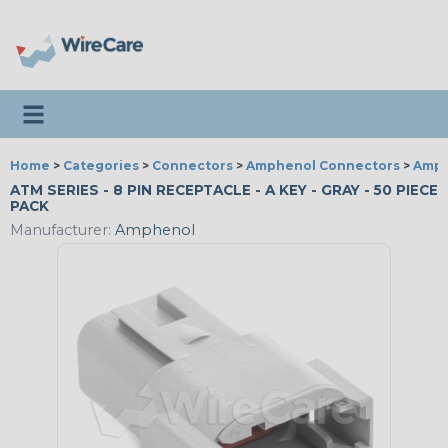
Toggle navigation
Home
>
Categories
>
Connectors
>
Amphenol Connectors
>
Amph
ATM SERIES - 8 PIN RECEPTACLE - A KEY - GRAY - 50 PIECE
PACK
Manufacturer:
Amphenol