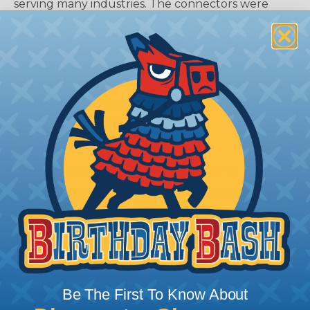
serving many industries. The connectors were
developed as a high-performance, cost-effective
solution for use with Heavy Equipment,
Agricultural, Automotive, Military, Alternate
Energy, and other demanding interconnect
architectures. The A Series Family bridges the gap
between controlled and harsh environmental
conditions to keep you connected.
General Product Specifications
Submersion:
Wired and mated connection will
withstand immersion under three feet of water
without loss of electronic qualities or leakage.
Fluid Resistance:
Connectors show no damage
when exposed to most fluids used in industrial
application.
Be The First To Know About
Vibration:
No unlocking or unmating. Exhibits no