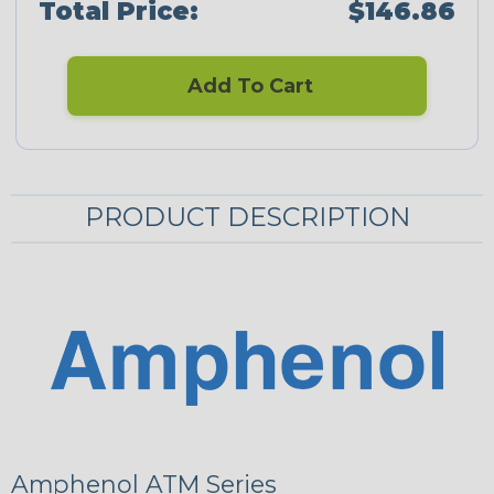
Total Price:
$146.86
Add To Cart
PRODUCT DESCRIPTION
Amphenol ATM Series