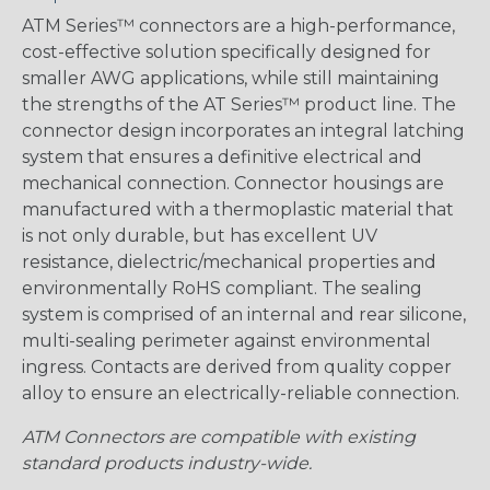
ATM Series™ connectors are a high-performance,
cost-effective solution specifically designed for
smaller AWG applications, while still maintaining
the strengths of the AT Series™ product line. The
connector design incorporates an integral latching
system that ensures a definitive electrical and
mechanical connection. Connector housings are
manufactured with a thermoplastic material that
is not only durable, but has excellent UV
resistance, dielectric/mechanical properties and
environmentally RoHS compliant. The sealing
system is comprised of an internal and rear silicone,
multi-sealing perimeter against environmental
ingress. Contacts are derived from quality copper
alloy to ensure an electrically-reliable connection.
ATM Connectors are compatible with existing
standard products industry-wide.