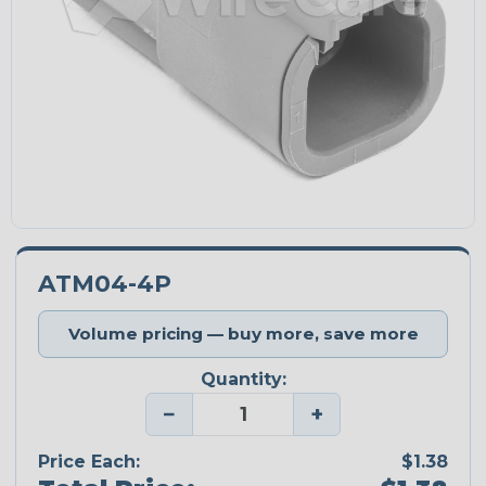
ATM04-4P
Volume pricing — buy more, save more
Quantity:
−
+
Price Each:
$1.38