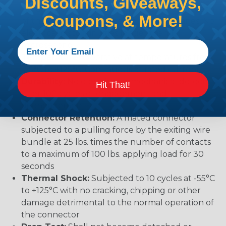
Discounts, Giveaways,
vibration levels of 20G’s at 10 to 2000 Hz in each
Coupons, & More!
of the three mutually perpendicular planes. No
electrical discontinuities longer than 1
microsecond.
Temperature:
Operative at temperatures from
-55°C to +125°C. Continuous at rated current.
Durability:
No electrical or mechanical defects
Hit That!
after 100 cycles of engagement and
disengagement.
Connector Retention:
A mated connector
subjected to a pulling force by the exiting wire
bundle at 25 lbs. times the number of contacts
to a maximum of 100 lbs. applying load for 30
seconds
Thermal Shock:
Subjected to 10 cycles at -55°C
to +125°C with no cracking, chipping or other
damage detrimental to the normal operation of
the connector