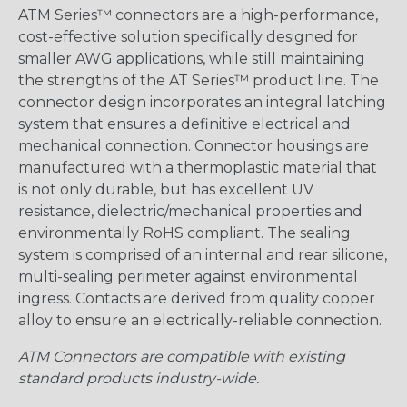
ATM Series™ connectors are a high-performance,
cost-effective solution specifically designed for
smaller AWG applications, while still maintaining
the strengths of the AT Series™ product line. The
connector design incorporates an integral latching
system that ensures a definitive electrical and
mechanical connection. Connector housings are
manufactured with a thermoplastic material that
is not only durable, but has excellent UV
resistance, dielectric/mechanical properties and
environmentally RoHS compliant. The sealing
system is comprised of an internal and rear silicone,
multi-sealing perimeter against environmental
ingress. Contacts are derived from quality copper
alloy to ensure an electrically-reliable connection.
ATM Connectors are compatible with existing
standard products industry-wide.