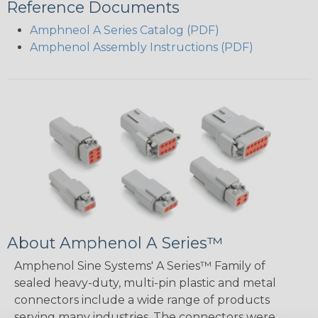
Reference Documents
Amphneol A Series Catalog (PDF)
Amphenol Assembly Instructions (PDF)
About Amphenol A Series™
Amphenol Sine Systems' A Series™ Family of
sealed heavy-duty, multi-pin plastic and metal
connectors include a wide range of products
serving many industries. The connectors were