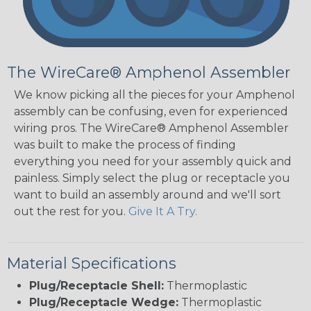
The WireCare® Amphenol Assembler
We know picking all the pieces for your Amphenol
assembly can be confusing, even for experienced
wiring pros. The WireCare® Amphenol Assembler
was built to make the process of finding
everything you need for your assembly quick and
painless. Simply select the plug or receptacle you
want to build an assembly around and we'll sort
out the rest for you.
Give It A Try.
Material Specifications
Plug/Receptacle Shell:
Thermoplastic
Plug/Receptacle Wedge:
Thermoplastic