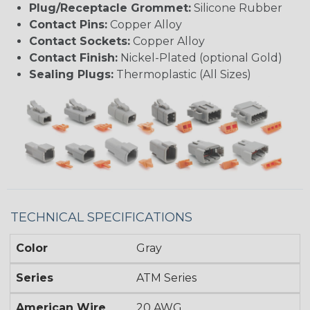
Plug/Receptacle Grommet:
Silicone Rubber
Contact Pins:
Copper Alloy
Contact Sockets:
Copper Alloy
Contact Finish:
Nickel-Plated (optional Gold)
Sealing Plugs:
Thermoplastic (All Sizes)
TECHNICAL SPECIFICATIONS
Color
Gray
Series
ATM Series
American Wire
20 AWG