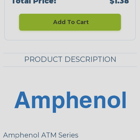
Total Price:
$1.38
Add To Cart
PRODUCT DESCRIPTION
Amphenol ATM Series