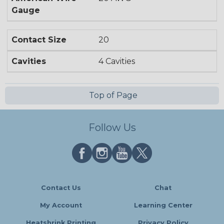
Gauge
Contact Size
20
Cavities
4 Cavities
Top of Page
Follow Us
Contact Us
Chat
My Account
Learning Center
Heatshrink Printing
Privacy Policy