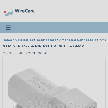
Toggle navigation
Home
>
Categories
>
Connectors
>
Amphenol Connectors
>
Amph
ATM SERIES - 4 PIN RECEPTACLE - GRAY
Manufacturer:
Amphenol