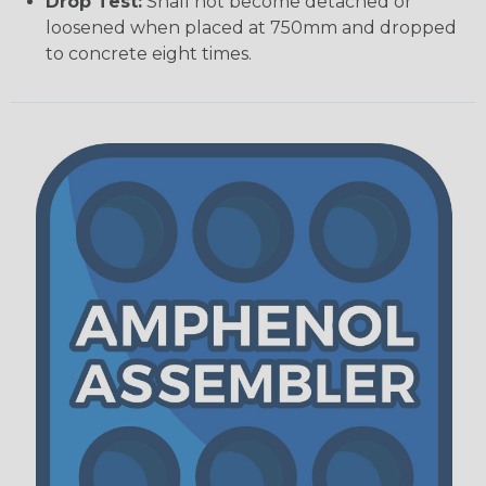
Drop Test:
Shall not become detached or
loosened when placed at 750mm and dropped
to concrete eight times.