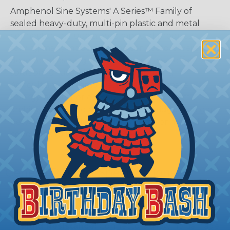
Amphenol Sine Systems' A Series™ Family of
sealed heavy-duty, multi-pin plastic and metal
connectors include a wide range of products
serving many industries. The connectors were
developed as a high-performance, cost-effective
solution for use with Heavy Equipment,
Agricultural, Automotive, Military, Alternate
Energy, and other demanding interconnect
architectures. The A Series Family bridges the gap
between controlled and harsh environmental
conditions to keep you connected.
General Product Specifications
Submersion:
Wired and mated connection will
withstand immersion under three feet of water
without loss of electronic qualities or leakage.
Fluid Resistance:
Connectors show no damage