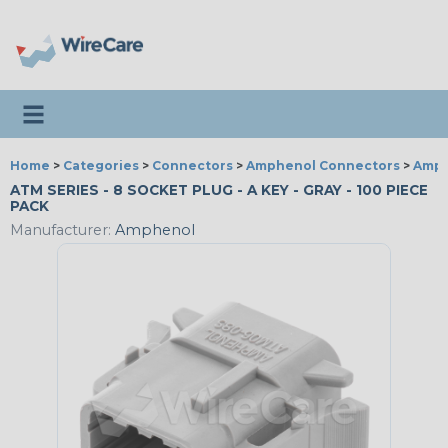
Toggle navigation
Home
>
Categories
>
Connectors
>
Amphenol Connectors
>
Amph
ATM SERIES - 8 SOCKET PLUG - A KEY - GRAY - 100 PIECE
PACK
Manufacturer:
Amphenol