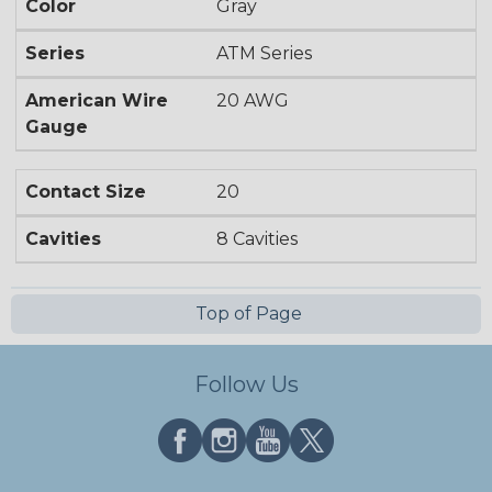
Color
Gray
Series
ATM Series
American Wire
20 AWG
Gauge
Contact Size
20
Cavities
8 Cavities
Top of Page
Follow Us