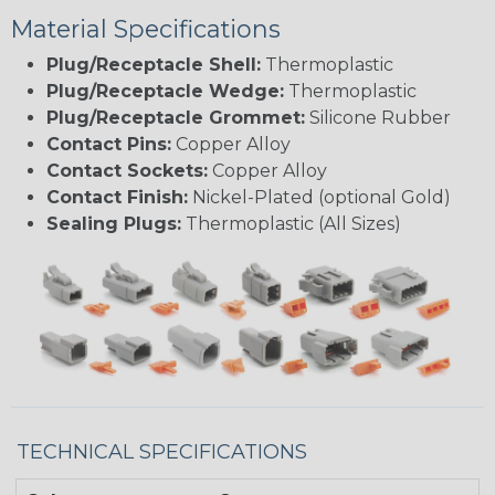
Material Specifications
Plug/Receptacle Shell:
Thermoplastic
Plug/Receptacle Wedge:
Thermoplastic
Plug/Receptacle Grommet:
Silicone Rubber
Contact Pins:
Copper Alloy
Contact Sockets:
Copper Alloy
Contact Finish:
Nickel-Plated (optional Gold)
Sealing Plugs:
Thermoplastic (All Sizes)
TECHNICAL SPECIFICATIONS