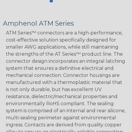
Amphenol ATM Series
ATM Series™ connectors are a high-performance,
cost-effective solution specifically designed for
smaller AWG applications, while still maintaining
the strengths of the AT Series™ product line. The
connector design incorporates an integral latching
system that ensures a definitive electrical and
mechanical connection. Connector housings are
manufactured with a thermoplastic material that
is not only durable, but has excellent UV
resistance, dielectric/mechanical properties and
environmentally RoHS compliant. The sealing
system is comprised of an internal and rear silicone,
multi-sealing perimeter against environmental
ingress. Contacts are derived from quality copper
alloy to ensure an electrically-reliable connection.