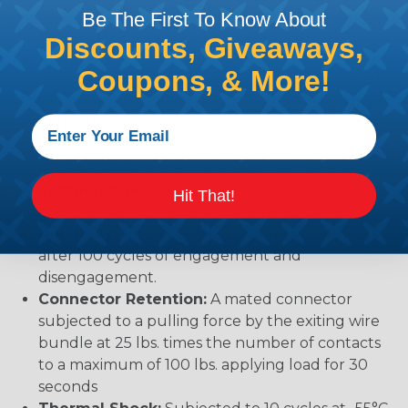
when exposed to most fluids used in industrial
Be The First To Know About
application.
Discounts, Giveaways,
Vibration:
No unlocking or unmating. Exhibits no
Coupons, & More!
mechanical or physical damage after sinusoidal
vibration levels of 20G’s at 10 to 2000 Hz in each
of the three mutually perpendicular planes. No
electrical discontinuities longer than 1
microsecond.
Temperature:
Operative at temperatures from
Hit That!
-55°C to +125°C. Continuous at rated current.
Durability:
No electrical or mechanical defects
after 100 cycles of engagement and
disengagement.
Connector Retention:
A mated connector
subjected to a pulling force by the exiting wire
bundle at 25 lbs. times the number of contacts
to a maximum of 100 lbs. applying load for 30
seconds