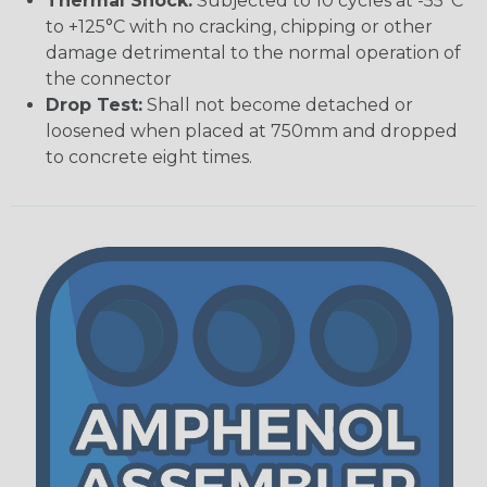
Thermal Shock:
Subjected to 10 cycles at -55°C
to +125°C with no cracking, chipping or other
damage detrimental to the normal operation of
the connector
Drop Test:
Shall not become detached or
loosened when placed at 750mm and dropped
to concrete eight times.