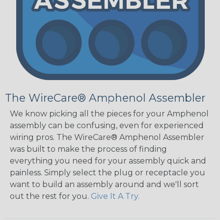
The WireCare® Amphenol Assembler
We know picking all the pieces for your Amphenol
assembly can be confusing, even for experienced
wiring pros. The WireCare® Amphenol Assembler
was built to make the process of finding
everything you need for your assembly quick and
painless. Simply select the plug or receptacle you
want to build an assembly around and we'll sort
out the rest for you.
Give It A Try.