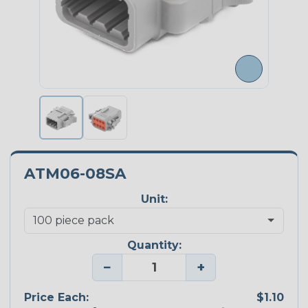
ATM06-08SA
Unit:
Quantity:
−
+
Price Each:
$1.10