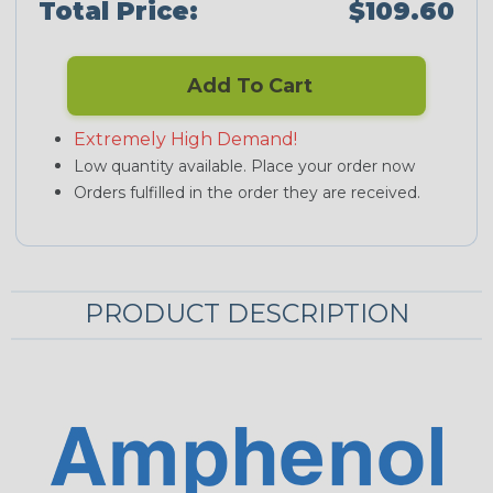
Total Price:
$109.60
Add To Cart
Extremely High Demand!
Low quantity available. Place your order now
Orders fulfilled in the order they are received.
PRODUCT DESCRIPTION