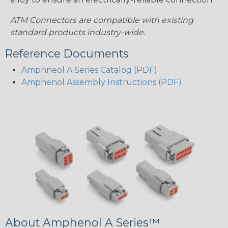
ATM Connectors are compatible with existing
standard products industry-wide.
Reference Documents
Amphneol A Series Catalog (PDF)
Amphenol Assembly Instructions (PDF)
About Amphenol A Series™