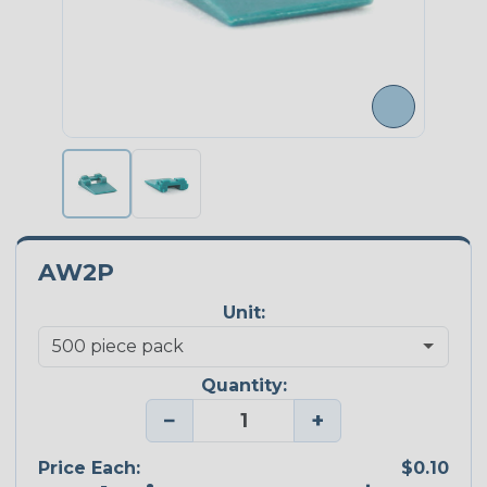
AW2P
Unit:
Quantity:
−
+
Price Each:
$0.10