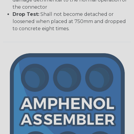
the connector
Drop Test:
Shall not become detached or
loosened when placed at 750mm and dropped
to concrete eight times.