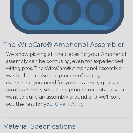
The WireCare® Amphenol Assembler
We know picking all the pieces for your Amphenol
assembly can be confusing, even for experienced
wiring pros. The WireCare® Amphenol Assembler
was built to make the process of finding
everything you need for your assembly quick and
painless. Simply select the plug or receptacle you
want to build an assembly around and we'll sort
out the rest for you.
Give It A Try.
Material Specifications