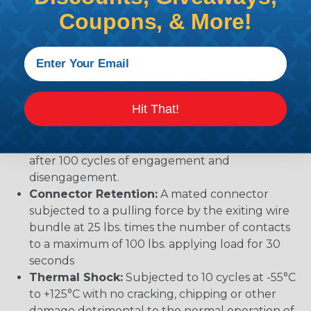
Vibration:
No unlocking or unmating. Exhibits no
Coupons, & More!
mechanical or physical damage after sinusoidal
vibration levels of 20G’s at 10 to 2000 Hz in each
of the three mutually perpendicular planes. No
electrical discontinuities longer than 1
microsecond.
Hit That!
Temperature:
Operative at temperatures from
-55°C to +125°C. Continuous at rated current.
Durability:
No electrical or mechanical defects
after 100 cycles of engagement and
disengagement.
Connector Retention:
A mated connector
subjected to a pulling force by the exiting wire
bundle at 25 lbs. times the number of contacts
to a maximum of 100 lbs. applying load for 30
seconds
Thermal Shock:
Subjected to 10 cycles at -55°C
to +125°C with no cracking, chipping or other
damage detrimental to the normal operation of