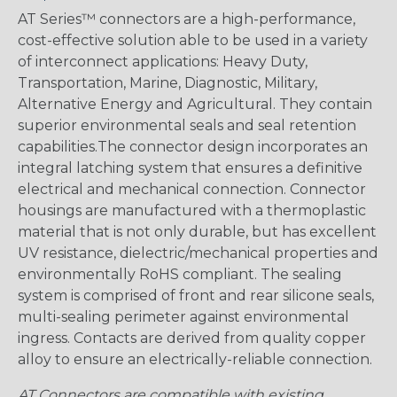
AT Series™ connectors are a high-performance,
cost-effective solution able to be used in a variety
of interconnect applications: Heavy Duty,
Transportation, Marine, Diagnostic, Military,
Alternative Energy and Agricultural. They contain
superior environmental seals and seal retention
capabilities.The connector design incorporates an
integral latching system that ensures a definitive
electrical and mechanical connection. Connector
housings are manufactured with a thermoplastic
material that is not only durable, but has excellent
UV resistance, dielectric/mechanical properties and
environmentally RoHS compliant. The sealing
system is comprised of front and rear silicone seals,
multi-sealing perimeter against environmental
ingress. Contacts are derived from quality copper
alloy to ensure an electrically-reliable connection.
AT Connectors are compatible with existing