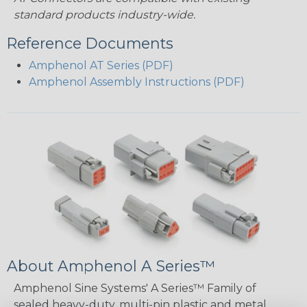
standard products industry-wide.
Reference Documents
Amphenol AT Series (PDF)
Amphenol Assembly Instructions (PDF)
About Amphenol A Series™
Amphenol Sine Systems' A Series™ Family of
sealed heavy-duty, multi-pin plastic and metal