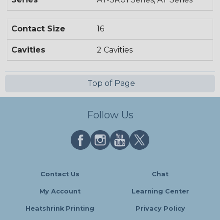
Contact Size
16
Cavities
2 Cavities
Top of Page
Follow Us
Contact Us
Chat
My Account
Learning Center
Heatshrink Printing
Privacy Policy