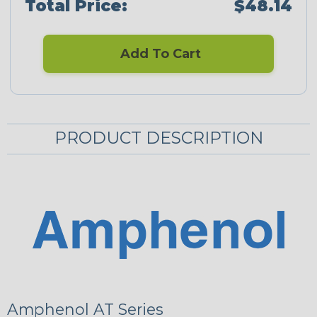
Total Price:
$48.14
Add To Cart
PRODUCT DESCRIPTION
Amphenol AT Series