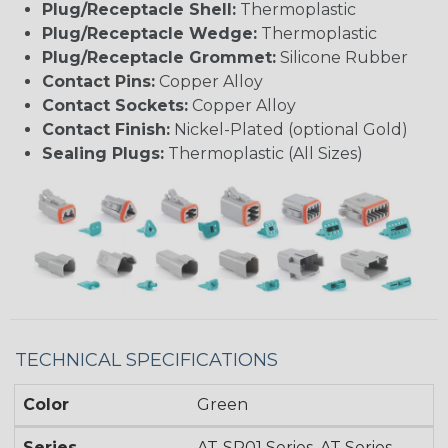
Plug/Receptacle Shell:
Thermoplastic
Plug/Receptacle Wedge:
Thermoplastic
Plug/Receptacle Grommet:
Silicone Rubber
Contact Pins:
Copper Alloy
Contact Sockets:
Copper Alloy
Contact Finish:
Nickel-Plated (optional Gold)
Sealing Plugs:
Thermoplastic (All Sizes)
TECHNICAL SPECIFICATIONS
Color
Green
Series
AT-SR01 Series, AT Series