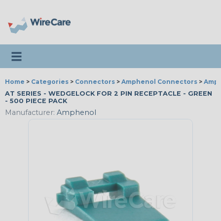
Toggle navigation
Home
>
Categories
>
Connectors
>
Amphenol Connectors
>
Amph
AT SERIES - WEDGELOCK FOR 2 PIN RECEPTACLE - GREEN
- 500 PIECE PACK
Manufacturer:
Amphenol