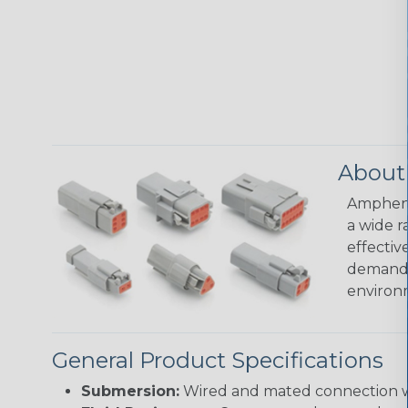
About
Amphenol
a wide r
effectiv
demandin
environ
General Product Specifications
Submersion:
Wired and mated connection wil