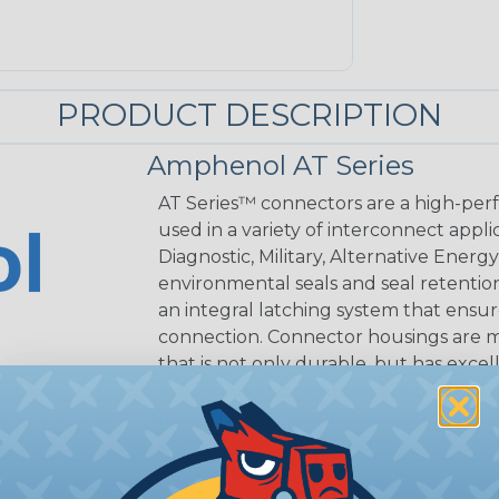
PRODUCT DESCRIPTION
Amphenol AT Series
AT Series™ connectors are a high-perf
used in a variety of interconnect appli
Diagnostic, Military, Alternative Energ
environmental seals and seal retentio
an integral latching system that ensur
connection. Connector housings are m
that is not only durable, but has excel
properties and environmentally RoHS c
front and rear silicone seals, multi-se
Contacts are derived from quality coppe
connection.