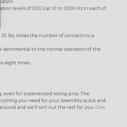
ation.
ion levels of 20G’s at 10 to 2000 Hz in each of
25 lbs. times the number of contacts to a
e detrimental to the normal operation of the
 eight times.
, even for experienced wiring pros. The
rything you need for your assembly quick and
around and we'll sort out the rest for you.
Give