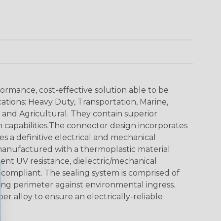
ormance, cost-effective solution able to be
cations: Heavy Duty, Transportation, Marine,
y and Agricultural. They contain superior
n capabilities.The connector design incorporates
es a definitive electrical and mechanical
anufactured with a thermoplastic material
lent UV resistance, dielectric/mechanical
ompliant. The sealing system is comprised of
aling perimeter against environmental ingress.
r alloy to ensure an electrically-reliable