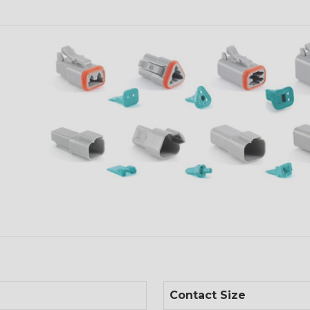
Contact Size