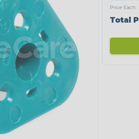
Price Each:
Total P