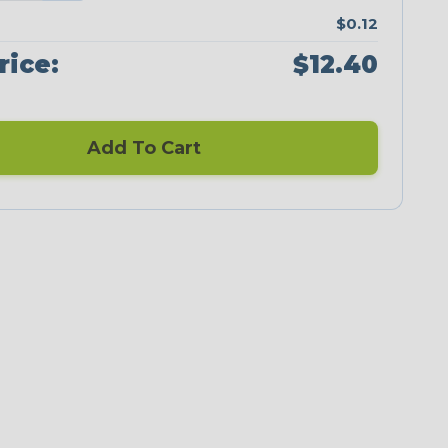
$0.12
rice:
$12.40
Add To Cart