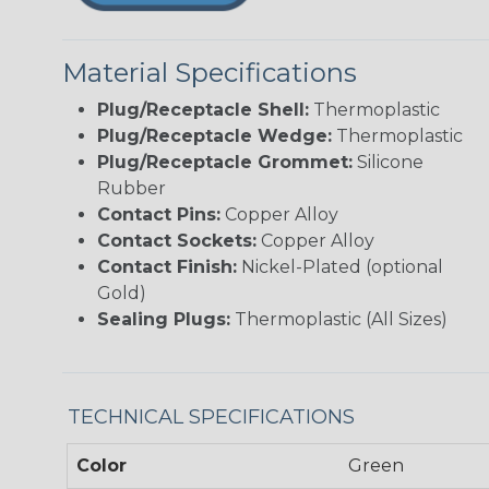
Material Specifications
Plug/Receptacle Shell:
Thermoplastic
Plug/Receptacle Wedge:
Thermoplastic
Plug/Receptacle Grommet:
Silicone
Rubber
Contact Pins:
Copper Alloy
Contact Sockets:
Copper Alloy
Contact Finish:
Nickel-Plated (optional
Gold)
Sealing Plugs:
Thermoplastic (All Sizes)
TECHNICAL SPECIFICATIONS
Color
Green