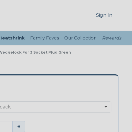
Sign In
 Heatshrink
Family Faves
Our Collection
Rewards
 Wedgelock For 3 Socket Plug Green
+