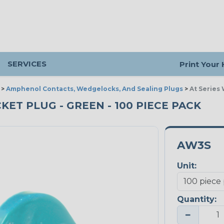
SERVICES
Print Your
>
Amphenol Contacts, Wedgelocks, And Sealing Plugs
>
At Series
KET PLUG - GREEN - 100 PIECE PACK
AW3S
Unit:
Quantity:
−