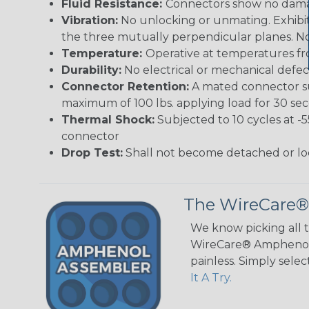
Fluid Resistance:
Connectors show no damage
Vibration:
No unlocking or unmating. Exhibits
the three mutually perpendicular planes. No 
Temperature:
Operative at temperatures fro
Durability:
No electrical or mechanical defe
Connector Retention:
A mated connector sub
maximum of 100 lbs. applying load for 30 se
Thermal Shock:
Subjected to 10 cycles at -
connector
Drop Test:
Shall not become detached or lo
The WireCare®
We know picking all 
WireCare® Amphenol A
painless. Simply sele
It A Try.