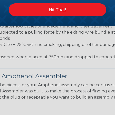
 when exposed to most fluids used in industrial applic
 no mechanical or physical damage after sinusoidal vibrat
Hit That!
electrical discontinuities longer than 1 microsecond.
m -55°C to +125°C. Continuous at rated current.
cts after 100 cycles of engagement and disengagement.
jected to a pulling force by the exiting wire bundle at 
conds
55°C to +125°C with no cracking, chipping or other damag
osened when placed at 750mm and dropped to concrete
 Amphenol Assembler
the pieces for your Amphenol assembly can be confusing
ssembler was built to make the process of finding eve
ct the plug or receptacle you want to build an assembly 