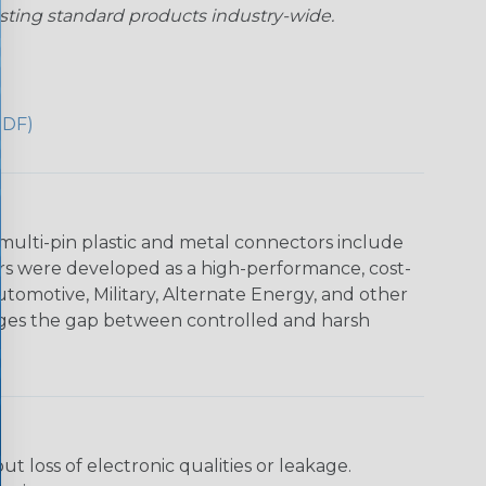
sting standard products industry-wide.
PDF)
multi-pin plastic and metal connectors include
rs were developed as a high-performance, cost-
utomotive, Military, Alternate Energy, and other
dges the gap between controlled and harsh
loss of electronic qualities or leakage.