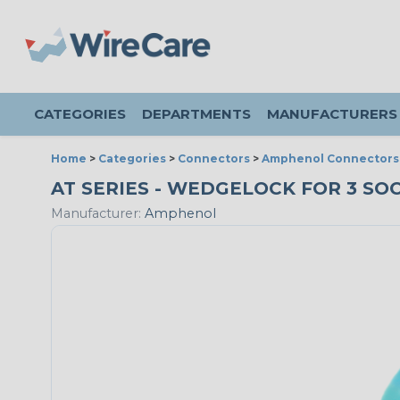
CATEGORIES
DEPARTMENTS
MANUFACTURERS
Home
>
Categories
>
Connectors
>
Amphenol Connectors
AT SERIES - WEDGELOCK FOR 3 SOC
Manufacturer:
Amphenol