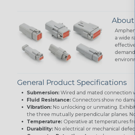
About
Amphenol
a wide r
effectiv
demandin
environ
General Product Specifications
Submersion:
Wired and mated connection wil
Fluid Resistance:
Connectors show no damage
Vibration:
No unlocking or unmating. Exhibits
the three mutually perpendicular planes. No 
Temperature:
Operative at temperatures fro
Durability:
No electrical or mechanical defe