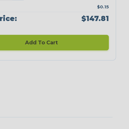
$0.15
rice:
$147.81
Add To Cart