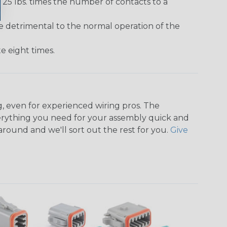
25 lbs. times the number of contacts to a
e detrimental to the normal operation of the
 eight times.
, even for experienced wiring pros. The
rything you need for your assembly quick and
around and we'll sort out the rest for you.
Give