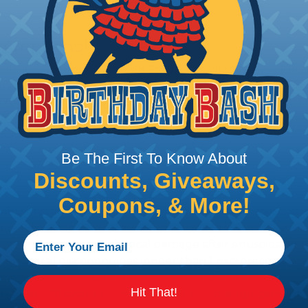
 Amphenol A Series™
 Sine Systems' A Series™ Family of sealed heavy-duty, 
ange of products serving many industries. The connecto
e solution for use with Heavy Equipment, Agricultural, A
g interconnect architectures. The A Series Family bri
mental conditions to keep you connected.
Be The First To Know About
Discounts, Giveaways,
Coupons, & More!
l withstand immersion under three feet of water without 
 when exposed to most fluids used in industrial applic
 no mechanical or physical damage after sinusoidal vibrat
electrical discontinuities longer than 1 microsecond.
m -55°C to +125°C. Continuous at rated current.
Hit That!
cts after 100 cycles of engagement and disengagement.