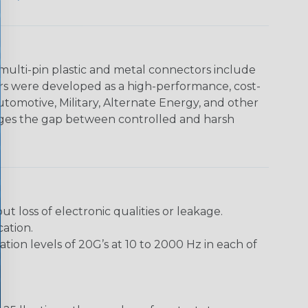
multi-pin plastic and metal connectors include
rs were developed as a high-performance, cost-
utomotive, Military, Alternate Energy, and other
dges the gap between controlled and harsh
loss of electronic qualities or leakage.
ation.
ion levels of 20G’s at 10 to 2000 Hz in each of