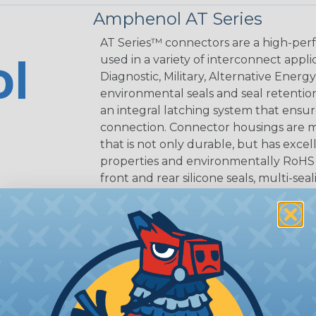
Amphenol AT Series
AT Series™ connectors are a high-perf
used in a variety of interconnect appli
Diagnostic, Military, Alternative Energ
environmental seals and seal retentio
an integral latching system that ensur
connection. Connector housings are m
that is not only durable, but has excel
properties and environmentally RoHS c
front and rear silicone seals, multi-se
Contacts are derived from quality coppe
connection.
AT Connectors are compatible with exi
Reference Documents
Amphenol AT Series (PDF)
Amphenol Assembly Instructions (