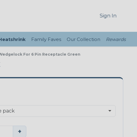
Sign In
 Heatshrink
Family Faves
Our Collection
Rewards
 Wedgelock For 6 Pin Receptacle Green
K
+