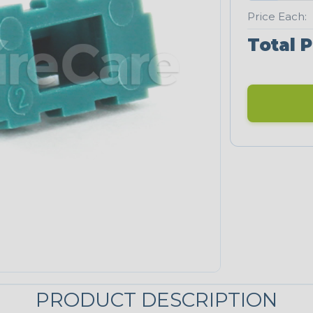
Price Each:
Total P
PRODUCT DESCRIPTION