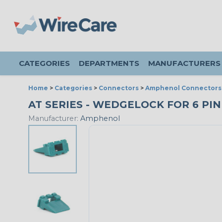
CATEGORIES
DEPARTMENTS
MANUFACTURERS
Home
>
Categories
>
Connectors
>
Amphenol Connectors
AT SERIES - WEDGELOCK FOR 6 PIN
Manufacturer:
Amphenol