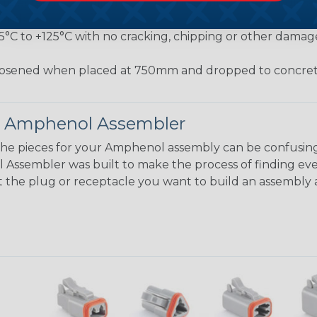
jected to a pulling force by the exiting wire bundle at 
conds
55°C to +125°C with no cracking, chipping or other damag
osened when placed at 750mm and dropped to concrete
 Amphenol Assembler
the pieces for your Amphenol assembly can be confusing
ssembler was built to make the process of finding eve
ct the plug or receptacle you want to build an assembly 