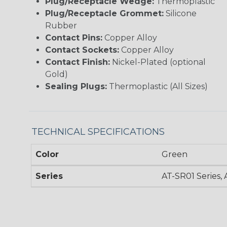
Plug/Receptacle Wedge:
Thermoplastic
Plug/Receptacle Grommet:
Silicone
Rubber
Contact Pins:
Copper Alloy
Contact Sockets:
Copper Alloy
Contact Finish:
Nickel-Plated (optional
Gold)
Sealing Plugs:
Thermoplastic (All Sizes)
TECHNICAL SPECIFICATIONS
Color
Green
Series
AT-SR01 Series, 