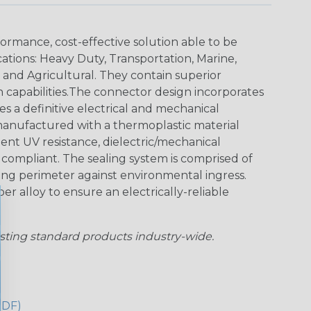
ormance, cost-effective solution able to be
cations: Heavy Duty, Transportation, Marine,
y and Agricultural. They contain superior
n capabilities.The connector design incorporates
es a definitive electrical and mechanical
anufactured with a thermoplastic material
lent UV resistance, dielectric/mechanical
ompliant. The sealing system is comprised of
aling perimeter against environmental ingress.
r alloy to ensure an electrically-reliable
sting standard products industry-wide.
PDF)