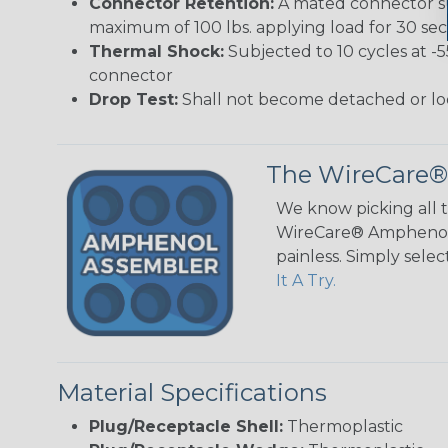
Connector Retention:
A mated connector sub
maximum of 100 lbs. applying load for 30 se
Thermal Shock:
Subjected to 10 cycles at -
connector
Drop Test:
Shall not become detached or lo
The WireCare®
We know picking all 
WireCare® Amphenol A
painless. Simply sele
It A Try.
Material Specifications
Plug/Receptacle Shell:
Thermoplastic