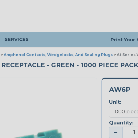
SERVICES
Print Your
>
Amphenol Contacts, Wedgelocks, And Sealing Plugs
>
At Series
 RECEPTACLE - GREEN - 1000 PIECE PAC
AW6P
Unit:
Quantity:
−