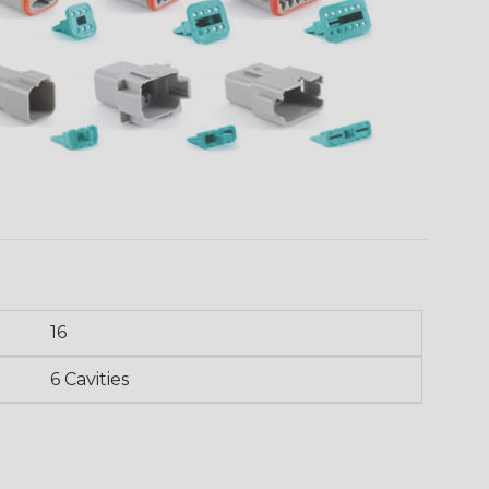
16
6 Cavities