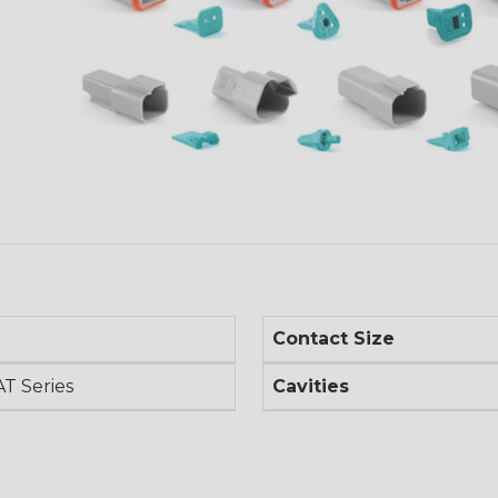
Contact Size
AT Series
Cavities