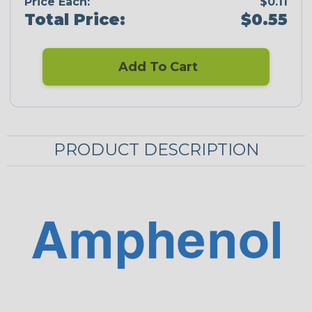
Price Each:
$0.11
Total Price:
$0.55
Add To Cart
PRODUCT DESCRIPTION