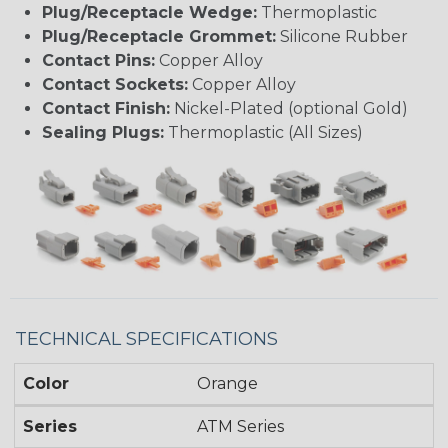
Plug/Receptacle Wedge:
Thermoplastic
Plug/Receptacle Grommet:
Silicone Rubber
Contact Pins:
Copper Alloy
Contact Sockets:
Copper Alloy
Contact Finish:
Nickel-Plated (optional Gold)
Sealing Plugs:
Thermoplastic (All Sizes)
TECHNICAL SPECIFICATIONS
Color
Orange
Series
ATM Series