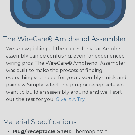
The WireCare® Amphenol Assembler
We know picking all the pieces for your Amphenol
assembly can be confusing, even for experienced
wiring pros. The WireCare® Amphenol Assembler
was built to make the process of finding
everything you need for your assembly quick and
painless. Simply select the plug or receptacle you
want to build an assembly around and we'll sort
out the rest for you.
Give It A Try.
Material Specifications
Plug/Receptacle Shell:
Thermoplastic