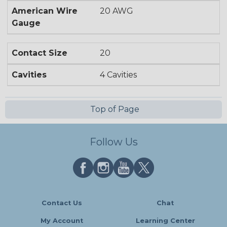
American Wire
20 AWG
Gauge
Contact Size
20
Cavities
4 Cavities
Top of Page
Follow Us
Contact Us
Chat
My Account
Learning Center