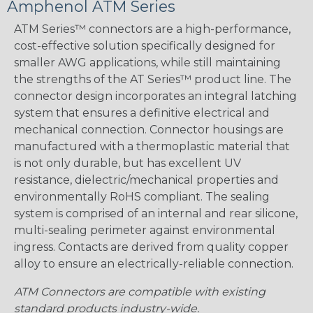
Amphenol ATM Series
ATM Series™ connectors are a high-performance,
cost-effective solution specifically designed for
smaller AWG applications, while still maintaining
the strengths of the AT Series™ product line. The
connector design incorporates an integral latching
system that ensures a definitive electrical and
mechanical connection. Connector housings are
manufactured with a thermoplastic material that
is not only durable, but has excellent UV
resistance, dielectric/mechanical properties and
environmentally RoHS compliant. The sealing
system is comprised of an internal and rear silicone,
multi-sealing perimeter against environmental
ingress. Contacts are derived from quality copper
alloy to ensure an electrically-reliable connection.
ATM Connectors are compatible with existing
standard products industry-wide.