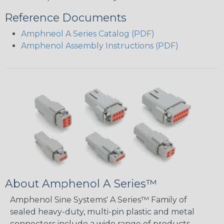
Reference Documents
Amphneol A Series Catalog (PDF)
Amphenol Assembly Instructions (PDF)
About Amphenol A Series™
Amphenol Sine Systems' A Series™ Family of
sealed heavy-duty, multi-pin plastic and metal
connectors include a wide range of products