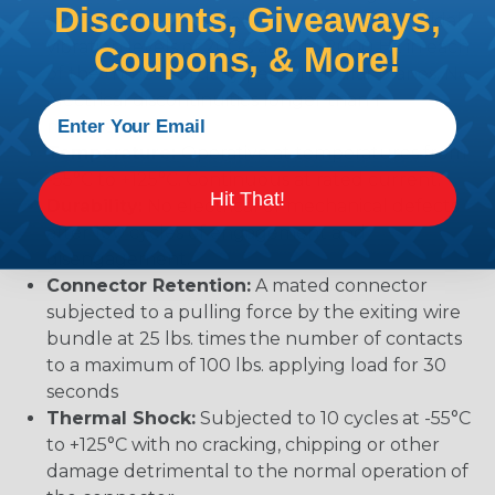
Discounts, Giveaways,
mechanical or physical damage after sinusoidal
vibration levels of 20G’s at 10 to 2000 Hz in each
Coupons, & More!
of the three mutually perpendicular planes. No
electrical discontinuities longer than 1
microsecond.
Temperature:
Operative at temperatures from
-55°C to +125°C. Continuous at rated current.
Hit That!
Durability:
No electrical or mechanical defects
after 100 cycles of engagement and
disengagement.
Connector Retention:
A mated connector
subjected to a pulling force by the exiting wire
bundle at 25 lbs. times the number of contacts
to a maximum of 100 lbs. applying load for 30
seconds
Thermal Shock:
Subjected to 10 cycles at -55°C
to +125°C with no cracking, chipping or other
damage detrimental to the normal operation of