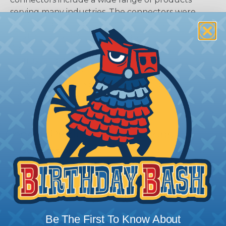
serving many industries. The connectors were
developed as a high-performance, cost-effective
solution for use with Heavy Equipment,
Agricultural, Automotive, Military, Alternate
Energy, and other demanding interconnect
architectures. The A Series Family bridges the gap
between controlled and harsh environmental
conditions to keep you connected.
General Product Specifications
Submersion:
Wired and mated connection will
withstand immersion under three feet of water
without loss of electronic qualities or leakage.
Fluid Resistance:
Connectors show no damage
when exposed to most fluids used in industrial
application.
Be The First To Know About
Vibration:
No unlocking or unmating. Exhibits no