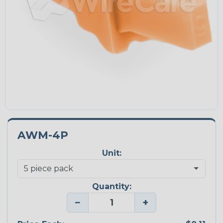
AWM-4P
Unit:
Quantity:
−
+