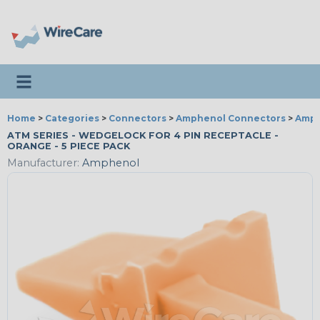
Toggle navigation
Home
>
Categories
>
Connectors
>
Amphenol Connectors
>
Amph
ATM SERIES - WEDGELOCK FOR 4 PIN RECEPTACLE -
ORANGE - 5 PIECE PACK
Manufacturer:
Amphenol