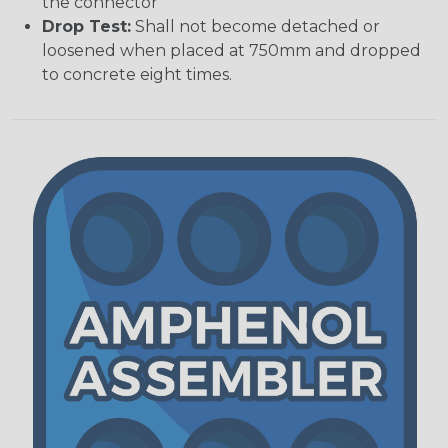
the connector
Drop Test:
Shall not become detached or
loosened when placed at 750mm and dropped
to concrete eight times.