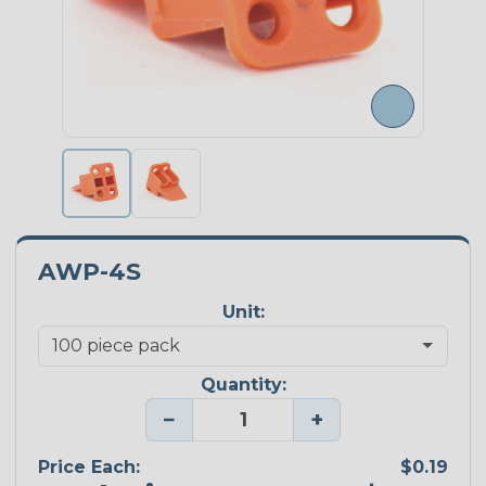
AWP-4S
Unit:
Quantity:
−
+
Price Each:
$0.19