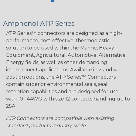
Amphenol ATP Series
ATP Series™ connectors are designed as a high-
performance, cost-effective, thermoplastic
solution to be used within the Marine, Heavy
Equipment, Agricultural, Automotive, Alternative
Energy fields, as well as other demanding
interconnect applications. Available in 2 and 4
position options, the ATP Series™ Connectors
contain superior environmental seals, seal
retention capabilities and are designed for use
with 10-14AWG with size 12 contacts handling up to
25A.
ATP Connectors are compatible with existing
standard products industry-wide.