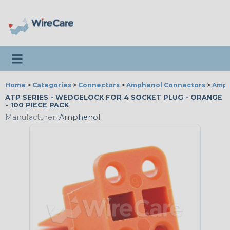
Toggle navigation
Home
>
Categories
>
Connectors
>
Amphenol Connectors
>
Amph
ATP SERIES - WEDGELOCK FOR 4 SOCKET PLUG - ORANGE
- 100 PIECE PACK
Manufacturer:
Amphenol