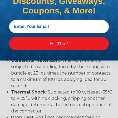
Discounts, Giveaways,
vibration levels of 20G’s at 10 to 2000 Hz in each
Coupons, & More!
of the three mutually perpendicular planes. No
electrical discontinuities longer than 1
microsecond.
Temperature:
Operative at temperatures from
-55°C to +125°C. Continuous at rated current.
Durability:
No electrical or mechanical defects
Hit That!
after 100 cycles of engagement and
disengagement.
Connector Retention:
A mated connector
subjected to a pulling force by the exiting wire
bundle at 25 lbs. times the number of contacts
to a maximum of 100 lbs. applying load for 30
seconds
Thermal Shock:
Subjected to 10 cycles at -55°C
to +125°C with no cracking, chipping or other
damage detrimental to the normal operation of
the connector
Drop Test:
Shall not become detached or