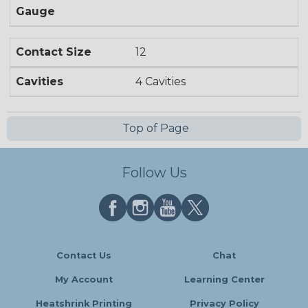
Gauge
Contact Size
12
Cavities
4 Cavities
Top of Page
Follow Us
Contact Us
Chat
My Account
Learning Center
Heatshrink Printing
Privacy Policy