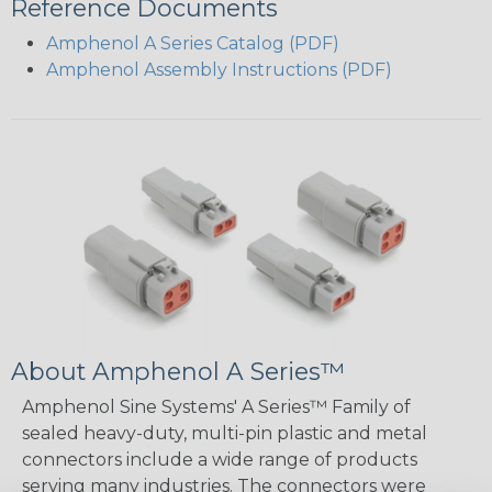
Reference Documents
Amphenol A Series Catalog (PDF)
Amphenol Assembly Instructions (PDF)
About Amphenol A Series™
Amphenol Sine Systems' A Series™ Family of
sealed heavy-duty, multi-pin plastic and metal
connectors include a wide range of products
serving many industries. The connectors were