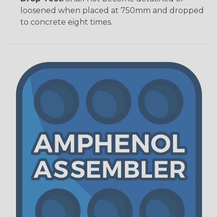
loosened when placed at 750mm and dropped
to concrete eight times.