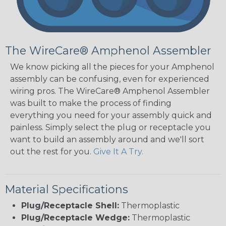
The WireCare® Amphenol Assembler
We know picking all the pieces for your Amphenol
assembly can be confusing, even for experienced
wiring pros. The WireCare® Amphenol Assembler
was built to make the process of finding
everything you need for your assembly quick and
painless. Simply select the plug or receptacle you
want to build an assembly around and we'll sort
out the rest for you.
Give It A Try.
Material Specifications
Plug/Receptacle Shell:
Thermoplastic
Plug/Receptacle Wedge:
Thermoplastic