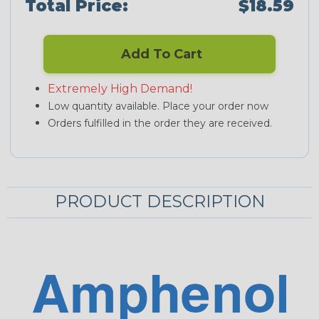
Total Price:
$18.59
Add To Cart
Extremely High Demand!
Low quantity available. Place your order now
Orders fulfilled in the order they are received.
PRODUCT DESCRIPTION