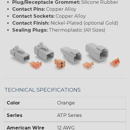
Plug/Receptacle Grommet:
Silicone Rubber
Contact Pins:
Copper Alloy
Contact Sockets:
Copper Alloy
Contact Finish:
Nickel-Plated (optional Gold)
Sealing Plugs:
Thermoplastic (All Sizes)
TECHNICAL SPECIFICATIONS
Color
Orange
Series
ATP Series
American Wire
12 AWG