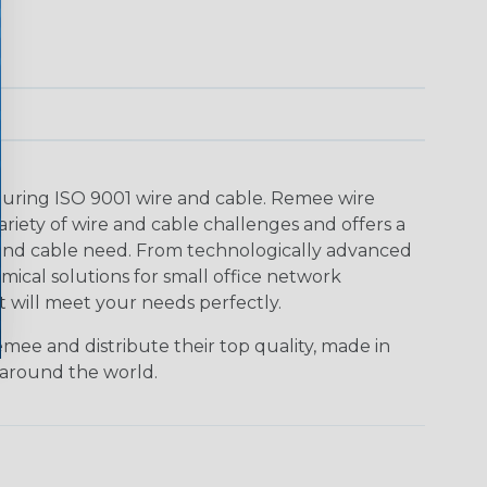
uring ISO 9001 wire and cable. Remee wire
ariety of wire and cable challenges and offers a
e and cable need. From technologically advanced
omical solutions for small office network
t will meet your needs perfectly.
mee and distribute their top quality, made in
 around the world.