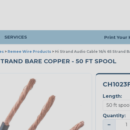
SERVICES
Print Your
es
>
Remee Wire Products
>
Hi Strand Audio Cable 16/4 65 Strand 
 STRAND BARE COPPER - 50 FT SPOOL
CH1023
Length:
Quantity:
−