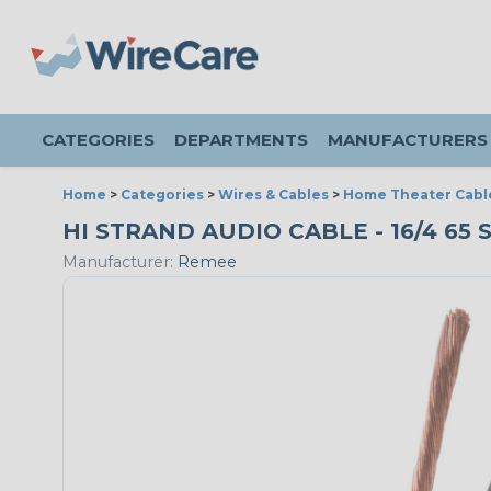
CATEGORIES
DEPARTMENTS
MANUFACTURERS
Home
>
Categories
>
Wires & Cables
>
Home Theater Cabl
HI STRAND AUDIO CABLE - 16/4 65
Manufacturer:
Remee