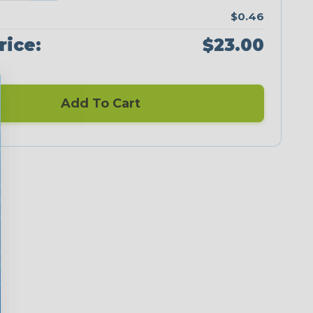
$0.46
rice:
$23.00
Add To Cart