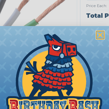
Price Each:
Total P