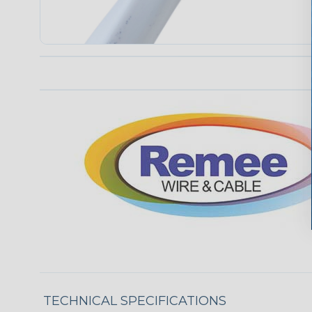
TECHNICAL SPECIFICATIONS