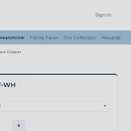
Sign In
 Heatshrink
Family Faves
Our Collection
Rewards
Bare Copper
F-WH
+