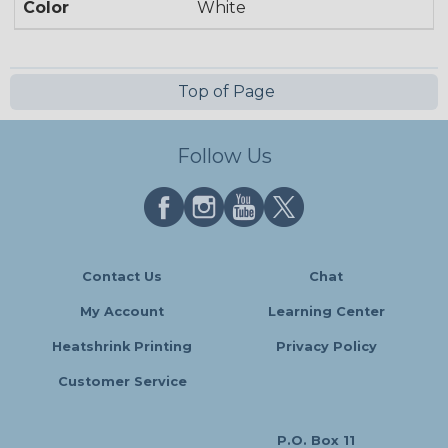
Color
White
Top of Page
Follow Us
Contact Us
Chat
My Account
Learning Center
Heatshrink Printing
Privacy Policy
Customer Service
P.O. Box 11