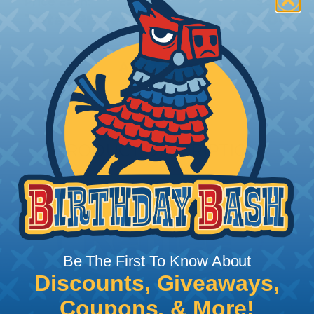
Price Each:
$0.37
Total Price:
$185.00
Add To Cart
PRODUCT DESCRIPTION
Be The First To Know About
Discounts, Giveaways,
Coupons, & More!