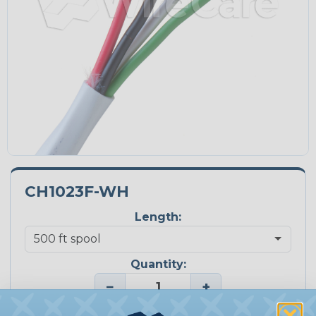
CH1023F-WH
Length:
Quantity:
−
+