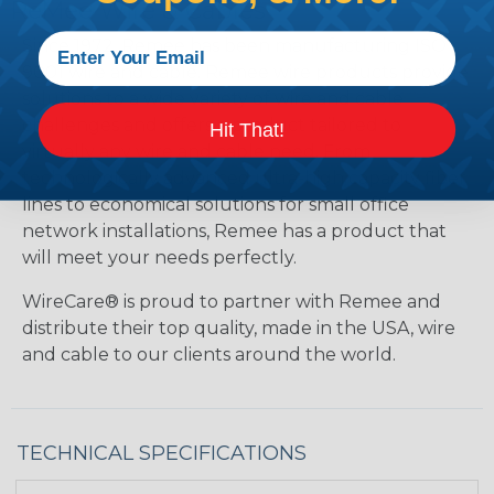
ReMee Wire & Cables
Since 1972, Remee has been manufacturing ISO
9001 wire and cable. Remee wire products provide
solutions to a wide variety of wire and cable
challenges and offers a product tailored to
Hit That!
virtually any wire and cable need. From
technologically advanced ultra-high capacity fiber
lines to economical solutions for small office
network installations, Remee has a product that
will meet your needs perfectly.
WireCare® is proud to partner with Remee and
distribute their top quality, made in the USA, wire
and cable to our clients around the world.
TECHNICAL SPECIFICATIONS