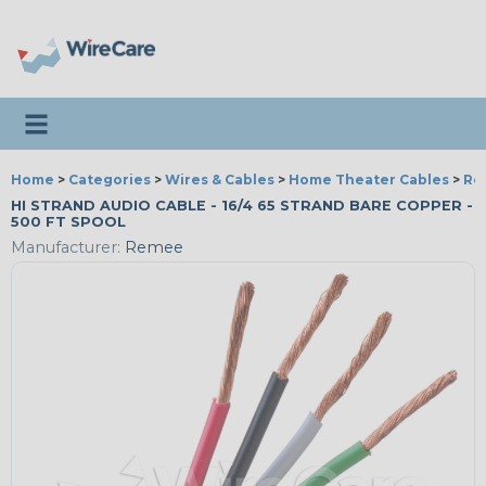
Toggle navigation
Home
>
Categories
>
Wires & Cables
>
Home Theater Cables
>
Re
HI STRAND AUDIO CABLE - 16/4 65 STRAND BARE COPPER -
500 FT SPOOL
Manufacturer:
Remee