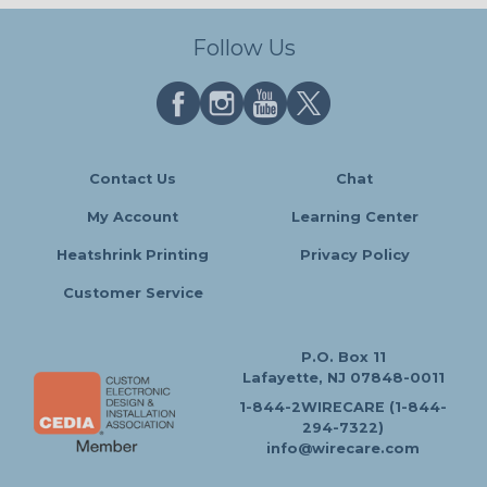
Follow Us
Contact Us
Chat
My Account
Learning Center
Heatshrink Printing
Privacy Policy
Customer Service
P.O. Box 11
Lafayette, NJ 07848-0011
1-844-2WIRECARE (1-844-
294-7322)
info@wirecare.com