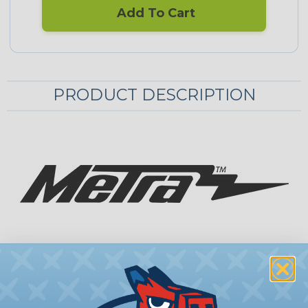
Add To Cart
PRODUCT DESCRIPTION
HDMI Converters
The Metra Helios CS-CVHDM is a YPbPr
component video plus left/right audio to HDMI