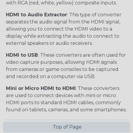
with RCA (red, white, yellow) composite inputs.
HDMI to Audio Extractor
: This type of converter
separates the audio signal from the HDMI signal,
allowing you to connect the HDMI video to a
display while extracting the audio to connect to
external speakers or audio receivers.
HDMI to USB
: These converters are often used for
video capture purposes, allowing HDMI signals
from cameras or game consoles to be captured
and recorded on a computer via USB.
Mini or Micro HDMI to HDMI
: These converters
are used to connect devices with mini or micro
HDMI ports to standard HDMI cables, commonly
found on tablets, cameras, and some smartphones.
Top of Page