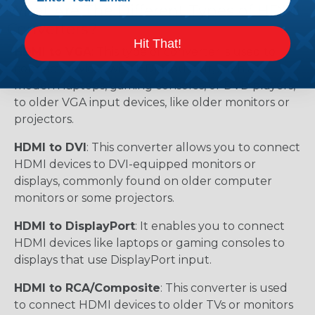
What Are The Different Types of HDMI
Converters?
Hit That!
HDMI to VGA
: This type of converter is used to
connect devices with HDMI output, such as
modern laptops, gaming consoles, or DVD players,
to older VGA input devices, like older monitors or
projectors.
HDMI to DVI
: This converter allows you to connect
HDMI devices to DVI-equipped monitors or
displays, commonly found on older computer
monitors or some projectors.
HDMI to DisplayPort
: It enables you to connect
HDMI devices like laptops or gaming consoles to
displays that use DisplayPort input.
HDMI to RCA/Composite
: This converter is used
to connect HDMI devices to older TVs or monitors