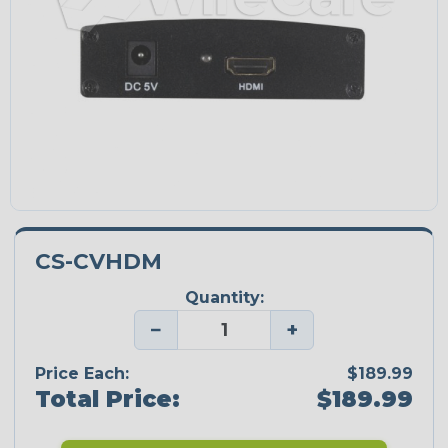
CS-CVHDM
Quantity:
−
+
Price Each:
$189.99
Total Price:
$189.99