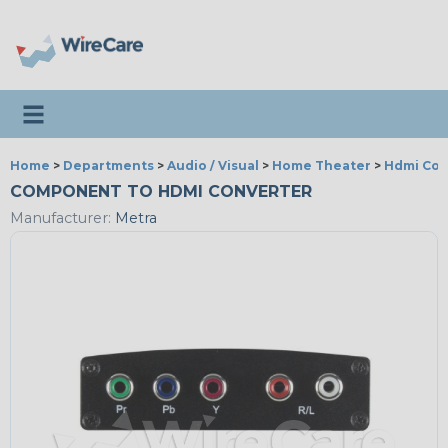
Toggle navigation
Home
>
Departments
>
Audio / Visual
>
Home Theater
>
Hdmi Con
COMPONENT TO HDMI CONVERTER
Manufacturer:
Metra