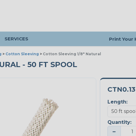
SERVICES
Print Your
g
>
Cotton Sleeving
>
Cotton Sleeving 1/8" Natural
TURAL - 50 FT SPOOL
CTN0.1
Length:
Quantity:
−