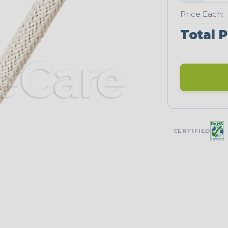
Price Each:
Total P
CERTIFIED