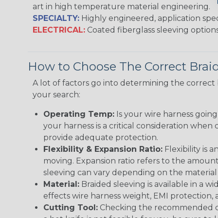
art in high temperature material engineering.
SPECIALTY:
Highly engineered, application speci
ELECTRICAL:
Coated fiberglass sleeving options
How to Choose The Correct Brai
A lot of factors go into determining the correc
your search:
Operating Temp:
Is your wire harness goin
your harness is a critical consideration whe
provide adequate protection.
Flexibility & Expansion Ratio:
Flexibility is
moving. Expansion ratio refers to the amount
sleeving can vary depending on the material i
Material:
Braided sleeving is available in a wi
effects wire harness weight, EMI protection, an
Cutting Tool:
Checking the recommended cutti