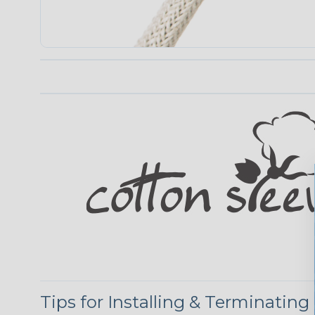
Tips for Installing & Terminating