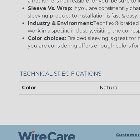
a hot knife is not feasible for you, be sure to 
Sleeve Vs. Wrap:
If you are consistently cha
sleeving product to installation is fast & easy.
Industry & Environment:
Techflex® braided 
work in a specific industry, visiting the cor
Color choices:
Braided sleeving is great for 
you are considering offers enough colors for
TECHNICAL SPECIFICATIONS
Color
Natural
Customer