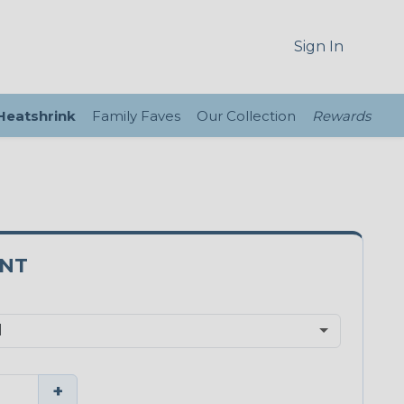
Sign In
 Heatshrink
Family Faves
Our Collection
Rewards
3NT
+