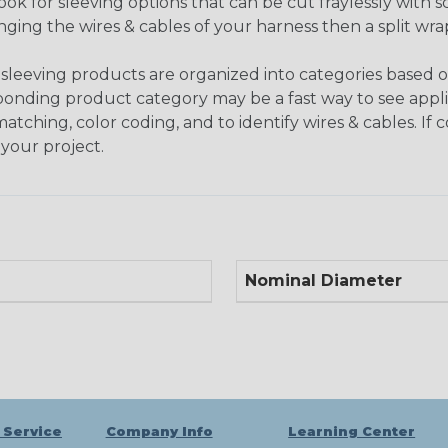
look for sleeving options that can be cut fraylessly with sc
nging the wires & cables of your harness then a split wra
sleeving products are organized into categories based 
responding product category may be a fast way to see appli
matching, color coding, and to identify wires & cables. If
 your project.
Nominal Diameter
 Service
Company Info
Learning Center