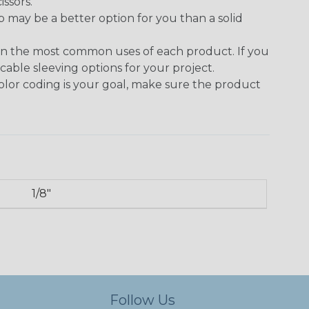
issors.
p may be a better option for you than a solid
on the most common uses of each product. If you
cable sleeving options for your project.
 color coding is your goal, make sure the product
1/8"
Follow Us