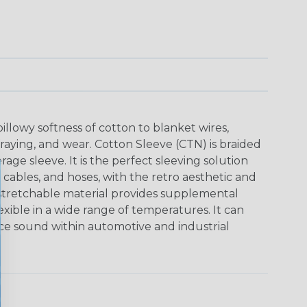
pillowy softness of cotton to blanket wires,
fraying, and wear. Cotton Sleeve (CTN) is braided
rage sleeve. It is the perfect sleeving solution
 cables, and hoses, with the retro aesthetic and
is stretchable material provides supplemental
lexible in a wide range of temperatures. It can
ce sound within automotive and industrial