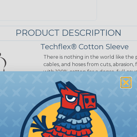
PRODUCT DESCRIPTION
Techflex® Cotton Sleeve
There is nothing in the world like the 
cables, and hoses from cuts, abrasion, 
with 100% cotton for a dense, full cove
for improving the appearance of wires,
feel of a classic cotton wire loom. Th
electrical insulation while remaining f
also help dampen vibrations and redu
applications.
 Braided Sleeving