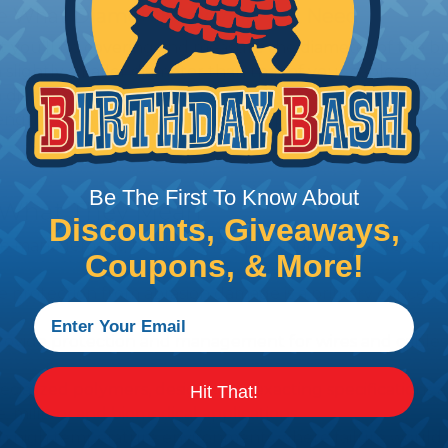
 What Diameter Sleeving You Need
 you’ll be covering and measure the diameter of the bun
 slightly smaller diameter than that of your cables. If yo
 diameter that is equal to or slightly larger than that o
 length when it expands. Be sure to plan accordingly!
Be The First To Know About
& What They Mean
Discounts, Giveaways,
 management, bundling, identification and protection a
Coupons, & More!
re protection from abrasion damage is a primary concern
ovide protection and management for wires and cables, b
ialized polymers, designed to exacting specifications 
Hit That!
 military and biomedical applications.
in high temperature environments where failure would be