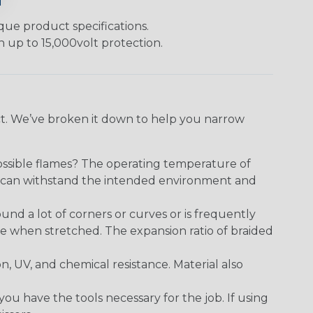
ique product specifications.
h up to 15,000volt protection.
ect. We’ve broken it down to help you narrow
ossible flames? The operating temperature of
ect can withstand the intended environment and
round a lot of corners or curves or is frequently
se when stretched. The expansion ratio of braided
on, UV, and chemical resistance. Material also
 have the tools necessary for the job. If using