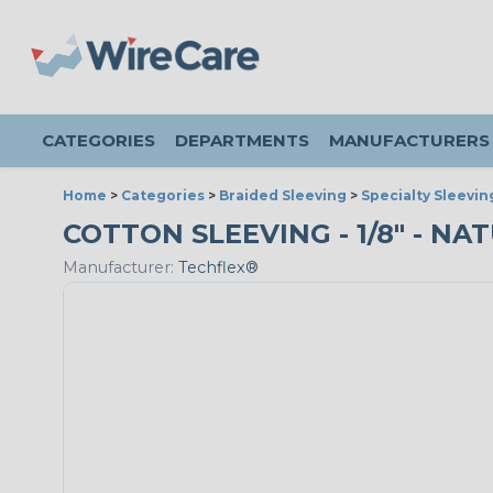
CATEGORIES
DEPARTMENTS
MANUFACTURERS
Home
>
Categories
>
Braided Sleeving
>
Specialty Sleevin
COTTON SLEEVING - 1/8" - NA
Manufacturer:
Techflex®