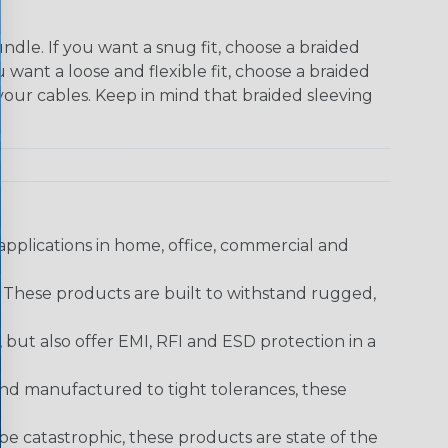
dle. If you want a snug fit, choose a braided
u want a loose and flexible fit, choose a braided
f your cables. Keep in mind that braided sleeving
pplications in home, office, commercial and
. These products are built to withstand rugged,
ut also offer EMI, RFI and ESD protection in a
and manufactured to tight tolerances, these
 catastrophic, these products are state of the