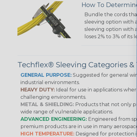
How To Determine
Bundle the cords that
sleeving option with a
sleeving option with a
loses 2% to 3% of its
Techflex® Sleeving Categories 
GENERAL PURPOSE:
Suggested for general wire
industrial environments.
HEAVY DUTY:
Ideal for use in applications whe
challenging environments.
METAL & SHIELDING:
Products that not only pr
wide range of vulnerable applications.
ADVANCED ENGINEERING:
Engineered from spec
premium products are in use in many aerospace,
HIGH TEMPERATURE:
Designed for protection 