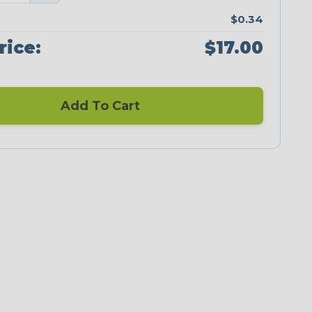
$0.34
rice:
$17.00
Add To Cart