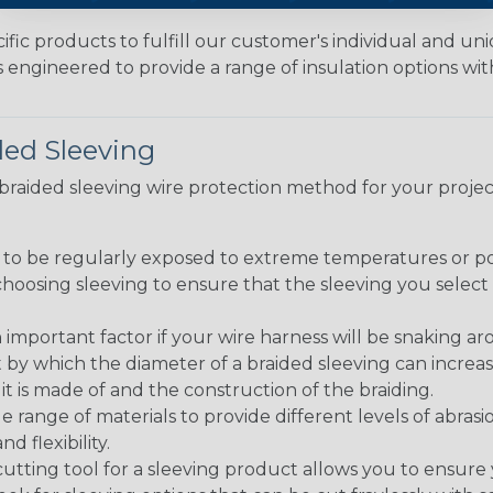
fic products to fulfill our customer's individual and un
 engineered to provide a range of insulation options wit
ded Sleeving
t braided sleeving wire protection method for your proj
g to be regularly exposed to extreme temperatures or p
n choosing sleeving to ensure that the sleeving you sel
 an important factor if your wire harness will be snaking a
 by which the diameter of a braided sleeving can increa
t is made of and the construction of the braiding.
de range of materials to provide different levels of abrasi
d flexibility.
ng tool for a sleeving product allows you to ensure you