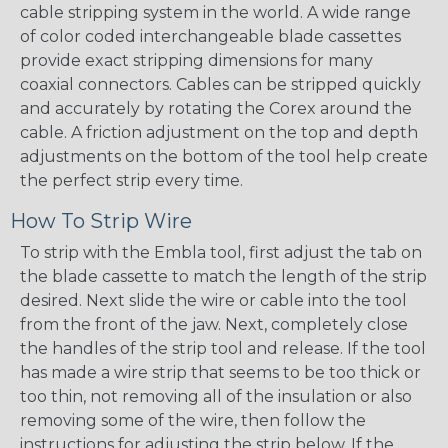
cable stripping system in the world. A wide range
of color coded interchangeable blade cassettes
provide exact stripping dimensions for many
coaxial connectors. Cables can be stripped quickly
and accurately by rotating the Corex around the
cable. A friction adjustment on the top and depth
adjustments on the bottom of the tool help create
the perfect strip every time.
How To Strip Wire
To strip with the Embla tool, first adjust the tab on
the blade cassette to match the length of the strip
desired. Next slide the wire or cable into the tool
from the front of the jaw. Next, completely close
the handles of the strip tool and release. If the tool
has made a wire strip that seems to be too thick or
too thin, not removing all of the insulation or also
removing some of the wire, then follow the
instructions for adjusting the strip below. If the