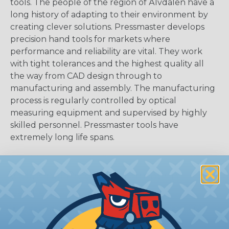
tools. The people of the region of Älvdalen have a
long history of adapting to their environment by
creating clever solutions. Pressmaster develops
precision hand tools for markets where
performance and reliability are vital. They work
with tight tolerances and the highest quality all
the way from CAD design through to
manufacturing and assembly. The manufacturing
process is regularly controlled by optical
measuring equipment and supervised by highly
skilled personnel. Pressmaster tools have
extremely long life spans.
Additional Product Information
Features:
Heavy duty steel blades last more than 1,000
strips.