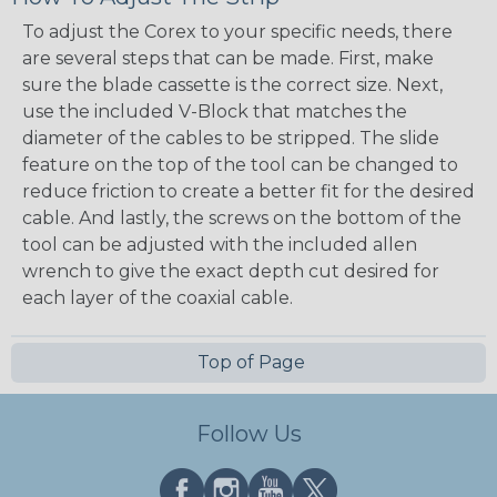
To adjust the Corex to your specific needs, there
are several steps that can be made. First, make
sure the blade cassette is the correct size. Next,
use the included V-Block that matches the
diameter of the cables to be stripped. The slide
feature on the top of the tool can be changed to
reduce friction to create a better fit for the desired
cable. And lastly, the screws on the bottom of the
tool can be adjusted with the included allen
wrench to give the exact depth cut desired for
each layer of the coaxial cable.
Top of Page
Follow Us