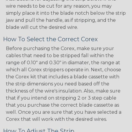
wire needs to be cut for any reason, you may
simply place it into the blade notch below the strip
jaw and pull the handle, as if stripping, and the
blade will cut the desired wire.
How To Select the Correct Corex
Before purchasing the Corex, make sure your
cables that need to be stripped fall within the
range of 0.10" and 0.30" in diamater, the range at
which all Corex strippers operate in. Next, choose
the Corex kit that includes a blade cassette with
the strip dimensions you need based off the
thickness of the wire's insulation. Also, make sure
that if you intend on stripping 2 or 3 step cable
that you purchase the correct blade cassette as
well. Once you are sure that you have selected a
Corex that will work with the desired wires.
How To Adjust The Strip