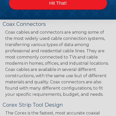
Hit That!
Coax Connectors
Coax cables and connectors are among some of
the most widely used cable connection systems,
transferring various types of data among
professional and residential cable lines. They are
most commonly connected to TVs and cable
modems in homes, offices, and industrial locations.
Coax cables are available in several different
constructions, with the same use but of different
materials and quality. Coax connectors are also
found with many different configurations, to fit
your specific requirements, budget, and needs.
Corex Strip Tool Design
The Corex is the fastest, most accurate coaxial