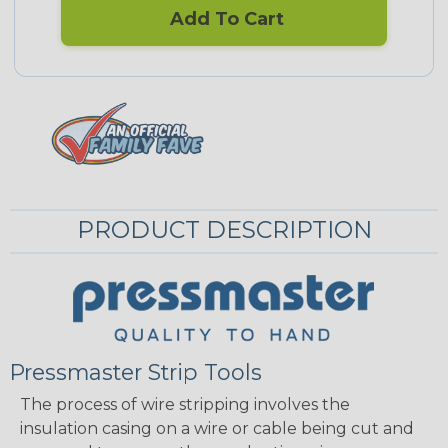
Add To Cart
PRODUCT DESCRIPTION
Pressmaster Strip Tools
The process of wire stripping involves the
insulation casing on a wire or cable being cut and