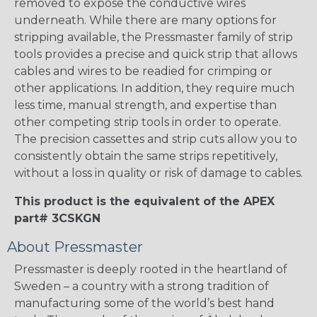
removed to expose the conductive wires
underneath. While there are many options for
stripping available, the Pressmaster family of strip
tools provides a precise and quick strip that allows
cables and wires to be readied for crimping or
other applications. In addition, they require much
less time, manual strength, and expertise than
other competing strip tools in order to operate.
The precision cassettes and strip cuts allow you to
consistently obtain the same strips repetitively,
without a loss in quality or risk of damage to cables.
This product is the equivalent of the APEX
part# 3CSKGN
About Pressmaster
Pressmaster is deeply rooted in the heartland of
Sweden – a country with a strong tradition of
manufacturing some of the world’s best hand