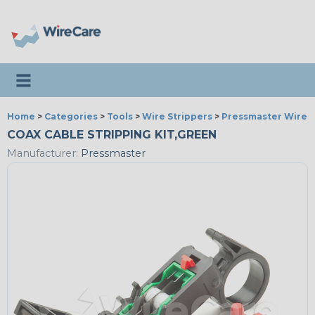
Toggle navigation
Home
>
Categories
>
Tools
>
Wire Strippers
>
Pressmaster Wire S
COAX CABLE STRIPPING KIT,GREEN
Manufacturer:
Pressmaster