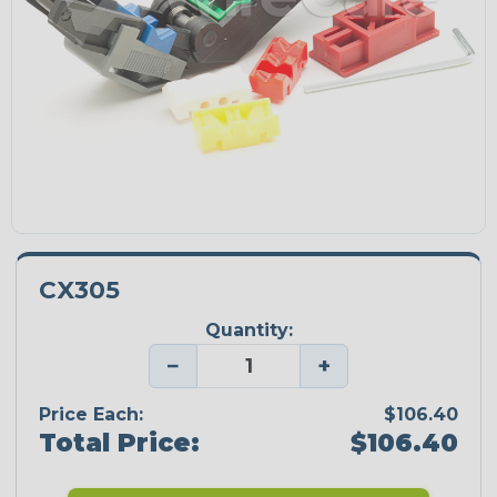
CX305
Quantity:
−
+
Price Each:
$106.40
Total Price:
$106.40