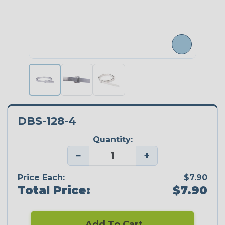
DBS-128-4
Quantity:
−
+
Price Each:
$7.90
Total Price:
$7.90
Add To Cart