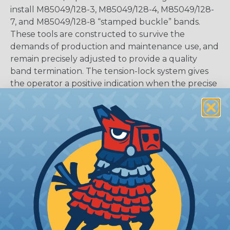
install M85049/128-3, M85049/128-4, M85049/128-
7, and M85049/128-8 “stamped buckle” bands.
These tools are constructed to survive the
demands of production and maintenance use, and
remain precisely adjusted to provide a quality
band termination. The tension-lock system gives
the operator a positive indication when the precise
tension has been applied. The cut-off handle easily
cuts, bends, and locks the shield band in one step.
One-Step Banding Tool Instructions
Step 1: Prepare the Connector and Cable Braid.
Terminate wire/contact assemblies and insert them
into the connector. Prepare the cable braid for
band termination process.
Step 2: Prepare band.
Using a 1⁄4” stamped