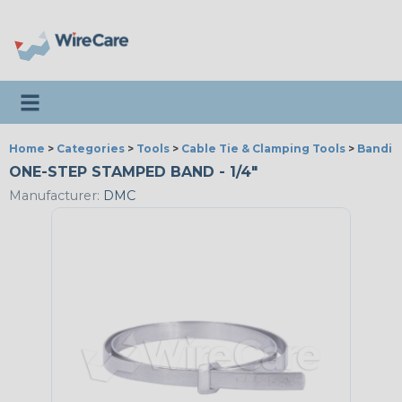
Toggle navigation
Home
>
Categories
>
Tools
>
Cable Tie & Clamping Tools
>
Bandin
ONE-STEP STAMPED BAND - 1/4"
Manufacturer:
DMC