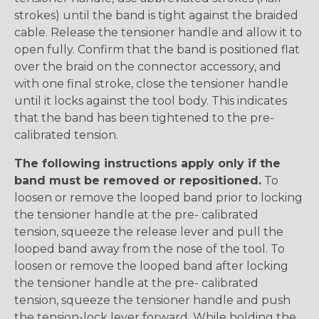
strokes) until the band is tight against the braided
cable. Release the tensioner handle and allow it to
open fully. Confirm that the band is positioned flat
over the braid on the connector accessory, and
with one final stroke, close the tensioner handle
until it locks against the tool body. This indicates
that the band has been tightened to the pre-
calibrated tension.
The following instructions apply only if the
band must be removed or repositioned.
To
loosen or remove the looped band prior to locking
the tensioner handle at the pre- calibrated
tension, squeeze the release lever and pull the
looped band away from the nose of the tool. To
loosen or remove the looped band after locking
the tensioner handle at the pre- calibrated
tension, squeeze the tensioner handle and push
the tension-lock lever forward. While holding the