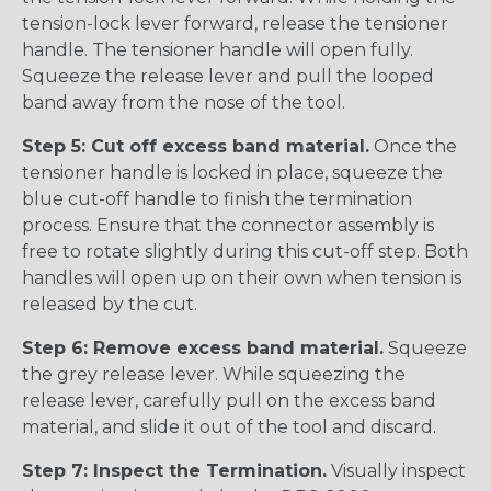
tension-lock lever forward, release the tensioner
handle. The tensioner handle will open fully.
Squeeze the release lever and pull the looped
band away from the nose of the tool.
Step 5: Cut off excess band material.
Once the
tensioner handle is locked in place, squeeze the
blue cut-off handle to finish the termination
process. Ensure that the connector assembly is
free to rotate slightly during this cut-off step. Both
handles will open up on their own when tension is
released by the cut.
Step 6: Remove excess band material.
Squeeze
the grey release lever. While squeezing the
release lever, carefully pull on the excess band
material, and slide it out of the tool and discard.
Step 7: Inspect the Termination.
Visually inspect