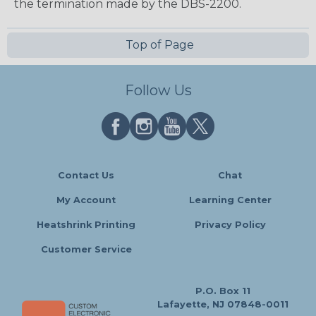
the termination made by the DBS-2200.
Top of Page
Follow Us
Contact Us
Chat
My Account
Learning Center
Heatshrink Printing
Privacy Policy
Customer Service
P.O. Box 11
Lafayette, NJ 07848-0011