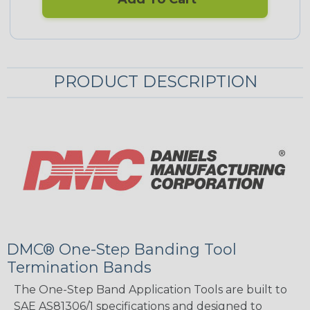
PRODUCT DESCRIPTION
DMC® One-Step Banding Tool
Termination Bands
The One-Step Band Application Tools are built to
SAE AS81306/1 specifications and designed to