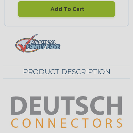
Add To Cart
PRODUCT DESCRIPTION