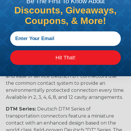
Be The First To Know About
Discounts, Giveaways,
The Different Deutsch Connector
Coupons, & More!
Series
DT Series:
Deutsch DT series environmentally
sealed connectors are the best choice for
transportation and racing industry. The Deutsch
DT connector is commonly used with Harley
Hit That!
Davidson, NASCAR, and many other performance
racing outfitters. Know for reliability, performance,
and ease of service Deutsch DT connectors use
the common contact system to provide an
environmentally protected connection every time.
Available in 2, 3, 4, 6, 8, and 12 cavity arrangements.
DTM Series:
Deutsch DTM Series of
transportation connectors feature a miniature
contact with an enhanced design based on the
world class, field-proven Deutsch "DT" Series. The