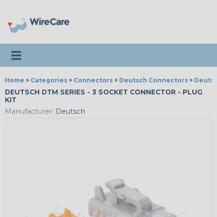
Toggle navigation
Home
>
Categories
>
Connectors
>
Deutsch Connectors
>
Deutsc
DEUTSCH DTM SERIES - 3 SOCKET CONNECTOR - PLUG
KIT
Manufacturer:
Deutsch