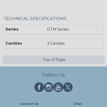
TECHNICAL SPECIFICATIONS
Series
DTM Series
Cavities
3 Cavities
Top of Page
Follow Us
Contact Us
Chat