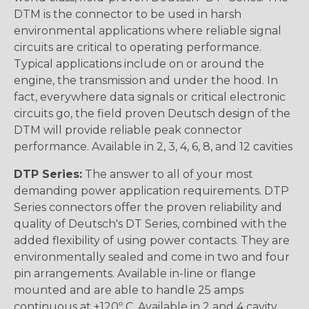
DTM is the connector to be used in harsh
environmental applications where reliable signal
circuits are critical to operating performance.
Typical applications include on or around the
engine, the transmission and under the hood. In
fact, everywhere data signals or critical electronic
circuits go, the field proven Deutsch design of the
DTM will provide reliable peak connector
performance. Available in 2, 3, 4, 6, 8, and 12 cavities
DTP Series:
The answer to all of your most
demanding power application requirements. DTP
Series connectors offer the proven reliability and
quality of Deutsch's DT Series, combined with the
added flexibility of using power contacts. They are
environmentally sealed and come in two and four
pin arrangements. Available in-line or flange
mounted and are able to handle 25 amps
continuous at +120º C. Available in 2 and 4 cavity