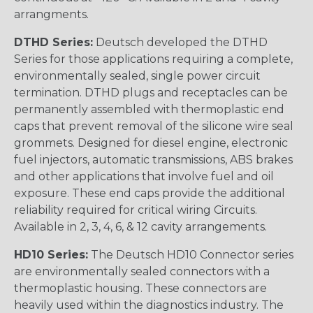
arrangments.
DTHD Series:
Deutsch developed the DTHD
Series for those applications requiring a complete,
environmentally sealed, single power circuit
termination. DTHD plugs and receptacles can be
permanently assembled with thermoplastic end
caps that prevent removal of the silicone wire seal
grommets. Designed for diesel engine, electronic
fuel injectors, automatic transmissions, ABS brakes
and other applications that involve fuel and oil
exposure. These end caps provide the additional
reliability required for critical wiring Circuits.
Available in 2, 3, 4, 6, & 12 cavity arrangements.
HD10 Series:
The Deutsch HD10 Connector series
are environmentally sealed connectors with a
thermoplastic housing. These connectors are
heavily used within the diagnostics industry. The