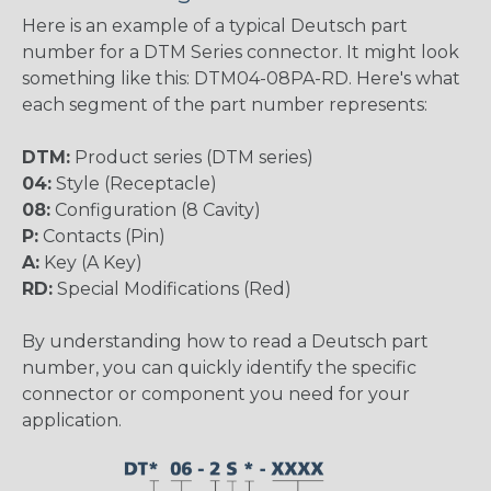
Here is an example of a typical Deutsch part
number for a DTM Series connector. It might look
something like this: DTM04-08PA-RD. Here's what
each segment of the part number represents:
DTM:
Product series (DTM series)
04:
Style (Receptacle)
08:
Configuration (8 Cavity)
P:
Contacts (Pin)
A:
Key (A Key)
RD:
Special Modifications (Red)
By understanding how to read a Deutsch part
number, you can quickly identify the specific
connector or component you need for your
application.