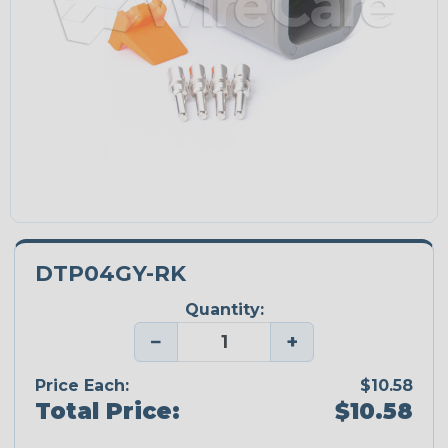
DTP04GY-RK
Quantity:
−
+
Price Each:
$10.58
Total Price:
$10.58