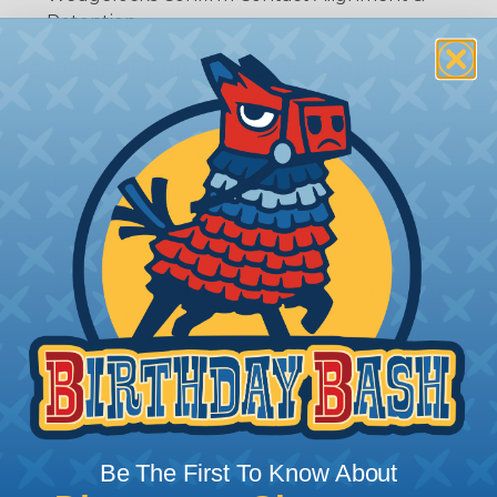
Retention
Additional Reference Documents
Deutsch DTP Series Reference Guide (PDF)
Deutsch DTP Series Modifications Guide (PDF)
Common Contact System Reference Guide
(PDF)
Volvo to Deutsch Cross Reference Guide (PDF)
Caterpillar to Deutsch Cross Reference Guide
(PDF)
Case New Holland to Deutsch Cross Reference
Guide (PDF)
Renault to Deutsch Cross Reference Guide
(PDF)
Ingersoll Rand to Deutsch Cross Reference
Guide (PDF)
Be The First To Know About