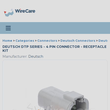
Toggle navigation
Home
>
Categories
>
Connectors
>
Deutsch Connectors
>
Deutsc
DEUTSCH DTP SERIES - 4 PIN CONNECTOR - RECEPTACLE
KIT
Manufacturer:
Deutsch