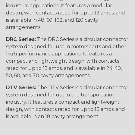
industrial applications. It features a modular
design, with contacts rated for up to 13 amps, and
is available in 48, 60, 102, and 120 cavity
arrangements.
DRC Series:
The DRC Series is a circular connector
system designed for use in motorsports and other
high-performance applications. It features a
compact and lightweight design, with contacts
rated for up to 13 amps, and is available in 24, 40,
50, 60, and 70 cavity arrangements.
DTV Series:
The DTV Series is a circular connector
system designed for use in the transportation
industry. It features a compact and lightweight
design, with contacts rated for up to 13 amps, and
is available in an 18 cavity arrangement.