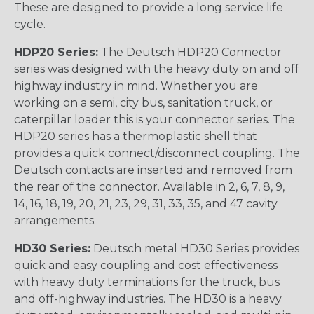
These are designed to provide a long service life
cycle.
HDP20 Series:
The Deutsch HDP20 Connector
series was designed with the heavy duty on and off
highway industry in mind. Whether you are
working on a semi, city bus, sanitation truck, or
caterpillar loader this is your connector series. The
HDP20 series has a thermoplastic shell that
provides a quick connect/disconnect coupling. The
Deutsch contacts are inserted and removed from
the rear of the connector. Available in 2, 6, 7, 8, 9,
14, 16, 18, 19, 20, 21, 23, 29, 31, 33, 35, and 47 cavity
arrangements.
HD30 Series:
Deutsch metal HD30 Series provides
quick and easy coupling and cost effectiveness
with heavy duty terminations for the truck, bus
and off-highway industries. The HD30 is a heavy