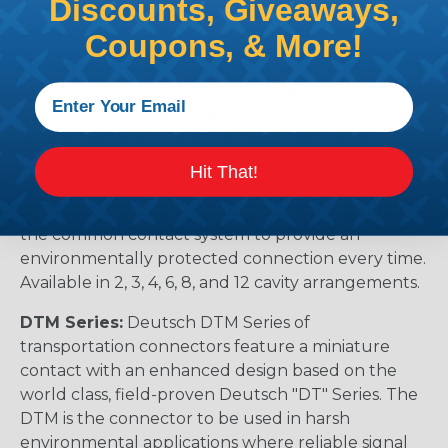
Discounts, Giveaways,
The Different Deutsch Connector
Series
Coupons, & More!
DT Series:
Deutsch DT series environmentally
sealed connectors are the best choice for
transportation and racing industry. The Deutsch
DT connector is commonly used with Harley
Davidson, NASCAR, and many other performance
Hit That!
racing outfitters. Know for reliability, performance,
and ease of service Deutsch DT connectors use
the common contact system to provide an
environmentally protected connection every time.
Available in 2, 3, 4, 6, 8, and 12 cavity arrangements.
DTM Series:
Deutsch DTM Series of
transportation connectors feature a miniature
contact with an enhanced design based on the
world class, field-proven Deutsch "DT" Series. The
DTM is the connector to be used in harsh
environmental applications where reliable signal