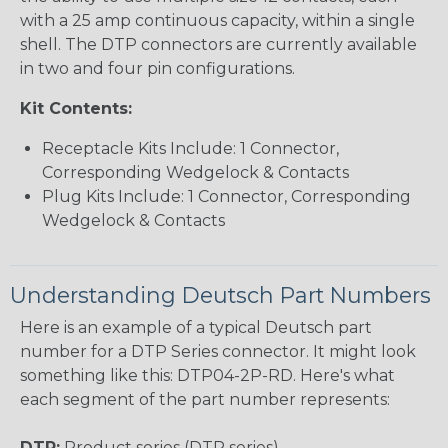
with a 25 amp continuous capacity, within a single
shell. The DTP connectors are currently available
in two and four pin configurations.
Kit Contents:
Receptacle Kits Include: 1 Connector,
Corresponding Wedgelock & Contacts
Plug Kits Include: 1 Connector, Corresponding
Wedgelock & Contacts
Understanding Deutsch Part Numbers
Here is an example of a typical Deutsch part
number for a DTP Series connector. It might look
something like this: DTP04-2P-RD. Here's what
each segment of the part number represents:
DTP:
Product series (DTP series)