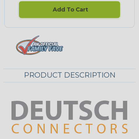
Add To Cart
PRODUCT DESCRIPTION