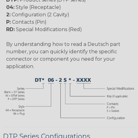
04:
Style (Receptacle)
2:
Configuration (2 Cavity)
P:
Contacts (Pin)
RD:
Special Modifications (Red)
By understanding how to read a Deutsch part
number, you can quickly identify the specific
connector or component you need for your
application.
DTP Series Configurations