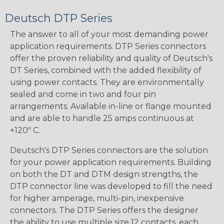
Deutsch DTP Series
The answer to all of your most demanding power
application requirements. DTP Series connectors
offer the proven reliability and quality of Deutsch's
DT Series, combined with the added flexibility of
using power contacts. They are environmentally
sealed and come in two and four pin
arrangements. Available in-line or flange mounted
and are able to handle 25 amps continuous at
+120º C.
Deutsch's DTP Series connectors are the solution
for your power application requirements. Building
on both the DT and DTM design strengths, the
DTP connector line was developed to fill the need
for higher amperage, multi-pin, inexpensive
connectors. The DTP Series offers the designer
the ability to use multiple size 12 contacts, each