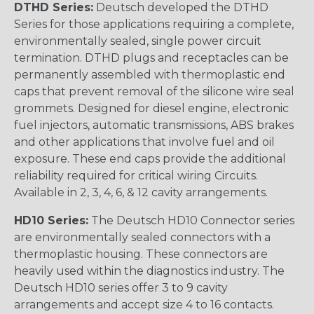
DTHD Series:
Deutsch developed the DTHD
Series for those applications requiring a complete,
environmentally sealed, single power circuit
termination. DTHD plugs and receptacles can be
permanently assembled with thermoplastic end
caps that prevent removal of the silicone wire seal
grommets. Designed for diesel engine, electronic
fuel injectors, automatic transmissions, ABS brakes
and other applications that involve fuel and oil
exposure. These end caps provide the additional
reliability required for critical wiring Circuits.
Available in 2, 3, 4, 6, & 12 cavity arrangements.
HD10 Series:
The Deutsch HD10 Connector series
are environmentally sealed connectors with a
thermoplastic housing. These connectors are
heavily used within the diagnostics industry. The
Deutsch HD10 series offer 3 to 9 cavity
arrangements and accept size 4 to 16 contacts.