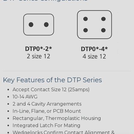
Key Features of the DTP Series
Accept Contact Size 12 (25amps)
10-14 AWG
2 and 4 Cavity Arrangements
In-Line, Flane, or PCB Mount
Rectangular, Thermoplastic Housing
Integrated Latch For Mating
Wedgelocks Confirm Contact Alignment &