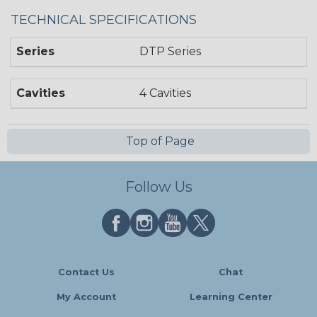
TECHNICAL SPECIFICATIONS
Series
DTP Series
Cavities
4 Cavities
Top of Page
Follow Us
Contact Us
Chat
My Account
Learning Center