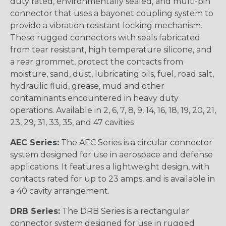
duty rated, environmentally sealed, and multi-pin
connector that uses a bayonet coupling system to
provide a vibration resistant locking mechanism.
These rugged connectors with seals fabricated
from tear resistant, high temperature silicone, and
a rear grommet, protect the contacts from
moisture, sand, dust, lubricating oils, fuel, road salt,
hydraulic fluid, grease, mud and other
contaminants encountered in heavy duty
operations. Available in 2, 6, 7, 8, 9, 14, 16, 18, 19, 20, 21,
23, 29, 31, 33, 35, and 47 cavities
AEC Series:
The AEC Series is a circular connector
system designed for use in aerospace and defense
applications. It features a lightweight design, with
contacts rated for up to 23 amps, and is available in
a 40 cavity arrangement.
DRB Series:
The DRB Series is a rectangular
connector system designed for use in rugged