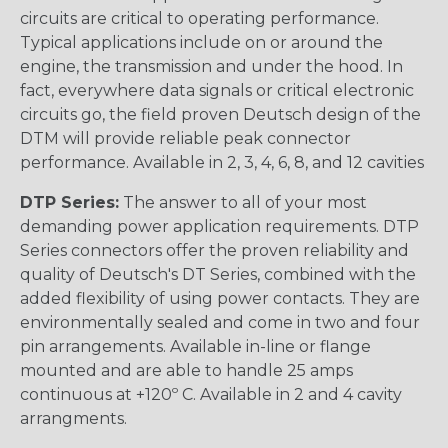
circuits are critical to operating performance.
Typical applications include on or around the
engine, the transmission and under the hood. In
fact, everywhere data signals or critical electronic
circuits go, the field proven Deutsch design of the
DTM will provide reliable peak connector
performance. Available in 2, 3, 4, 6, 8, and 12 cavities
DTP Series:
The answer to all of your most
demanding power application requirements. DTP
Series connectors offer the proven reliability and
quality of Deutsch's DT Series, combined with the
added flexibility of using power contacts. They are
environmentally sealed and come in two and four
pin arrangements. Available in-line or flange
mounted and are able to handle 25 amps
continuous at +120º C. Available in 2 and 4 cavity
arrangments.