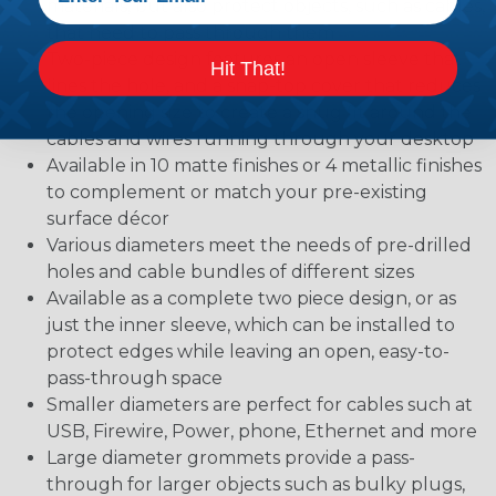
materials, but also protect objects, such as cables,
that need to pass through them
Two-piece design features an open sleeve that
Hit That!
lines the hole, and a snap-top cover that reduces
the opening size to create a snug fit around the
cables and wires running through your desktop
Available in 10 matte finishes or 4 metallic finishes
to complement or match your pre-existing
surface décor
Various diameters meet the needs of pre-drilled
holes and cable bundles of different sizes
Available as a complete two piece design, or as
just the inner sleeve, which can be installed to
protect edges while leaving an open, easy-to-
pass-through space
Smaller diameters are perfect for cables such at
USB, Firewire, Power, phone, Ethernet and more
Large diameter grommets provide a pass-
through for larger objects such as bulky plugs,