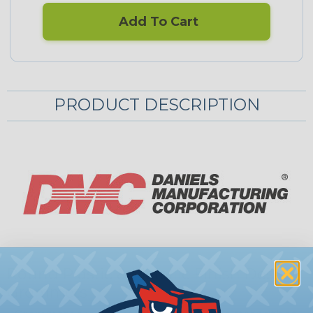
Add To Cart
PRODUCT DESCRIPTION
Round Plastic & Metallic Finish Desk
Grommets