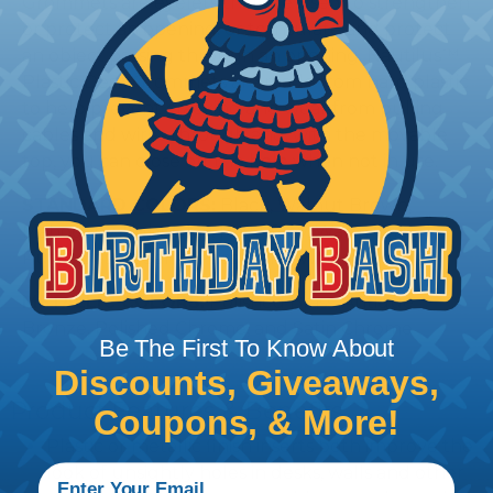
Grommets are eyelets that are used to strengthen
or protect an opening, or to insulate and protect
an object passing through an opening. Nautilus™
Plastic Desk Grommets are made from hard plastic
to help prevent cracking and wear from pulling
cables and wires through and, with the movable
top, you can close off the hole when not in use.
STANDARD COLORS:
Black, Walnut Brown,
Mahogany, Light Gray, Navy Gray, Warm Gray,
Putty, Desert Sand, Pecan, and White
METALLIC COLORS:
Polished Brass, Antique
Bronze, Polished Chrome, and Satin Chrome
Be The First To Know About
Discounts, Giveaways,
Product Features & Benefits
Coupons, & More!
Plastic or metallic finish inserts both improve the
look of unsightly holes in desks, walls and other