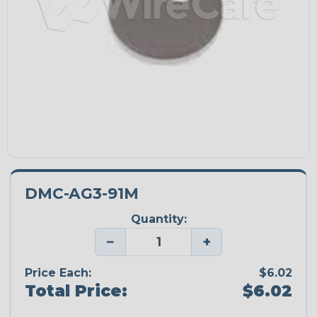
DMC-AG3-91M
Quantity:
−
+
Price Each:
$6.02
Total Price:
$6.02