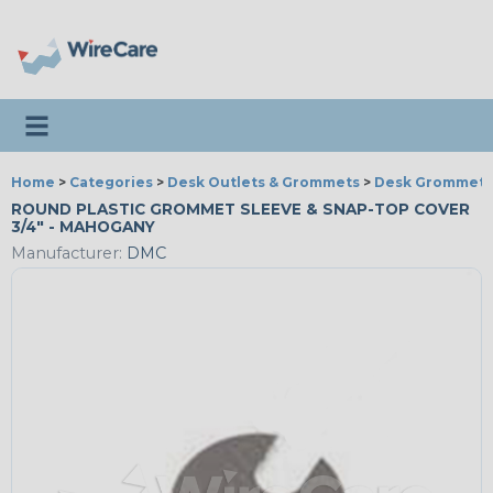
Toggle navigation
Home
>
Categories
>
Desk Outlets & Grommets
>
Desk Grommets
ROUND PLASTIC GROMMET SLEEVE & SNAP-TOP COVER
3/4" - MAHOGANY
Manufacturer:
DMC