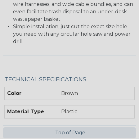
wire harnesses, and wide cable bundles, and can
even facilitate trash disposal to an under-desk
wastepaper basket
Simple installation, just cut the exact size hole
you need with any circular hole saw and power
drill
TECHNICAL SPECIFICATIONS
Color
Brown
Material Type
Plastic
Top of Page