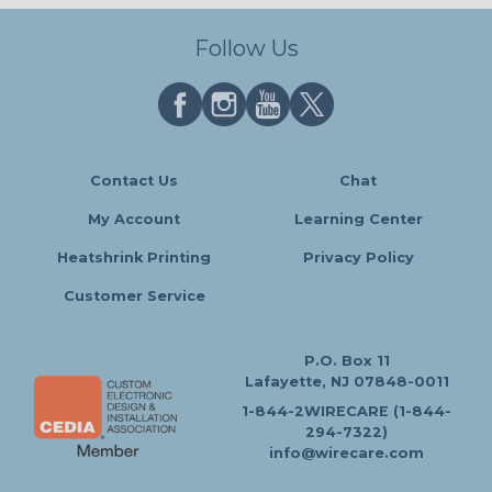
Follow Us
Contact Us
Chat
My Account
Learning Center
Heatshrink Printing
Privacy Policy
Customer Service
P.O. Box 11
Lafayette, NJ 07848-0011
1-844-2WIRECARE (1-844-
294-7322)
info@wirecare.com