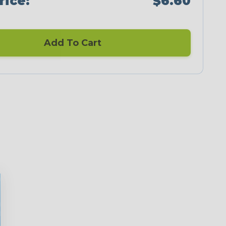
rice:
$6.60
Add To Cart