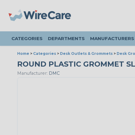
CATEGORIES
DEPARTMENTS
MANUFACTURERS
Home
>
Categories
>
Desk Outlets & Grommets
>
Desk Gr
ROUND PLASTIC GROMMET SLEE
Manufacturer:
DMC