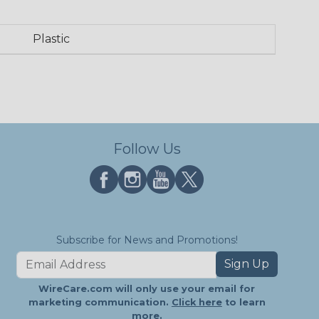
Plastic
Follow Us
Subscribe for News and Promotions!
Sign Up
WireCare.com will only use your email for
marketing communication.
Click here
to learn
more.