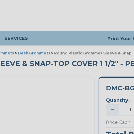
SERVICES
Print Your
ommets
>
Desk Grommets
>
Round Plastic Grommet Sleeve & Snap T
VE & SNAP-TOP COVER 1 1/2" - P
DMC-BG
Quantity:
−
Price Each: