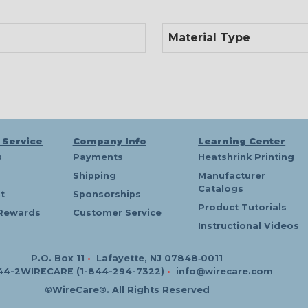
Material Type
 Service
Company Info
Learning Center
s
Payments
Heatshrink Printing
Shipping
Manufacturer
Catalogs
t
Sponsorships
Product Tutorials
Rewards
Customer Service
Instructional Videos
P.O. Box 11
•
Lafayette, NJ 07848‑0011
44-2WIRECARE (1-844-294-7322)
•
info@wirecare.com
©WireCare®. All Rights Reserved