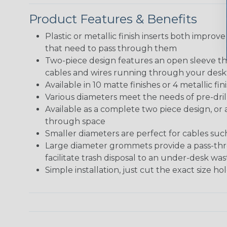
Product Features & Benefits
Plastic or metallic finish inserts both improve
that need to pass through them
Two-piece design features an open sleeve tha
cables and wires running through your des
Available in 10 matte finishes or 4 metallic 
Various diameters meet the needs of pre-dril
Available as a complete two piece design, or 
through space
Smaller diameters are perfect for cables su
Large diameter grommets provide a pass-thro
facilitate trash disposal to an under-desk w
Simple installation, just cut the exact size h