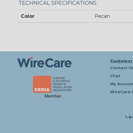
TECHNICAL SPECIFICATIONS
Color
Pecan
Customer
Contact U
Chat
My Accoun
WireCare 
1-8