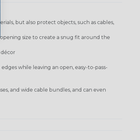
rials, but also protect objects, such as cables,
opening size to create a snug fit around the
e décor
t edges while leaving an open, easy-to-pass-
sses, and wide cable bundles, and can even