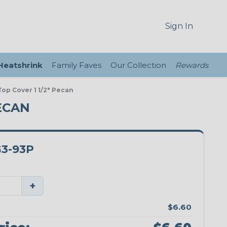
Sign In
 Heatshrink
Family Faves
Our Collection
Rewards
op Cover 1 1/2" Pecan
ECAN
3-93P
+
$6.60