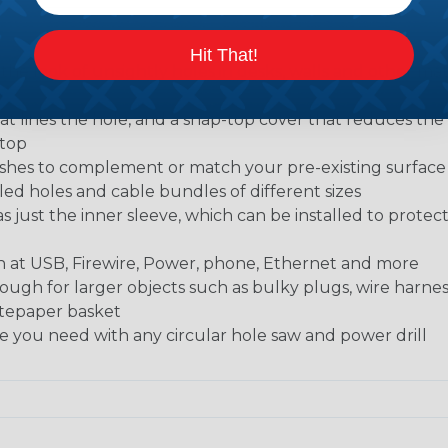
Hit That!
 the look of unsightly holes in desks, walls and other mate
t lines the hole, and a snap-top cover that reduces the 
ktop
finishes to complement or match your pre-existing surfac
led holes and cable bundles of different sizes
as just the inner sleeve, which can be installed to protec
ch at USB, Firewire, Power, phone, Ethernet and more
ugh for larger objects such as bulky plugs, wire harne
astepaper basket
ole you need with any circular hole saw and power drill