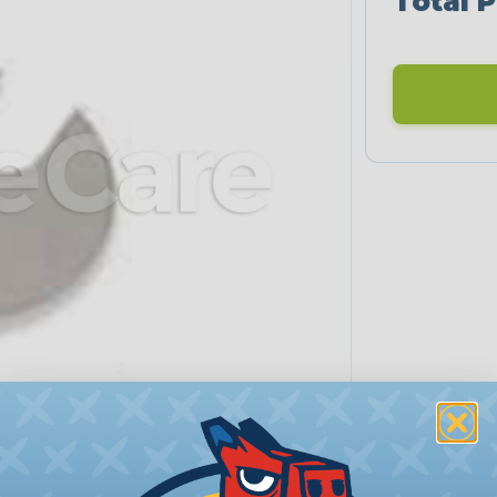
Total P