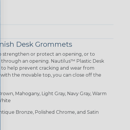
Finish Desk Grommets
 strengthen or protect an opening, or to
g through an opening. Nautilus™ Plastic Desk
 to help prevent cracking and wear from
 with the movable top, you can close off the
rown, Mahogany, Light Gray, Navy Gray, Warm
White
Antique Bronze, Polished Chrome, and Satin