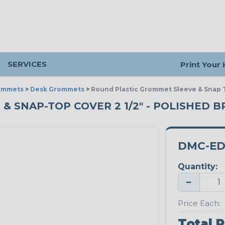
SERVICES
Print Your
ommets
>
Desk Grommets
>
Round Plastic Grommet Sleeve & Snap T
 SNAP-TOP COVER 2 1/2" - POLISHED B
DMC-ED
Quantity:
−
Price Each:
Total P