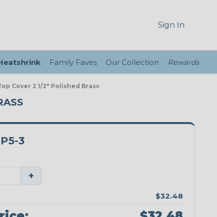
Sign In
 Heatshrink
Family Faves
Our Collection
Rewards
op Cover 2 1/2" Polished Brass
RASS
P5-3
+
$32.48
rice:
$32.48