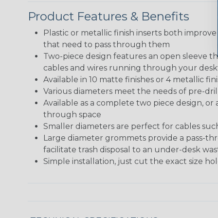
Product Features & Benefits
Plastic or metallic finish inserts both improve
that need to pass through them
Two-piece design features an open sleeve tha
cables and wires running through your des
Available in 10 matte finishes or 4 metallic 
Various diameters meet the needs of pre-dril
Available as a complete two piece design, or 
through space
Smaller diameters are perfect for cables su
Large diameter grommets provide a pass-thro
facilitate trash disposal to an under-desk w
Simple installation, just cut the exact size h