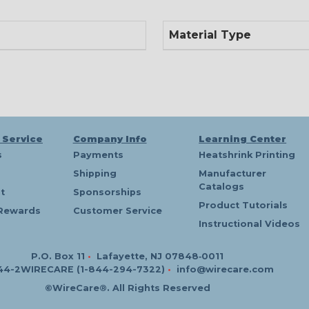
Material Type
 Service
Company Info
Learning Center
s
Payments
Heatshrink Printing
Shipping
Manufacturer
Catalogs
t
Sponsorships
Product Tutorials
Rewards
Customer Service
Instructional Videos
P.O. Box 11
•
Lafayette, NJ 07848‑0011
44-2WIRECARE (1-844-294-7322)
•
info@wirecare.com
©WireCare®. All Rights Reserved