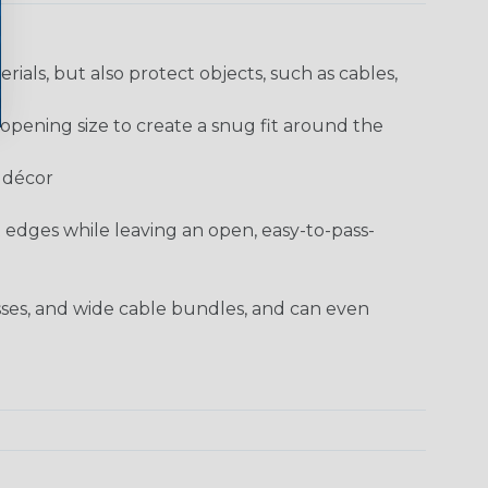
rials, but also protect objects, such as cables,
opening size to create a snug fit around the
e décor
t edges while leaving an open, easy-to-pass-
sses, and wide cable bundles, and can even