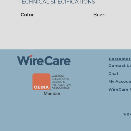
TECHNICAL SPECIFICATIONS
Color
Brass
Customer
Contact U
Chat
My Accoun
WireCare 
1-8