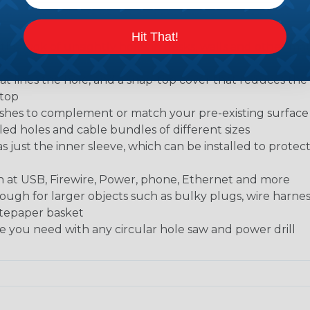
Hit That!
 the look of unsightly holes in desks, walls and other mate
t lines the hole, and a snap-top cover that reduces the 
ktop
finishes to complement or match your pre-existing surfac
led holes and cable bundles of different sizes
as just the inner sleeve, which can be installed to protec
ch at USB, Firewire, Power, phone, Ethernet and more
ugh for larger objects such as bulky plugs, wire harne
astepaper basket
ole you need with any circular hole saw and power drill