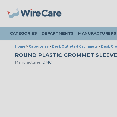
CATEGORIES
DEPARTMENTS
MANUFACTURERS
Home
>
Categories
>
Desk Outlets & Grommets
>
Desk Gr
ROUND PLASTIC GROMMET SLEEVE &
Manufacturer:
DMC