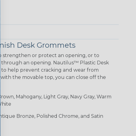
Finish Desk Grommets
 strengthen or protect an opening, or to
g through an opening. Nautilus™ Plastic Desk
 to help prevent cracking and wear from
 with the movable top, you can close off the
rown, Mahogany, Light Gray, Navy Gray, Warm
White
Antique Bronze, Polished Chrome, and Satin