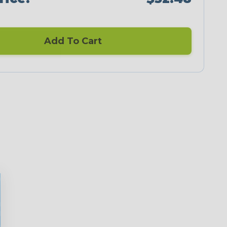
Add To Cart