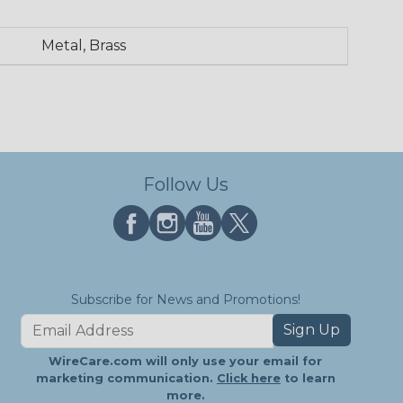
Metal, Brass
Follow Us
Subscribe for News and Promotions!
Sign Up
WireCare.com will only use your email for
marketing communication.
Click here
to learn
more.