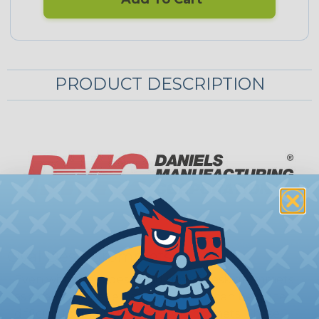
PRODUCT DESCRIPTION
Oval Desk Grommets
Even with the widespread use of desk grommets
as a cable management solution, it can be quite
difficult to find high capacity grommets. These