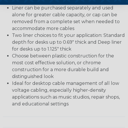
décor
Liner can be purchased separately and used
alone for greater cable capacity, or cap can be
removed from a complete set when needed to
accommodate more cables
Two liner choices to fit your application: Standard
depth for desks up to 0.69" thick and Deep liner
for desks up to 1.125" thick
Choose between plastic construction for the
most cost effective solution, or chrome
construction for a more durable build and
distinguished look
Ideal for desktop cable management of all low
voltage cabling, especially higher-density
applications such as music studios, repair shops,
and educational settings