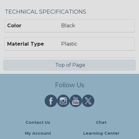
TECHNICAL SPECIFICATIONS
Color
Black
Material Type
Plastic
Top of Page
Follow Us
Contact Us
Chat
My Account
Learning Center