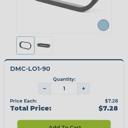
DMC-LO1-90
Quantity:
−
+
Price Each:
$7.28
Total Price:
$7.28
Add To Cart