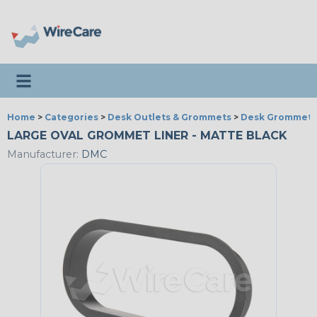
Toggle navigation
Home
>
Categories
>
Desk Outlets & Grommets
>
Desk Grommets
LARGE OVAL GROMMET LINER - MATTE BLACK
Manufacturer:
DMC