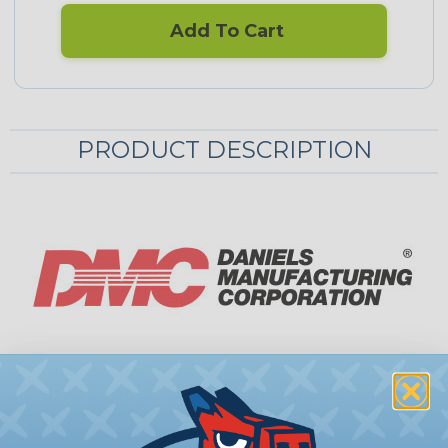
Add To Cart
PRODUCT DESCRIPTION
Round Plastic & Metallic Finish Desk
Grommets