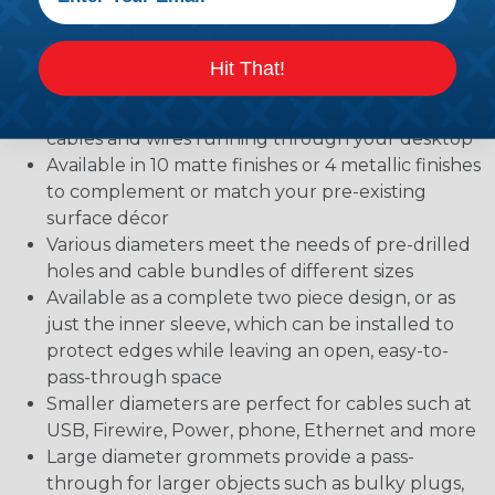
materials, but also protect objects, such as cables,
that need to pass through them
Two-piece design features an open sleeve that
Hit That!
lines the hole, and a snap-top cover that reduces
the opening size to create a snug fit around the
cables and wires running through your desktop
Available in 10 matte finishes or 4 metallic finishes
to complement or match your pre-existing
surface décor
Various diameters meet the needs of pre-drilled
holes and cable bundles of different sizes
Available as a complete two piece design, or as
just the inner sleeve, which can be installed to
protect edges while leaving an open, easy-to-
pass-through space
Smaller diameters are perfect for cables such at
USB, Firewire, Power, phone, Ethernet and more
Large diameter grommets provide a pass-
through for larger objects such as bulky plugs,