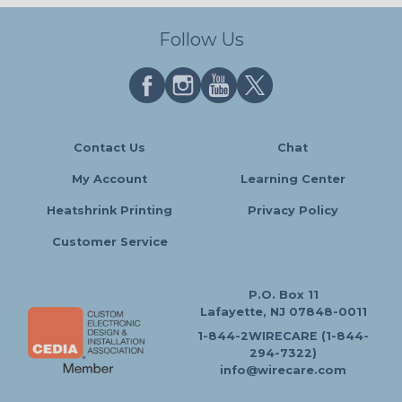
Follow Us
Contact Us
Chat
My Account
Learning Center
Heatshrink Printing
Privacy Policy
Customer Service
P.O. Box 11
Lafayette, NJ 07848-0011
1-844-2WIRECARE (1-844-
294-7322)
info@wirecare.com