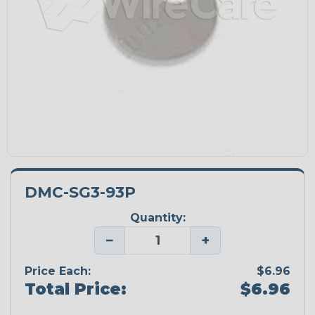
DMC-SG3-93P
Quantity:
−
+
Price Each:
$6.96
Total Price:
$6.96