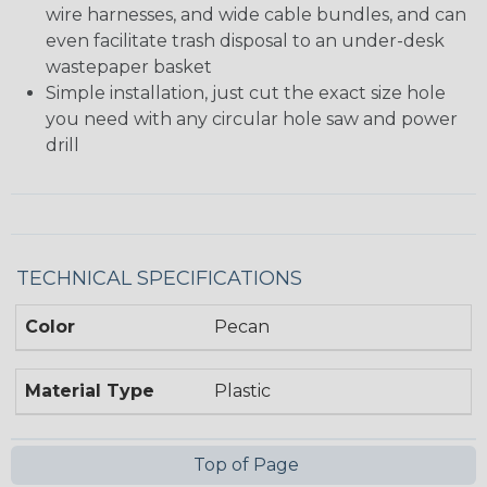
wire harnesses, and wide cable bundles, and can
even facilitate trash disposal to an under-desk
wastepaper basket
Simple installation, just cut the exact size hole
you need with any circular hole saw and power
drill
TECHNICAL SPECIFICATIONS
Color
Pecan
Material Type
Plastic
Top of Page