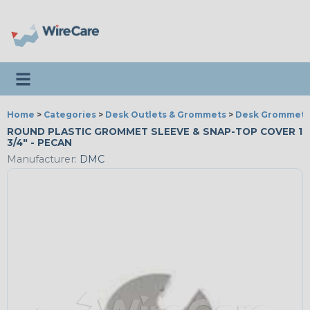
Toggle navigation
Home
>
Categories
>
Desk Outlets & Grommets
>
Desk Grommets
ROUND PLASTIC GROMMET SLEEVE & SNAP-TOP COVER 1
3/4" - PECAN
Manufacturer:
DMC