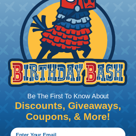
Grommets are eyelets that are used to strengthen
or protect an opening, or to insulate and protect
an object passing through an opening. Nautilus™
Plastic Desk Grommets are made from hard plastic
to help prevent cracking and wear from pulling
cables and wires through and, with the movable
top, you can close off the hole when not in use.
STANDARD COLORS:
Black, Walnut Brown,
Mahogany, Light Gray, Navy Gray, Warm Gray,
Putty, Desert Sand, Pecan, and White
METALLIC COLORS:
Polished Brass, Antique
Bronze, Polished Chrome, and Satin Chrome
Be The First To Know About
Discounts, Giveaways,
Product Features & Benefits
Coupons, & More!
Plastic or metallic finish inserts both improve the
look of unsightly holes in desks, walls and other