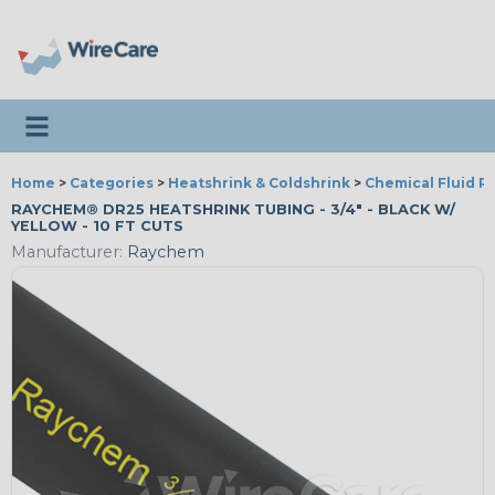
Toggle navigation
Home
>
Categories
>
Heatshrink & Coldshrink
>
Chemical Fluid R
RAYCHEM® DR25 HEATSHRINK TUBING - 3/4" - BLACK W/
YELLOW - 10 FT CUTS
Manufacturer:
Raychem