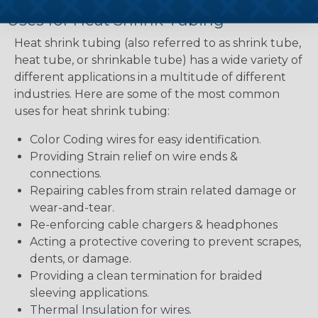
Uses for Heat Shrink Tubing
Heat shrink tubing (also referred to as shrink tube,
heat tube, or shrinkable tube) has a wide variety of
different applications in a multitude of different
industries. Here are some of the most common
uses for heat shrink tubing:
Color Coding wires for easy identification.
Providing Strain relief on wire ends &
connections.
Repairing cables from strain related damage or
wear-and-tear.
Re-enforcing cable chargers & headphones
Acting a protective covering to prevent scrapes,
dents, or damage.
Providing a clean termination for braided
sleeving applications.
Thermal Insulation for wires.