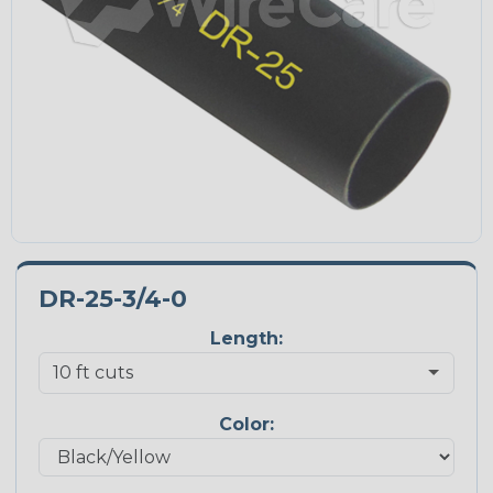
DR-25-3/4-0
Length:
Color: