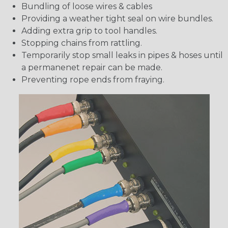
Bundling of loose wires & cables
Providing a weather tight seal on wire bundles.
Adding extra grip to tool handles.
Stopping chains from rattling.
Temporarily stop small leaks in pipes & hoses until
a permanenet repair can be made.
Preventing rope ends from fraying.