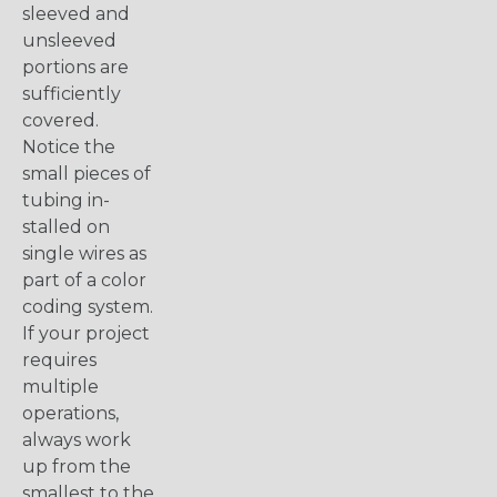
sleeved and
unsleeved
portions are
sufficiently
covered.
Notice the
small pieces of
tubing in-
stalled on
single wires as
part of a color
coding system.
If your project
requires
multiple
operations,
always work
up from the
smallest to the