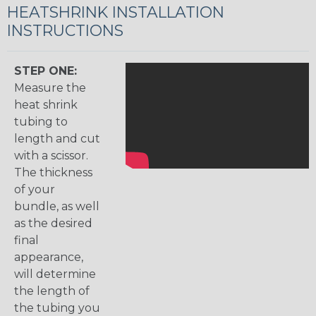
HEATSHRINK INSTALLATION
INSTRUCTIONS
STEP ONE:
Measure the
heat shrink
tubing to
length and cut
with a scissor.
The thickness
of your
bundle, as well
as the desired
final
appearance,
will determine
the length of
the tubing you