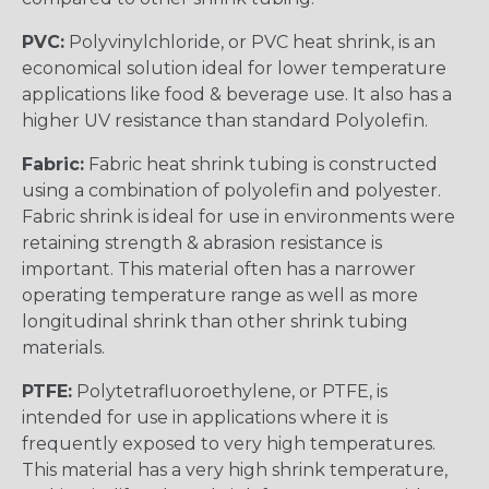
PVC:
Polyvinylchloride, or PVC heat shrink, is an
economical solution ideal for lower temperature
applications like food & beverage use. It also has a
higher UV resistance than standard Polyolefin.
Fabric:
Fabric heat shrink tubing is constructed
using a combination of polyolefin and polyester.
Fabric shrink is ideal for use in environments were
retaining strength & abrasion resistance is
important. This material often has a narrower
operating temperature range as well as more
longitudinal shrink than other shrink tubing
materials.
PTFE:
Polytetrafluoroethylene, or PTFE, is
intended for use in applications where it is
frequently exposed to very high temperatures.
This material has a very high shrink temperature,