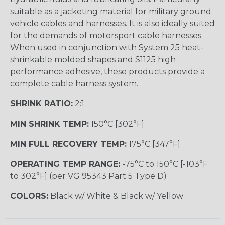
suitable as a jacketing material for military ground
vehicle cables and harnesses. It is also ideally suited
for the demands of motorsport cable harnesses.
When used in conjunction with System 25 heat-
shrinkable molded shapes and S1125 high
performance adhesive, these products provide a
complete cable harness system.
SHRINK RATIO:
2:1
MIN SHRINK TEMP:
150°C [302°F]
MIN FULL RECOVERY TEMP:
175°C [347°F]
OPERATING TEMP RANGE:
-75°C to 150°C [-103°F
to 302°F] (per VG 95343 Part 5 Type D)
COLORS:
Black w/ White & Black w/ Yellow