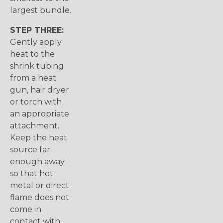
largest bundle.
STEP THREE:
Gently apply
heat to the
shrink tubing
from a heat
gun, hair dryer
or torch with
an appropriate
attachment.
Keep the heat
source far
enough away
so that hot
metal or direct
flame does not
come in
contact with