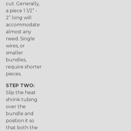
cut. Generally,
a piece 1 1/2” -
2” long will
accommodate
almost any
need. Single
wires, or
smaller
bundles,
require shorter
pieces.
STEP TWO:
Slip the heat
shrink tubing
over the
bundle and
position it so
that both the