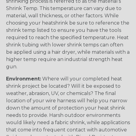
shrinking process is referred to as the material’s
Shrink Temp. This temperature can vary due to
material, wall thickness, or other factors. While
choosing your heatshrink be sure to reference the
shrink temp listed to ensure you have the tools
required to reach the specified temperature. Heat
shrink tubing with lower shrink temps can often
be applied using a hair dryer, while materials with a
higher temp require an industrial strength heat
gun.
Environment:
Where will your completed heat
shrink project be located? Will it be exposed to
weather, abrasion, UV, or chemicals? The final
location of your wire harness will help you narrow
down the amount of protection your heat shrink
needs to provide. Harsh outdoor environments
would likely need a fabric shrink, while applications
that come into frequent contact with automotive