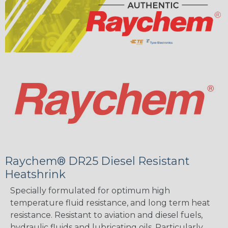
Raychem® DR25 Diesel Resistant
Heatshrink
Specially formulated for optimum high
temperature fluid resistance, and long term heat
resistance. Resistant to aviation and diesel fuels,
hydraulic fluids and lubricating oils. Particularly