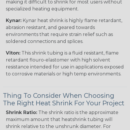
making it difficult to shrink for most users without
specialized heating equipment.
Kynar:
Kynar heat shrink is highly flame retardant,
abrasion resistant, and geared towards
environments that require strain relief such as
soldered connections and splices.
Viton:
This shrink tubing is a fluid resistant, flame
retardant flouro-elastomer with high solvent
resistance intended for use in applications exposed
to corrosive materials or high temp environments.
Thing To Consider When Choosing
The Right Heat Shrink For Your Project
Shrink Ratio:
The shrink ratio is the approximate
maximum amount that heatshrink tubing will
shrink relative to the unshrunk diameter. For