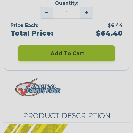
Quantity:
−
+
Price Each:
$6.44
Total Price:
$64.40
Add To Cart
PRODUCT DESCRIPTION