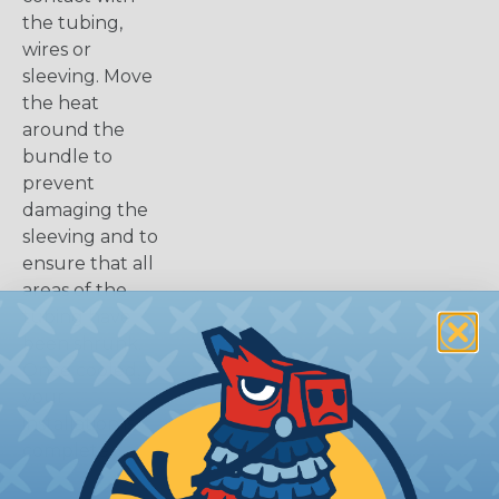
the tubing,
wires or
sleeving. Move
the heat
around the
bundle to
prevent
damaging the
sleeving and to
ensure that all
areas of the
tubing have
been shrunk.
Once cooled,
your
installation is
complete.