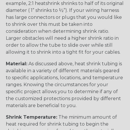
example, 2:1 heatshrink shrinks to half of its original
diameter ( 1” shrinks to ½”). If your wiring harness
has large connectors or plugs that you would like
to shrink over this must be taken into
consideration when determining shrink ratio.
Larger obstacles will need a higher shrink ratio in
order to allow the tube to slide over while still
allowing it to shrink into a tight fit for your cables.
Material:
As discussed above, heat shrink tubing is
available in a variety of different materials geared
to specific applications, locations, and temperature
ranges. Knowing the circumstances for your
specific project allows you to determine if any of
the customized protections provided by different
materials are beneficial to you.
Shrink Temperature:
The minimum amount of
heat required for shrink tubing to begin the