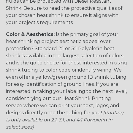
fluids can be protected with Diesel Resistant
Shrink. Be sure to read the protective qualities of
your chosen heat shrink to ensure it aligns with
your project's requirements.
Color & Aesthetics:
Is the primary goal of your
heat shrinking project aesthetic appeal over
protection? Standard 2:1 or 3:1 Polyolefin heat
shrink is available in the largest selection of colors
and is the go to choice for those interested in using
shrink tubing to color code or identify wiring. We
even offer a yellow/green ground ID shrink tubing
for easy identification of ground lines. If you are
interested in taking your labeling to the next level,
consider trying out our Heat Shrink Printing
service where we can print your text, logos, and
designs directly onto the tubing for you!
(Printing
is only available on 2:1, 3:1, and 4:1 Polyolefin in
select sizes)