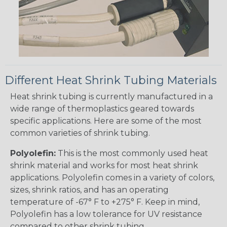
Different Heat Shrink Tubing Materials
Heat shrink tubing is currently manufactured in a
wide range of thermoplastics geared towards
specific applications. Here are some of the most
common varieties of shrink tubing.
Polyolefin:
This is the most commonly used heat
shrink material and works for most heat shrink
applications. Polyolefin comes in a variety of colors,
sizes, shrink ratios, and has an operating
temperature of -67° F to +275° F. Keep in mind,
Polyolefin has a low tolerance for UV resistance
compared to other shrink tubing.