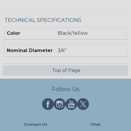
TECHNICAL SPECIFICATIONS
Color
Black/Yellow
Nominal Diameter
3/4"
Top of Page
Follow Us
Contact Us
Chat