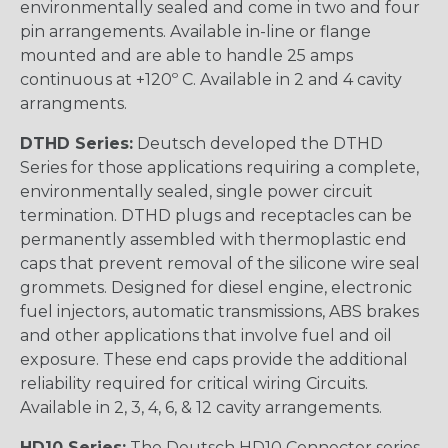
environmentally sealed and come in two and four
pin arrangements. Available in-line or flange
mounted and are able to handle 25 amps
continuous at +120º C. Available in 2 and 4 cavity
arrangments.
DTHD Series:
Deutsch developed the DTHD
Series for those applications requiring a complete,
environmentally sealed, single power circuit
termination. DTHD plugs and receptacles can be
permanently assembled with thermoplastic end
caps that prevent removal of the silicone wire seal
grommets. Designed for diesel engine, electronic
fuel injectors, automatic transmissions, ABS brakes
and other applications that involve fuel and oil
exposure. These end caps provide the additional
reliability required for critical wiring Circuits.
Available in 2, 3, 4, 6, & 12 cavity arrangements.
HD10 Series:
The Deutsch HD10 Connector series