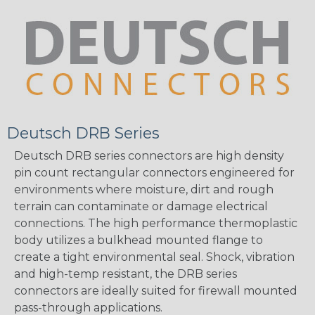
Deutsch DRB Series
Deutsch DRB series connectors are high density
pin count rectangular connectors engineered for
environments where moisture, dirt and rough
terrain can contaminate or damage electrical
connections. The high performance thermoplastic
body utilizes a bulkhead mounted flange to
create a tight environmental seal. Shock, vibration
and high-temp resistant, the DRB series
connectors are ideally suited for firewall mounted
pass-through applications.