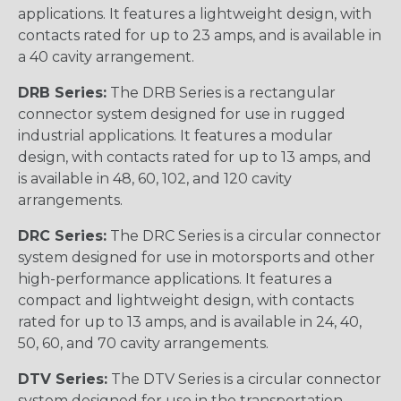
applications. It features a lightweight design, with
contacts rated for up to 23 amps, and is available in
a 40 cavity arrangement.
DRB Series:
The DRB Series is a rectangular
connector system designed for use in rugged
industrial applications. It features a modular
design, with contacts rated for up to 13 amps, and
is available in 48, 60, 102, and 120 cavity
arrangements.
DRC Series:
The DRC Series is a circular connector
system designed for use in motorsports and other
high-performance applications. It features a
compact and lightweight design, with contacts
rated for up to 13 amps, and is available in 24, 40,
50, 60, and 70 cavity arrangements.
DTV Series:
The DTV Series is a circular connector
system designed for use in the transportation