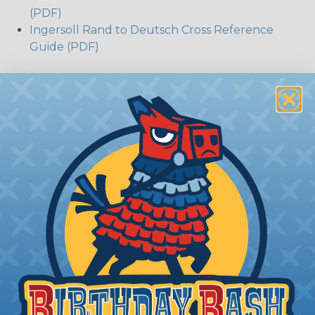
(PDF)
Ingersoll Rand to Deutsch Cross Reference
Guide (PDF)
The Different Deutsch Connector
Series
DT Series:
Deutsch DT series environmentally
sealed connectors are the best choice for
transportation and racing industry. The Deutsch
DT connector is commonly used with Harley
Davidson, NASCAR, and many other performance
racing outfitters. Know for reliability, performance,
and ease of service Deutsch DT connectors use
the common contact system to provide an
environmentally protected connection every time.
Available in 2, 3, 4, 6, 8, and 12 cavity arrangements.