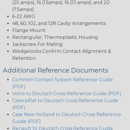
(25 amps), 16 (13amps), 16 (13 amps), and 20
(7.5amps)
6-22 AWG
48, 60, 102, and 128 Cavity Arrangements
Flange Mount
Rectangular, Thermoplastic Housing
Jackscrew For Mating
Wedgelocks Confirm Contact Alignment &
Retention
Additional Reference Documents
Common Contact System Reference Guide
(PDF)
Volvo to Deutsch Cross Reference Guide (PDF)
Caterpillar to Deutsch Cross Reference Guide
(PDF)
Case New Holland to Deutsch Cross Reference
Guide (PDF)
Renault to Deutsch Cross Reference Guide