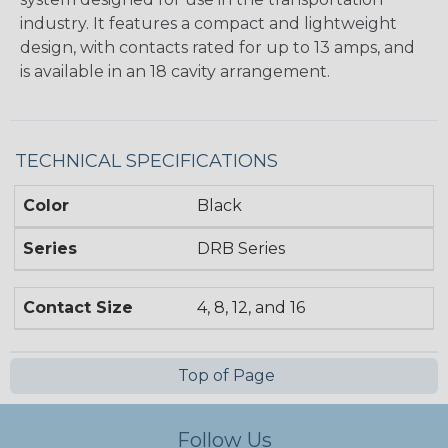
industry. It features a compact and lightweight
design, with contacts rated for up to 13 amps, and
is available in an 18 cavity arrangement.
TECHNICAL SPECIFICATIONS
Color
Black
Series
DRB Series
Contact Size
4, 8, 12, and 16
Top of Page
Follow Us