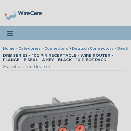
Toggle navigation
Home
>
Categories
>
Connectors
>
Deutsch Connectors
>
Deutsc
DRB SERIES - 102 PIN RECEPTACLE - WIRE ROUTER -
FLANGE - E SEAL - A KEY - BLACK - 10 PIECE PACK
Manufacturer:
Deutsch