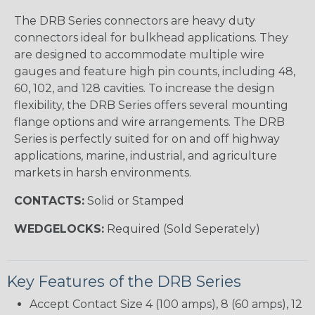
The DRB Series connectors are heavy duty
connectors ideal for bulkhead applications. They
are designed to accommodate multiple wire
gauges and feature high pin counts, including 48,
60, 102, and 128 cavities. To increase the design
flexibility, the DRB Series offers several mounting
flange options and wire arrangements. The DRB
Series is perfectly suited for on and off highway
applications, marine, industrial, and agriculture
markets in harsh environments.
CONTACTS:
Solid or Stamped
WEDGELOCKS:
Required (Sold Seperately)
Key Features of the DRB Series
Accept Contact Size 4 (100 amps), 8 (60 amps), 12