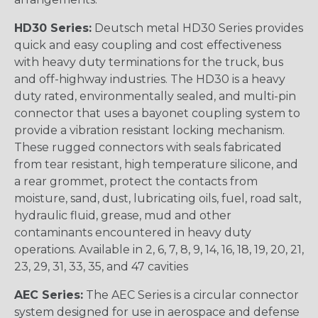
HD30 Series:
Deutsch metal HD30 Series provides
quick and easy coupling and cost effectiveness
with heavy duty terminations for the truck, bus
and off-highway industries. The HD30 is a heavy
duty rated, environmentally sealed, and multi-pin
connector that uses a bayonet coupling system to
provide a vibration resistant locking mechanism.
These rugged connectors with seals fabricated
from tear resistant, high temperature silicone, and
a rear grommet, protect the contacts from
moisture, sand, dust, lubricating oils, fuel, road salt,
hydraulic fluid, grease, mud and other
contaminants encountered in heavy duty
operations. Available in 2, 6, 7, 8, 9, 14, 16, 18, 19, 20, 21,
23, 29, 31, 33, 35, and 47 cavities
AEC Series:
The AEC Series is a circular connector
system designed for use in aerospace and defense