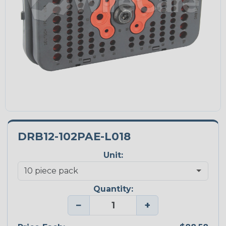
DRB12-102PAE-L018
Unit:
Quantity:
−
+