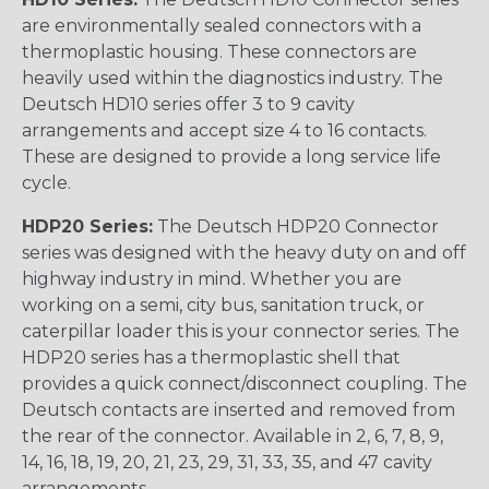
are environmentally sealed connectors with a
thermoplastic housing. These connectors are
heavily used within the diagnostics industry. The
Deutsch HD10 series offer 3 to 9 cavity
arrangements and accept size 4 to 16 contacts.
These are designed to provide a long service life
cycle.
HDP20 Series:
The Deutsch HDP20 Connector
series was designed with the heavy duty on and off
highway industry in mind. Whether you are
working on a semi, city bus, sanitation truck, or
caterpillar loader this is your connector series. The
HDP20 series has a thermoplastic shell that
provides a quick connect/disconnect coupling. The
Deutsch contacts are inserted and removed from
the rear of the connector. Available in 2, 6, 7, 8, 9,
14, 16, 18, 19, 20, 21, 23, 29, 31, 33, 35, and 47 cavity
arrangements.