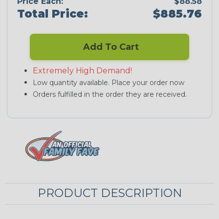
Price Each:
$88.58
Total Price:
$885.76
Add To Cart
Extremely High Demand!
Low quantity available. Place your order now
Orders fulfilled in the order they are received.
PRODUCT DESCRIPTION