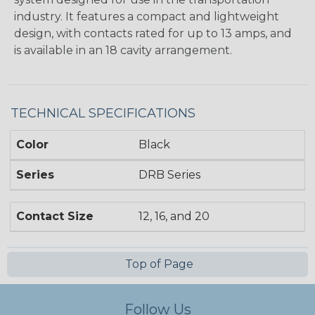
industry. It features a compact and lightweight
design, with contacts rated for up to 13 amps, and
is available in an 18 cavity arrangement.
TECHNICAL SPECIFICATIONS
Color
Black
Series
DRB Series
Contact Size
12, 16, and 20
Top of Page
Follow Us