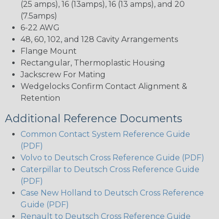
(25 amps), 16 (13amps), 16 (13 amps), and 20
(7.5amps)
6-22 AWG
48, 60, 102, and 128 Cavity Arrangements
Flange Mount
Rectangular, Thermoplastic Housing
Jackscrew For Mating
Wedgelocks Confirm Contact Alignment &
Retention
Additional Reference Documents
Common Contact System Reference Guide
(PDF)
Volvo to Deutsch Cross Reference Guide (PDF)
Caterpillar to Deutsch Cross Reference Guide
(PDF)
Case New Holland to Deutsch Cross Reference
Guide (PDF)
Renault to Deutsch Cross Reference Guide