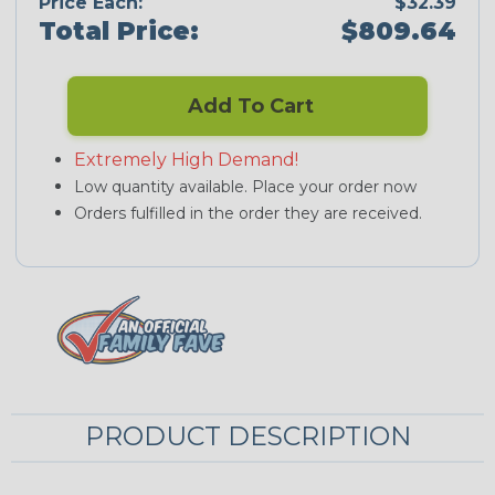
Price Each:
$32.39
Total Price:
$809.64
Add To Cart
Extremely High Demand!
Low quantity available. Place your order now
Orders fulfilled in the order they are received.
PRODUCT DESCRIPTION