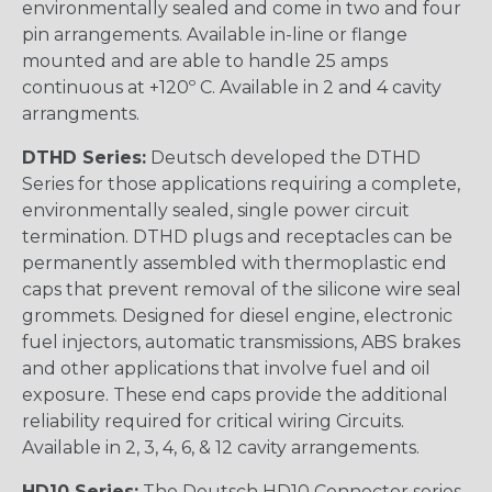
environmentally sealed and come in two and four
pin arrangements. Available in-line or flange
mounted and are able to handle 25 amps
continuous at +120º C. Available in 2 and 4 cavity
arrangments.
DTHD Series:
Deutsch developed the DTHD
Series for those applications requiring a complete,
environmentally sealed, single power circuit
termination. DTHD plugs and receptacles can be
permanently assembled with thermoplastic end
caps that prevent removal of the silicone wire seal
grommets. Designed for diesel engine, electronic
fuel injectors, automatic transmissions, ABS brakes
and other applications that involve fuel and oil
exposure. These end caps provide the additional
reliability required for critical wiring Circuits.
Available in 2, 3, 4, 6, & 12 cavity arrangements.
HD10 Series:
The Deutsch HD10 Connector series