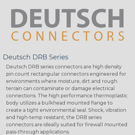
Deutsch DRB Series
Deutsch DRB series connectors are high density
pin count rectangular connectors engineered for
environments where moisture, dirt and rough
terrain can contaminate or damage electrical
connections. The high performance thermoplastic
body utilizes a bulkhead mounted flange to
create a tight environmental seal. Shock, vibration
and high-temp resistant, the DRB series
connectors are ideally suited for firewall mounted
pass-through applications.