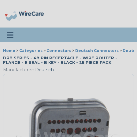
Toggle navigation
Home
>
Categories
>
Connectors
>
Deutsch Connectors
>
Deutsc
DRB SERIES - 48 PIN RECEPTACLE - WIRE ROUTER -
FLANGE - E SEAL - B KEY - BLACK - 25 PIECE PACK
Manufacturer:
Deutsch