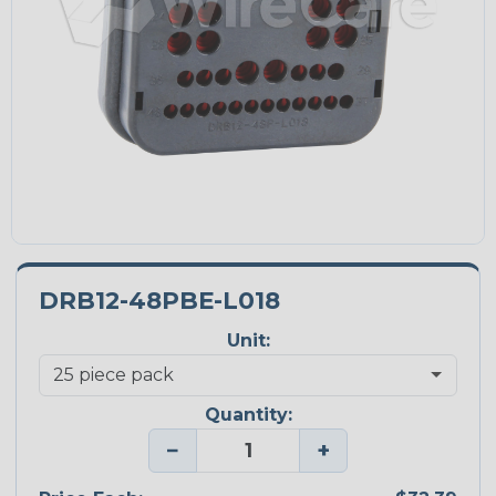
DRB12-48PBE-L018
Unit:
Quantity:
−
+