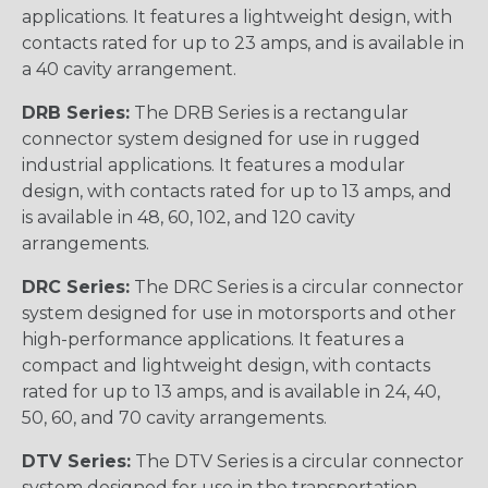
applications. It features a lightweight design, with
contacts rated for up to 23 amps, and is available in
a 40 cavity arrangement.
DRB Series:
The DRB Series is a rectangular
connector system designed for use in rugged
industrial applications. It features a modular
design, with contacts rated for up to 13 amps, and
is available in 48, 60, 102, and 120 cavity
arrangements.
DRC Series:
The DRC Series is a circular connector
system designed for use in motorsports and other
high-performance applications. It features a
compact and lightweight design, with contacts
rated for up to 13 amps, and is available in 24, 40,
50, 60, and 70 cavity arrangements.
DTV Series:
The DTV Series is a circular connector
system designed for use in the transportation