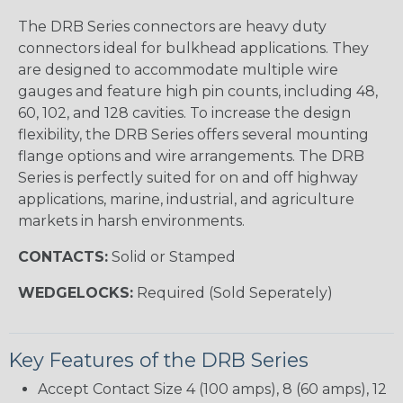
The DRB Series connectors are heavy duty
connectors ideal for bulkhead applications. They
are designed to accommodate multiple wire
gauges and feature high pin counts, including 48,
60, 102, and 128 cavities. To increase the design
flexibility, the DRB Series offers several mounting
flange options and wire arrangements. The DRB
Series is perfectly suited for on and off highway
applications, marine, industrial, and agriculture
markets in harsh environments.
CONTACTS:
Solid or Stamped
WEDGELOCKS:
Required (Sold Seperately)
Key Features of the DRB Series
Accept Contact Size 4 (100 amps), 8 (60 amps), 12