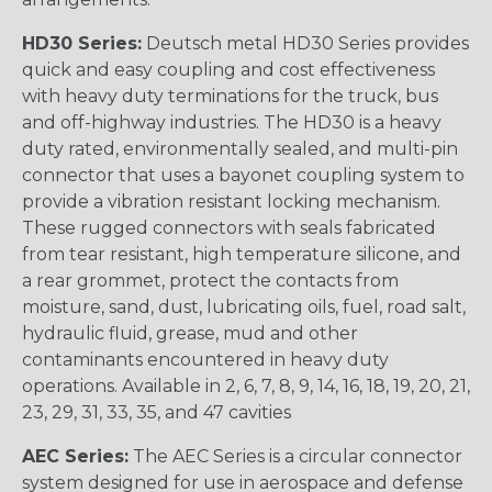
HD30 Series:
Deutsch metal HD30 Series provides
quick and easy coupling and cost effectiveness
with heavy duty terminations for the truck, bus
and off-highway industries. The HD30 is a heavy
duty rated, environmentally sealed, and multi-pin
connector that uses a bayonet coupling system to
provide a vibration resistant locking mechanism.
These rugged connectors with seals fabricated
from tear resistant, high temperature silicone, and
a rear grommet, protect the contacts from
moisture, sand, dust, lubricating oils, fuel, road salt,
hydraulic fluid, grease, mud and other
contaminants encountered in heavy duty
operations. Available in 2, 6, 7, 8, 9, 14, 16, 18, 19, 20, 21,
23, 29, 31, 33, 35, and 47 cavities
AEC Series:
The AEC Series is a circular connector
system designed for use in aerospace and defense