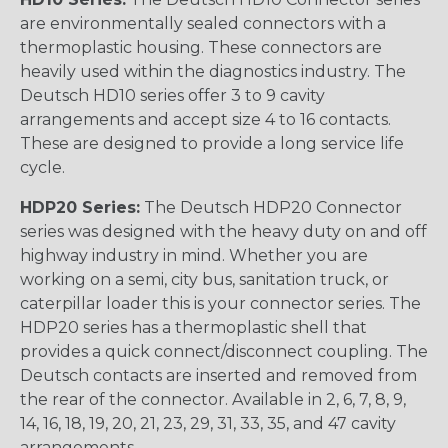
are environmentally sealed connectors with a
thermoplastic housing. These connectors are
heavily used within the diagnostics industry. The
Deutsch HD10 series offer 3 to 9 cavity
arrangements and accept size 4 to 16 contacts.
These are designed to provide a long service life
cycle.
HDP20 Series:
The Deutsch HDP20 Connector
series was designed with the heavy duty on and off
highway industry in mind. Whether you are
working on a semi, city bus, sanitation truck, or
caterpillar loader this is your connector series. The
HDP20 series has a thermoplastic shell that
provides a quick connect/disconnect coupling. The
Deutsch contacts are inserted and removed from
the rear of the connector. Available in 2, 6, 7, 8, 9,
14, 16, 18, 19, 20, 21, 23, 29, 31, 33, 35, and 47 cavity
arrangements.