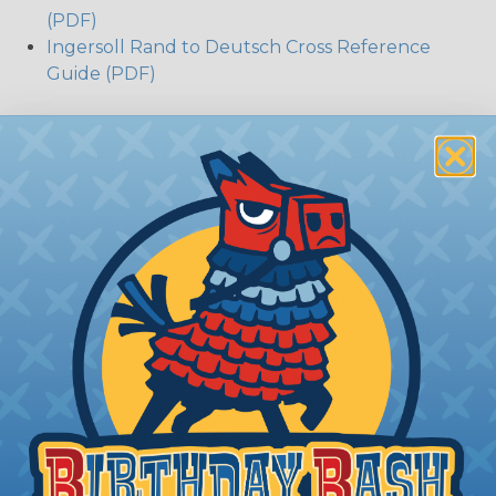
(PDF)
Ingersoll Rand to Deutsch Cross Reference
Guide (PDF)
The Different Deutsch Connector
Series
DT Series:
Deutsch DT series environmentally
sealed connectors are the best choice for
transportation and racing industry. The Deutsch
DT connector is commonly used with Harley
Davidson, NASCAR, and many other performance
racing outfitters. Know for reliability, performance,
and ease of service Deutsch DT connectors use
the common contact system to provide an
environmentally protected connection every time.
Available in 2, 3, 4, 6, 8, and 12 cavity arrangements.