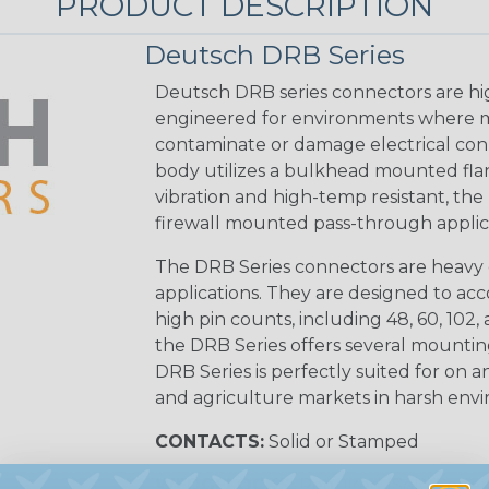
PRODUCT DESCRIPTION
Deutsch DRB Series
Deutsch DRB series connectors are hi
engineered for environments where mo
contaminate or damage electrical con
body utilizes a bulkhead mounted flan
vibration and high-temp resistant, the 
firewall mounted pass-through applica
The DRB Series connectors are heavy 
applications. They are designed to a
high pin counts, including 48, 60, 102, a
the DRB Series offers several mounti
DRB Series is perfectly suited for on an
and agriculture markets in harsh env
CONTACTS:
Solid or Stamped
WEDGELOCKS:
Required (Sold Seper