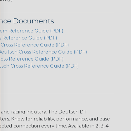
ence Documents
em Reference Guide (PDF)
s Reference Guide (PDF)
h Cross Reference Guide (PDF)
Deutsch Cross Reference Guide (PDF)
ross Reference Guide (PDF)
tsch Cross Reference Guide (PDF)
n and racing industry. The Deutsch DT
s. Know for reliability, performance, and ease
d connection every time. Available in 2, 3, 4,