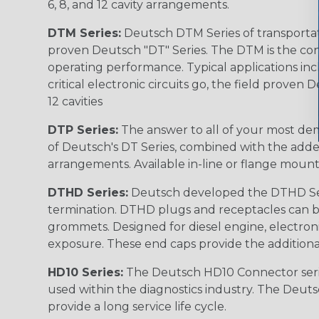
6, 8, and 12 cavity arrangements.
DTM Series:
Deutsch DTM Series of transportat
proven Deutsch "DT" Series. The DTM is the conne
operating performance. Typical applications inc
critical electronic circuits go, the field proven
12 cavities
DTP Series:
The answer to all of your most dem
of Deutsch's DT Series, combined with the added
arrangements. Available in-line or flange mount
DTHD Series:
Deutsch developed the DTHD Serie
termination. DTHD plugs and receptacles can b
grommets. Designed for diesel engine, electronic
exposure. These end caps provide the additional rel
HD10 Series:
The Deutsch HD10 Connector serie
used within the diagnostics industry. The Deuts
provide a long service life cycle.