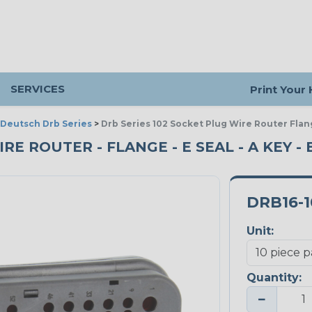
SERVICES
Print Your
Deutsch Drb Series
>
Drb Series 102 Socket Plug Wire Router Flan
RE ROUTER - FLANGE - E SEAL - A KEY - 
DRB16-1
Unit:
Quantity:
−