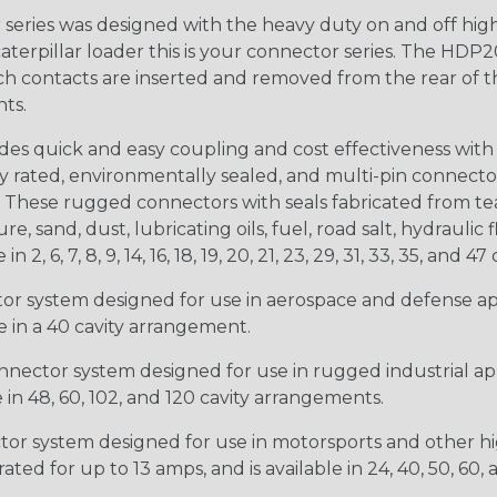
ries was designed with the heavy duty on and off high
 caterpillar loader this is your connector series. The HDP2
ntacts are inserted and removed from the rear of the conne
nts.
s quick and easy coupling and cost effectiveness with 
ty rated, environmentally sealed, and multi-pin connect
. These rugged connectors with seals fabricated from tear
, sand, dust, lubricating oils, fuel, road salt, hydrauli
6, 7, 8, 9, 14, 16, 18, 19, 20, 21, 23, 29, 31, 33, 35, and 47 
tor system designed for use in aerospace and defense appl
le in a 40 cavity arrangement.
nector system designed for use in rugged industrial appl
e in 48, 60, 102, and 120 cavity arrangements.
ctor system designed for use in motorsports and other hi
ted for up to 13 amps, and is available in 24, 40, 50, 60,