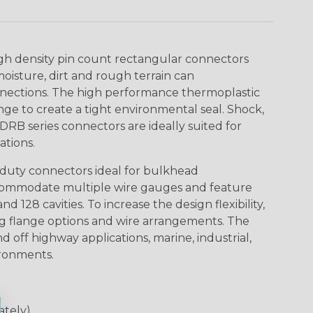
gh density pin count rectangular connectors
isture, dirt and rough terrain can
nections. The high performance thermoplastic
ge to create a tight environmental seal. Shock,
DRB series connectors are ideally suited for
tions.
duty connectors ideal for bulkhead
ccommodate multiple wire gauges and feature
nd 128 cavities. To increase the design flexibility,
ng flange options and wire arrangements. The
d off highway applications, marine, industrial,
ironments.
ately)