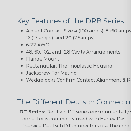
Key Features of the DRB Series
Accept Contact Size 4 (100 amps), 8 (60 amps),
16 (13 amps), and 20 (7.5amps)
6-22 AWG
48, 60, 102, and 128 Cavity Arrangements
Flange Mount
Rectangular, Thermoplastic Housing
Jackscrew For Mating
Wedgelocks Confirm Contact Alignment & R
The Different Deutsch Connector
DT Series:
Deutsch DT series environmentally s
connector is commonly used with Harley Davidso
of service Deutsch DT connectors use the commo