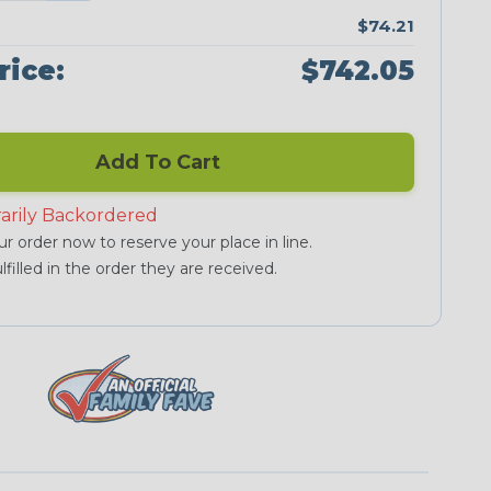
$74.21
rice:
$742.05
Add To Cart
arily Backordered
r order now to reserve your place in line.
lfilled in the order they are received.