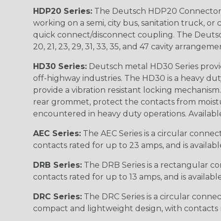
HDP20 Series:
The Deutsch HDP20 Connector se
working on a semi, city bus, sanitation truck, or
quick connect/disconnect coupling. The Deutsch co
20, 21, 23, 29, 31, 33, 35, and 47 cavity arrangeme
HD30 Series:
Deutsch metal HD30 Series provide
off-highway industries. The HD30 is a heavy du
provide a vibration resistant locking mechanism
rear grommet, protect the contacts from moisture
encountered in heavy duty operations. Available in 2, 
AEC Series:
The AEC Series is a circular connec
contacts rated for up to 23 amps, and is availab
DRB Series:
The DRB Series is a rectangular con
contacts rated for up to 13 amps, and is availabl
DRC Series:
The DRC Series is a circular conne
compact and lightweight design, with contacts ra