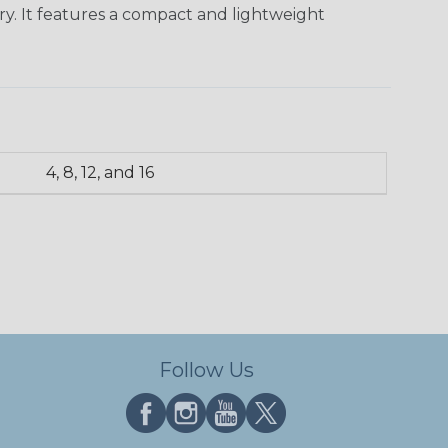
ry. It features a compact and lightweight
4, 8, 12, and 16
Follow Us