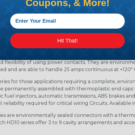
Coupons, & More!
ion connectors feature a miniature contact with an enha
ctor to be used in harsh environmental applications wher
lude on or around the engine, the transmission and unde
 Deutsch design of the DTM will provide reliable peak conne
Hit That!
anding power application requirements. DTP Series conne
 flexibility of using power contacts. They are environm
ed and are able to handle 25 amps continuous at +120º C.
s for those applications requiring a complete, environm
e permanently assembled with thermoplastic end caps th
 fuel injectors, automatic transmissions, ABS brakes and 
iability required for critical wiring Circuits. Available in
s are environmentally sealed connectors with a thermop
ch HD10 series offer 3 to 9 cavity arrangements and accep