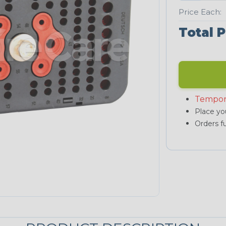
Price Each:
Total P
Tempor
Place you
Orders fu