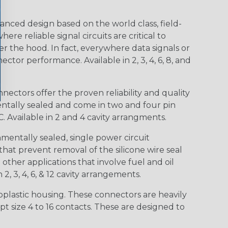
nced design based on the world class, field-
e reliable signal circuits are critical to
r the hood. In fact, everywhere data signals or
ctor performance. Available in 2, 3, 4, 6, 8, and
ctors offer the proven reliability and quality
entally sealed and come in two and four pin
 Available in 2 and 4 cavity arrangments.
entally sealed, single power circuit
at prevent removal of the silicone wire seal
other applications that involve fuel and oil
 2, 3, 4, 6, & 12 cavity arrangements.
lastic housing. These connectors are heavily
t size 4 to 16 contacts. These are designed to