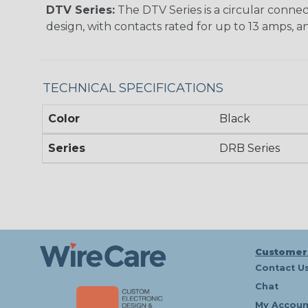
DTV Series:
The DTV Series is a circular connec
design, with contacts rated for up to 13 amps, an
TECHNICAL SPECIFICATIONS
Color
Black
Series
DRB Series
Customer
Contact U
Chat
My Accoun