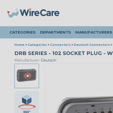
CATEGORIES
DEPARTMENTS
MANUFACTURERS
Home
>
Categories
>
Connectors
>
Deutsch Connectors
>
DRB SERIES - 102 SOCKET PLUG - WI
Manufacturer:
Deutsch