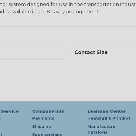
tor system designed for use in the transportation indust
d is available in an 18 cavity arrangement.
Contact Size
 Service
Company Info
Learning Center
s
Payments
Heatshrink Printing
Shipping
Manufacturer
Catalogs
t
Sponsorships