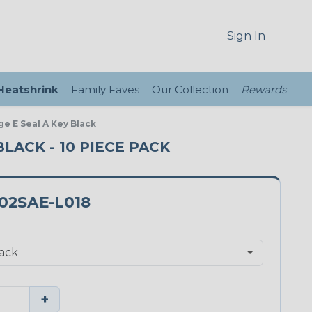
Sign In
 Heatshrink
Family Faves
Our Collection
Rewards
ge E Seal A Key Black
BLACK - 10 PIECE PACK
02SAE-L018
+