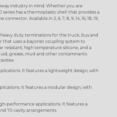
way industry in mind. Whether you are
0 series has a thermoplastic shell that provides a
ctor. Available in 2, 6, 7, 8, 9, 14, 16, 18, 19,
heavy duty terminations for the truck, bus and
or that uses a bayonet coupling system to
 resistant, high temperature silicone, and a
c fluid, grease, mud and other contaminants
cavities
ications. It features a lightweight design, with
ications. It features a modular design, with
gh-performance applications. It features a
 and 70 cavity arrangements.