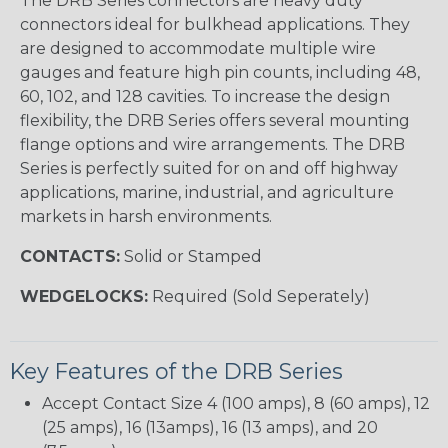
The DRB Series connectors are heavy duty
connectors ideal for bulkhead applications. They
are designed to accommodate multiple wire
gauges and feature high pin counts, including 48,
60, 102, and 128 cavities. To increase the design
flexibility, the DRB Series offers several mounting
flange options and wire arrangements. The DRB
Series is perfectly suited for on and off highway
applications, marine, industrial, and agriculture
markets in harsh environments.
CONTACTS:
Solid or Stamped
WEDGELOCKS:
Required (Sold Seperately)
Key Features of the DRB Series
Accept Contact Size 4 (100 amps), 8 (60 amps), 12
(25 amps), 16 (13amps), 16 (13 amps), and 20