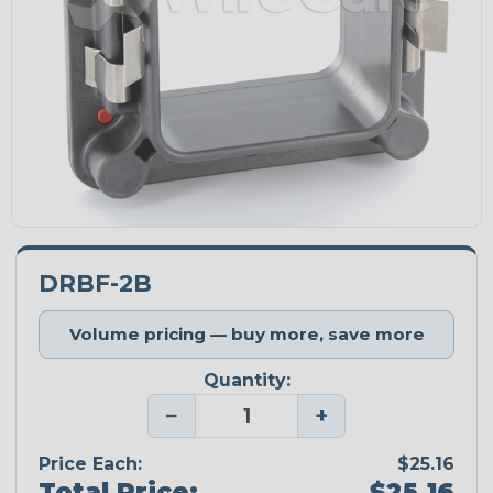
DRBF-2B
Volume pricing — buy more, save more
Quantity:
−
+
Price Each:
$25.16
Total Price:
$25.16