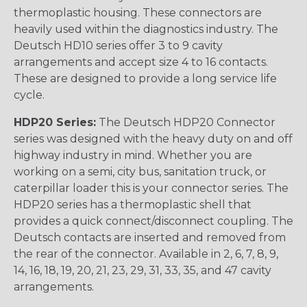
thermoplastic housing. These connectors are
heavily used within the diagnostics industry. The
Deutsch HD10 series offer 3 to 9 cavity
arrangements and accept size 4 to 16 contacts.
These are designed to provide a long service life
cycle.
HDP20 Series:
The Deutsch HDP20 Connector
series was designed with the heavy duty on and off
highway industry in mind. Whether you are
working on a semi, city bus, sanitation truck, or
caterpillar loader this is your connector series. The
HDP20 series has a thermoplastic shell that
provides a quick connect/disconnect coupling. The
Deutsch contacts are inserted and removed from
the rear of the connector. Available in 2, 6, 7, 8, 9,
14, 16, 18, 19, 20, 21, 23, 29, 31, 33, 35, and 47 cavity
arrangements.