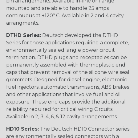
pin arrangements. Available in-line or flange
mounted and are able to handle 25 amps
continuous at +120º C. Available in 2 and 4 cavity
arrangments.
DTHD Series:
Deutsch developed the DTHD
Series for those applications requiring a complete,
environmentally sealed, single power circuit
termination. DTHD plugs and receptacles can be
permanently assembled with thermoplastic end
caps that prevent removal of the silicone wire seal
grommets. Designed for diesel engine, electronic
fuel injectors, automatic transmissions, ABS brakes
and other applications that involve fuel and oil
exposure. These end caps provide the additional
reliability required for critical wiring Circuits.
Available in 2, 3, 4, 6, & 12 cavity arrangements.
HD10 Series:
The Deutsch HD10 Connector series
are environmentally sealed connectors with a