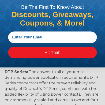
transportation connectors feature a miniature
contact with an enhanced design based on the
Be The First To Know About
world class, field-proven Deutsch "DT" Series. The
Discounts, Giveaways,
DTM is the connector to be used in harsh
Coupons, & More!
environmental applications where reliable signal
circuits are critical to operating performance.
Typical applications include on or around the
engine, the transmission and under the hood. In
fact, everywhere data signals or critical electronic
circuits go, the field proven Deutsch design of the
Hit That!
DTM will provide reliable peak connector
performance. Available in 2, 3, 4, 6, 8, and 12 cavities
DTP Series:
The answer to all of your most
demanding power application requirements. DTP
Series connectors offer the proven reliability and
quality of Deutsch's DT Series, combined with the
added flexibility of using power contacts. They are
environmentally sealed and come in two and four