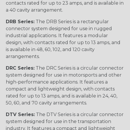
contacts rated for up to 23 amps, and is available in
a 40 cavity arrangement.
DRB Series:
The DRB Series is a rectangular
connector system designed for use in rugged
industrial applications. It features a modular
design, with contacts rated for up to 13 amps, and
is available in 48, 60, 102, and 120 cavity
arrangements.
DRC Series:
The DRC Series is a circular connector
system designed for use in motorsports and other
high-performance applications. It features a
compact and lightweight design, with contacts
rated for up to 13 amps, and is available in 24, 40,
50, 60, and 70 cavity arrangements.
DTV Series:
The DTV Series is a circular connector
system designed for use in the transportation
industry. It features a compact and lightweight