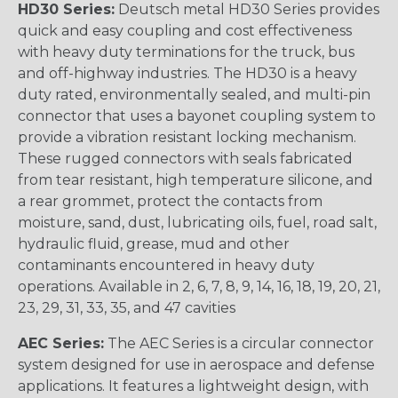
HD30 Series:
Deutsch metal HD30 Series provides
quick and easy coupling and cost effectiveness
with heavy duty terminations for the truck, bus
and off-highway industries. The HD30 is a heavy
duty rated, environmentally sealed, and multi-pin
connector that uses a bayonet coupling system to
provide a vibration resistant locking mechanism.
These rugged connectors with seals fabricated
from tear resistant, high temperature silicone, and
a rear grommet, protect the contacts from
moisture, sand, dust, lubricating oils, fuel, road salt,
hydraulic fluid, grease, mud and other
contaminants encountered in heavy duty
operations. Available in 2, 6, 7, 8, 9, 14, 16, 18, 19, 20, 21,
23, 29, 31, 33, 35, and 47 cavities
AEC Series:
The AEC Series is a circular connector
system designed for use in aerospace and defense
applications. It features a lightweight design, with