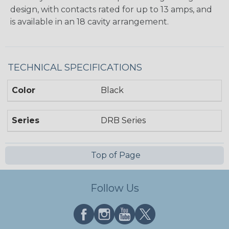
design, with contacts rated for up to 13 amps, and
is available in an 18 cavity arrangement.
TECHNICAL SPECIFICATIONS
Color
Black
Series
DRB Series
Top of Page
Follow Us