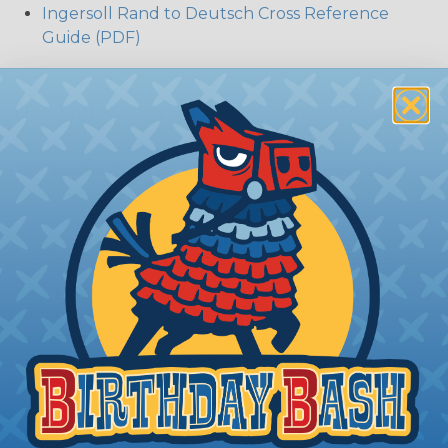
Ingersoll Rand to Deutsch Cross Reference
Guide (PDF)
The Different Deutsch Connector
Series
DT Series:
Deutsch DT series environmentally
sealed connectors are the best choice for
transportation and racing industry. The Deutsch
DT connector is commonly used with Harley
Davidson, NASCAR, and many other performance
racing outfitters. Know for reliability, performance,
and ease of service Deutsch DT connectors use
the common contact system to provide an
environmentally protected connection every time.
Available in 2, 3, 4, 6, 8, and 12 cavity arrangements.
DTM Series:
Deutsch DTM Series of