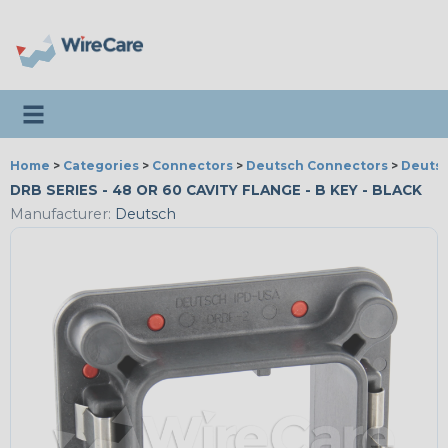
Toggle navigation
Home
>
Categories
>
Connectors
>
Deutsch Connectors
>
Deutsc
DRB SERIES - 48 OR 60 CAVITY FLANGE - B KEY - BLACK
Manufacturer:
Deutsch