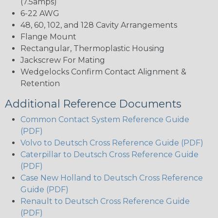
(7.5amps)
6-22 AWG
48, 60, 102, and 128 Cavity Arrangements
Flange Mount
Rectangular, Thermoplastic Housing
Jackscrew For Mating
Wedgelocks Confirm Contact Alignment &
Retention
Additional Reference Documents
Common Contact System Reference Guide
(PDF)
Volvo to Deutsch Cross Reference Guide (PDF)
Caterpillar to Deutsch Cross Reference Guide
(PDF)
Case New Holland to Deutsch Cross Reference
Guide (PDF)
Renault to Deutsch Cross Reference Guide
(PDF)