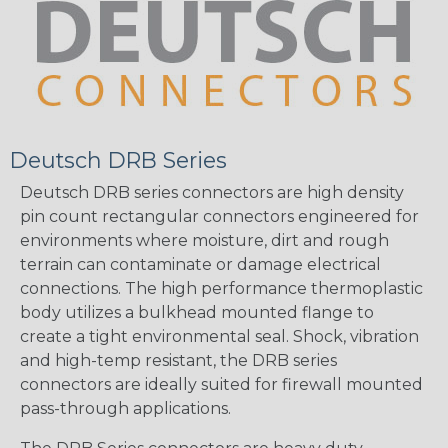
Deutsch DRB Series
Deutsch DRB series connectors are high density
pin count rectangular connectors engineered for
environments where moisture, dirt and rough
terrain can contaminate or damage electrical
connections. The high performance thermoplastic
body utilizes a bulkhead mounted flange to
create a tight environmental seal. Shock, vibration
and high-temp resistant, the DRB series
connectors are ideally suited for firewall mounted
pass-through applications.