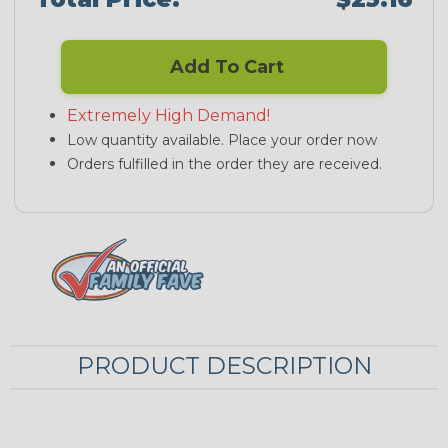
Add To Cart
Extremely High Demand!
Low quantity available. Place your order now
Orders fulfilled in the order they are received.
PRODUCT DESCRIPTION