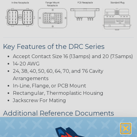
Key Features of the DRC Series
Accept Contact Size 16 (13amps) and 20 (7.5amps)
14-20 AWG
24, 38, 40, 50, 60, 64, 70, and 76 Cavity
Arrangements
In-Line, Flange, or PCB Mount
Rectangular, Thermoplastic Housing
Jackscrew For Mating
Additional Reference Documents
Deutsch DRC Series Reference Guide (PDF)
Common Contact System Reference Guide