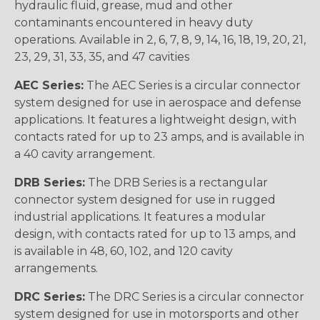
hydraulic fluid, grease, mud and other
contaminants encountered in heavy duty
operations. Available in 2, 6, 7, 8, 9, 14, 16, 18, 19, 20, 21,
23, 29, 31, 33, 35, and 47 cavities
AEC Series:
The AEC Series is a circular connector
system designed for use in aerospace and defense
applications. It features a lightweight design, with
contacts rated for up to 23 amps, and is available in
a 40 cavity arrangement.
DRB Series:
The DRB Series is a rectangular
connector system designed for use in rugged
industrial applications. It features a modular
design, with contacts rated for up to 13 amps, and
is available in 48, 60, 102, and 120 cavity
arrangements.
DRC Series:
The DRC Series is a circular connector
system designed for use in motorsports and other