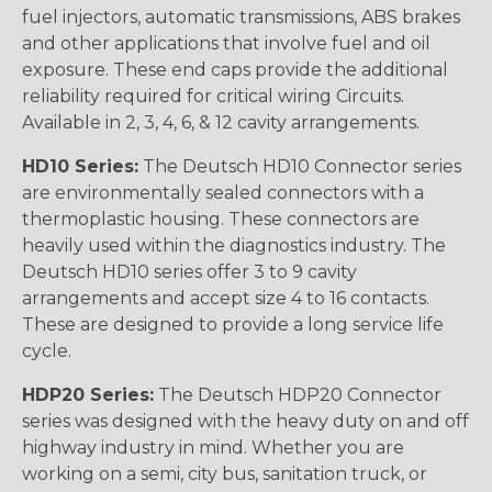
fuel injectors, automatic transmissions, ABS brakes
and other applications that involve fuel and oil
exposure. These end caps provide the additional
reliability required for critical wiring Circuits.
Available in 2, 3, 4, 6, & 12 cavity arrangements.
HD10 Series:
The Deutsch HD10 Connector series
are environmentally sealed connectors with a
thermoplastic housing. These connectors are
heavily used within the diagnostics industry. The
Deutsch HD10 series offer 3 to 9 cavity
arrangements and accept size 4 to 16 contacts.
These are designed to provide a long service life
cycle.
HDP20 Series:
The Deutsch HDP20 Connector
series was designed with the heavy duty on and off
highway industry in mind. Whether you are
working on a semi, city bus, sanitation truck, or