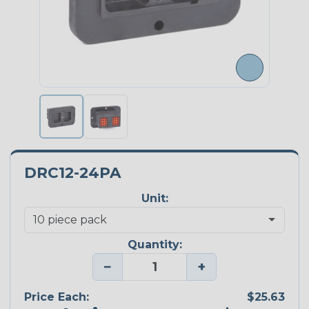
DRC12-24PA
Unit:
Quantity:
−
+
Price Each:
$25.63