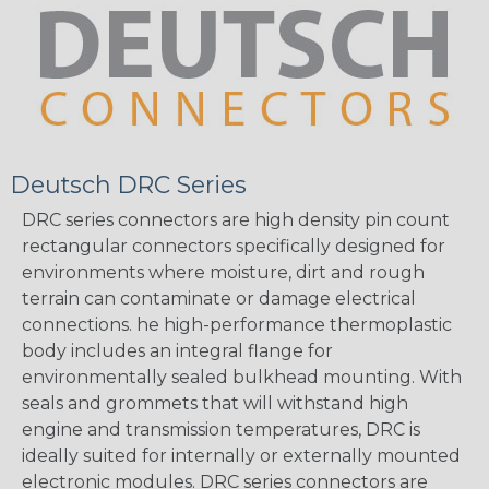
Deutsch DRC Series
DRC series connectors are high density pin count
rectangular connectors specifically designed for
environments where moisture, dirt and rough
terrain can contaminate or damage electrical
connections. he high-performance thermoplastic
body includes an integral flange for
environmentally sealed bulkhead mounting. With
seals and grommets that will withstand high
engine and transmission temperatures, DRC is
ideally suited for internally or externally mounted
electronic modules. DRC series connectors are