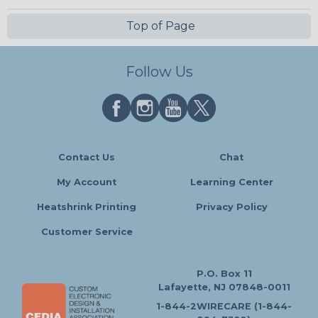
Top of Page
Follow Us
Contact Us
Chat
My Account
Learning Center
Heatshrink Printing
Privacy Policy
Customer Service
P.O. Box 11
Lafayette, NJ 07848-0011
1-844-2WIRECARE (1-844-