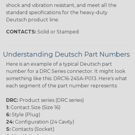
shock and vibration resistant, and meet all the
standard specifications for the heavy-duty
Deutsch product line.
CONTACTS:
Solid or Stamped
Understanding Deutsch Part Numbers
Here is an example of a typical Deutsch part
number for a DRC Series connector. It might look
something like this: DRC16-24SA-P013. Here's what
each segment of the part number represents:
DRC:
Product series (DRC series)
1:
Contact Size (Size 16)
6:
Style (Plug)
24:
Configuration (24 Cavity)
S:
Contacts (Socket)