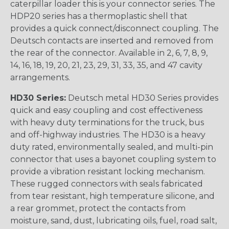
caterpillar loader this is your connector series. The
HDP20 series has a thermoplastic shell that
provides a quick connect/disconnect coupling. The
Deutsch contacts are inserted and removed from
the rear of the connector. Available in 2, 6, 7, 8, 9,
14, 16, 18, 19, 20, 21, 23, 29, 31, 33, 35, and 47 cavity
arrangements.
HD30 Series:
Deutsch metal HD30 Series provides
quick and easy coupling and cost effectiveness
with heavy duty terminations for the truck, bus
and off-highway industries. The HD30 is a heavy
duty rated, environmentally sealed, and multi-pin
connector that uses a bayonet coupling system to
provide a vibration resistant locking mechanism.
These rugged connectors with seals fabricated
from tear resistant, high temperature silicone, and
a rear grommet, protect the contacts from
moisture, sand, dust, lubricating oils, fuel, road salt,