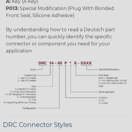
A:
Key (A Key)
P013:
Special Modification (Plug With Bonded
Front Seal, Silicone Adhesive)
By understanding how to read a Deutsch part
number, you can quickly identify the specific
connector or component you need for your
application.
DRC Connector Styles