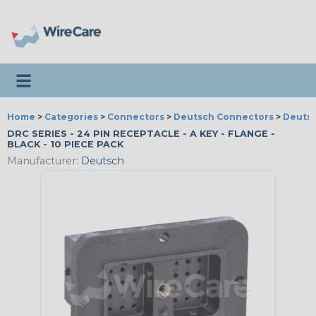
Toggle navigation
Home
>
Categories
>
Connectors
>
Deutsch Connectors
>
Deutsc
DRC SERIES - 24 PIN RECEPTACLE - A KEY - FLANGE -
BLACK - 10 PIECE PACK
Manufacturer:
Deutsch