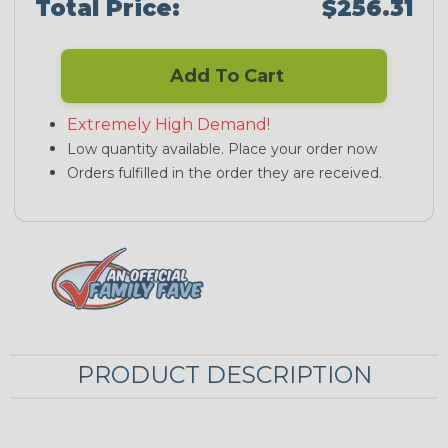
Total Price:
$256.31
Add To Cart
Extremely High Demand!
Low quantity available. Place your order now
Orders fulfilled in the order they are received.
PRODUCT DESCRIPTION