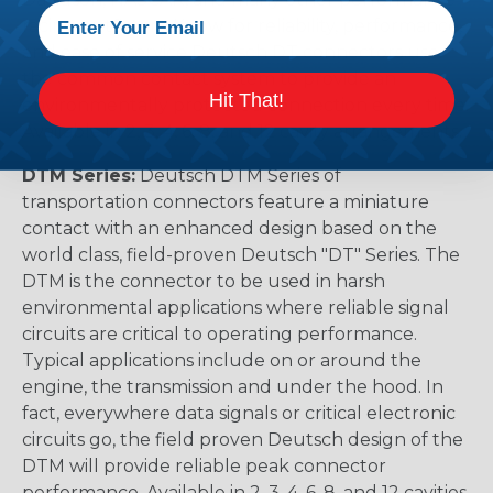
racing outfitters. Know for reliability, performance,
and ease of service Deutsch DT connectors use
the common contact system to provide an
Hit That!
environmentally protected connection every time.
Available in 2, 3, 4, 6, 8, and 12 cavity arrangements.
DTM Series:
Deutsch DTM Series of
transportation connectors feature a miniature
contact with an enhanced design based on the
world class, field-proven Deutsch "DT" Series. The
DTM is the connector to be used in harsh
environmental applications where reliable signal
circuits are critical to operating performance.
Typical applications include on or around the
engine, the transmission and under the hood. In
fact, everywhere data signals or critical electronic
circuits go, the field proven Deutsch design of the
DTM will provide reliable peak connector
performance. Available in 2, 3, 4, 6, 8, and 12 cavities