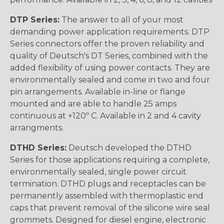
DTP Series:
The answer to all of your most
demanding power application requirements. DTP
Series connectors offer the proven reliability and
quality of Deutsch's DT Series, combined with the
added flexibility of using power contacts. They are
environmentally sealed and come in two and four
pin arrangements. Available in-line or flange
mounted and are able to handle 25 amps
continuous at +120º C. Available in 2 and 4 cavity
arrangments.
DTHD Series:
Deutsch developed the DTHD
Series for those applications requiring a complete,
environmentally sealed, single power circuit
termination. DTHD plugs and receptacles can be
permanently assembled with thermoplastic end
caps that prevent removal of the silicone wire seal
grommets. Designed for diesel engine, electronic