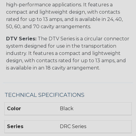
high-performance applications. It features a
compact and lightweight design, with contacts
rated for up to 13 amps, and is available in 24, 40,
50, 60, and 70 cavity arrangements.
DTV Series:
The DTV Series is a circular connector
system designed for use in the transportation
industry. It features a compact and lightweight
design, with contacts rated for up to 13 amps, and
is available in an 18 cavity arrangement.
TECHNICAL SPECIFICATIONS
Color
Black
Series
DRC Series