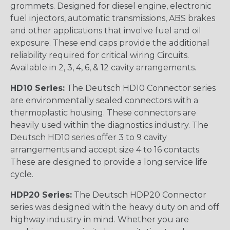
grommets. Designed for diesel engine, electronic
fuel injectors, automatic transmissions, ABS brakes
and other applications that involve fuel and oil
exposure. These end caps provide the additional
reliability required for critical wiring Circuits.
Available in 2, 3, 4, 6, & 12 cavity arrangements.
HD10 Series:
The Deutsch HD10 Connector series
are environmentally sealed connectors with a
thermoplastic housing. These connectors are
heavily used within the diagnostics industry. The
Deutsch HD10 series offer 3 to 9 cavity
arrangements and accept size 4 to 16 contacts.
These are designed to provide a long service life
cycle.
HDP20 Series:
The Deutsch HDP20 Connector
series was designed with the heavy duty on and off
highway industry in mind. Whether you are