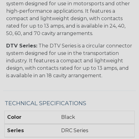
system designed for use in motorsports and other
high-performance applications. It features a
compact and lightweight design, with contacts
rated for up to 13 amps, and is available in 24, 40,
50, 60, and 70 cavity arrangements.
DTV Series:
The DTV Series is a circular connector
system designed for use in the transportation
industry. It features a compact and lightweight
design, with contacts rated for up to 13 amps, and
is available in an 18 cavity arrangement.
TECHNICAL SPECIFICATIONS
Color
Black
Series
DRC Series