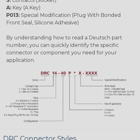
S:
Contacts (Socket)
A:
Key (A Key)
P013:
Special Modification (Plug With Bonded
Front Seal, Silicone Adhesive)
By understanding how to read a Deutsch part
number, you can quickly identify the specific
connector or component you need for your
application.
DRC Connector Styles