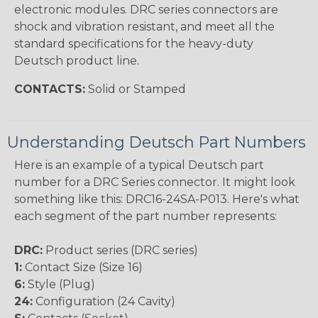
electronic modules. DRC series connectors are
shock and vibration resistant, and meet all the
standard specifications for the heavy-duty
Deutsch product line.
CONTACTS:
Solid or Stamped
Understanding Deutsch Part Numbers
Here is an example of a typical Deutsch part
number for a DRC Series connector. It might look
something like this: DRC16-24SA-P013. Here's what
each segment of the part number represents:
DRC:
Product series (DRC series)
1:
Contact Size (Size 16)
6:
Style (Plug)
24:
Configuration (24 Cavity)