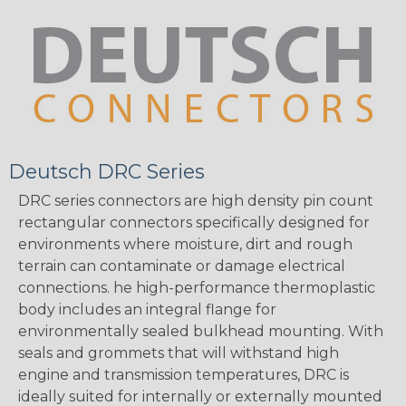
Deutsch DRC Series
DRC series connectors are high density pin count
rectangular connectors specifically designed for
environments where moisture, dirt and rough
terrain can contaminate or damage electrical
connections. he high-performance thermoplastic
body includes an integral flange for
environmentally sealed bulkhead mounting. With
seals and grommets that will withstand high
engine and transmission temperatures, DRC is
ideally suited for internally or externally mounted