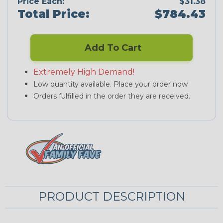
Price Each:
$31.38
Total Price:
$784.43
Add To Cart
Extremely High Demand!
Low quantity available. Place your order now
Orders fulfilled in the order they are received.
PRODUCT DESCRIPTION