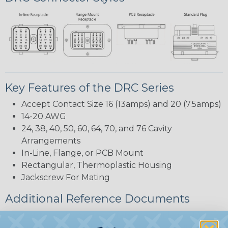
Key Features of the DRC Series
Accept Contact Size 16 (13amps) and 20 (7.5amps)
14-20 AWG
24, 38, 40, 50, 60, 64, 70, and 76 Cavity
Arrangements
In-Line, Flange, or PCB Mount
Rectangular, Thermoplastic Housing
Jackscrew For Mating
Additional Reference Documents
Deutsch DRC Series Reference Guide (PDF)
Common Contact System Reference Guide