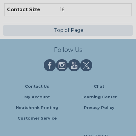
Contact Size
16
Top of Page
Follow Us
Contact Us
Chat
My Account
Learning Center
Heatshrink Printing
Privacy Policy
Customer Service