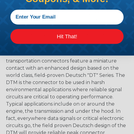
Davidson, NASCAR, and many other performance
racing outfitters. Know for reliability, performance,
and ease of service Deutsch DT connectors use
the common contact system to provide an
environmentally protected connection every time.
Hit That!
Available in 2, 3, 4, 6, 8, and 12 cavity arrangements.
DTM Series:
Deutsch DTM Series of
transportation connectors feature a miniature
contact with an enhanced design based on the
world class, field-proven Deutsch "DT" Series. The
DTM is the connector to be used in harsh
environmental applications where reliable signal
circuits are critical to operating performance.
Typical applications include on or around the
engine, the transmission and under the hood. In
fact, everywhere data signals or critical electronic
circuits go, the field proven Deutsch design of the
DTM will provide reliable peak connector