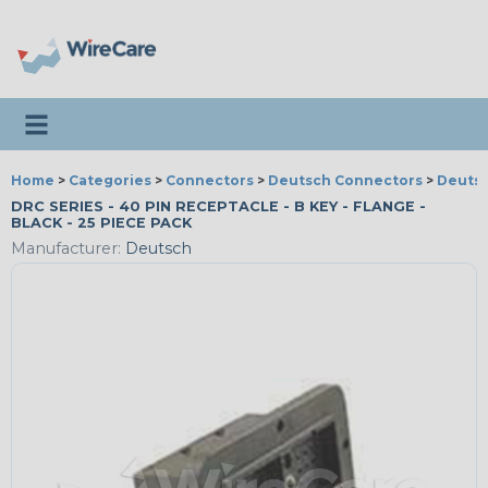
Toggle navigation
Home
>
Categories
>
Connectors
>
Deutsch Connectors
>
Deutsc
DRC SERIES - 40 PIN RECEPTACLE - B KEY - FLANGE -
BLACK - 25 PIECE PACK
Manufacturer:
Deutsch