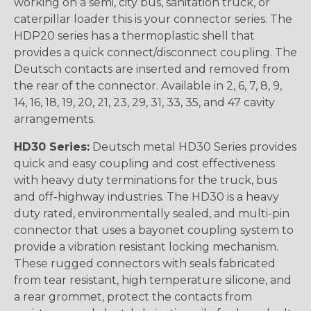
working on a semi, city bus, sanitation truck, or
caterpillar loader this is your connector series. The
HDP20 series has a thermoplastic shell that
provides a quick connect/disconnect coupling. The
Deutsch contacts are inserted and removed from
the rear of the connector. Available in 2, 6, 7, 8, 9,
14, 16, 18, 19, 20, 21, 23, 29, 31, 33, 35, and 47 cavity
arrangements.
HD30 Series:
Deutsch metal HD30 Series provides
quick and easy coupling and cost effectiveness
with heavy duty terminations for the truck, bus
and off-highway industries. The HD30 is a heavy
duty rated, environmentally sealed, and multi-pin
connector that uses a bayonet coupling system to
provide a vibration resistant locking mechanism.
These rugged connectors with seals fabricated
from tear resistant, high temperature silicone, and
a rear grommet, protect the contacts from