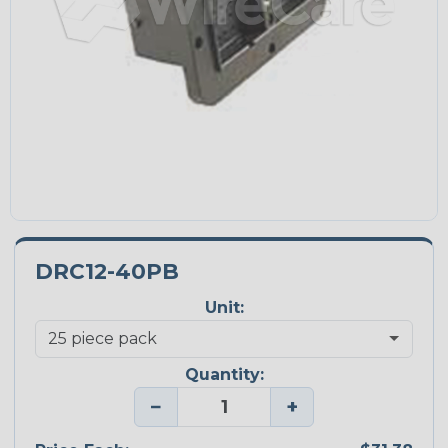
DRC12-40PB
Unit:
Quantity:
−
+