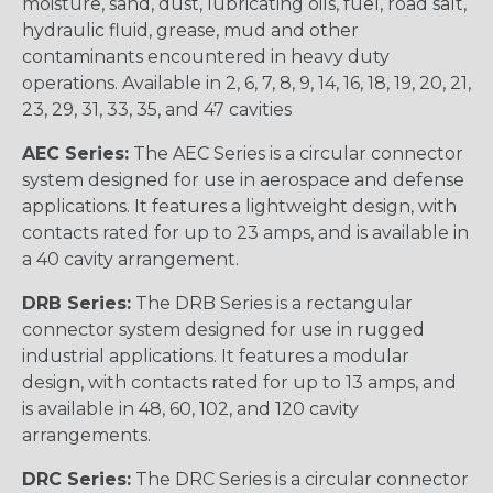
moisture, sand, dust, lubricating oils, fuel, road salt,
hydraulic fluid, grease, mud and other
contaminants encountered in heavy duty
operations. Available in 2, 6, 7, 8, 9, 14, 16, 18, 19, 20, 21,
23, 29, 31, 33, 35, and 47 cavities
AEC Series:
The AEC Series is a circular connector
system designed for use in aerospace and defense
applications. It features a lightweight design, with
contacts rated for up to 23 amps, and is available in
a 40 cavity arrangement.
DRB Series:
The DRB Series is a rectangular
connector system designed for use in rugged
industrial applications. It features a modular
design, with contacts rated for up to 13 amps, and
is available in 48, 60, 102, and 120 cavity
arrangements.
DRC Series:
The DRC Series is a circular connector