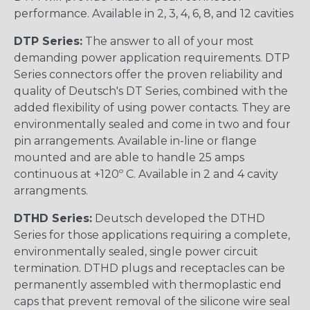
performance. Available in 2, 3, 4, 6, 8, and 12 cavities
DTP Series:
The answer to all of your most
demanding power application requirements. DTP
Series connectors offer the proven reliability and
quality of Deutsch's DT Series, combined with the
added flexibility of using power contacts. They are
environmentally sealed and come in two and four
pin arrangements. Available in-line or flange
mounted and are able to handle 25 amps
continuous at +120º C. Available in 2 and 4 cavity
arrangments.
DTHD Series:
Deutsch developed the DTHD
Series for those applications requiring a complete,
environmentally sealed, single power circuit
termination. DTHD plugs and receptacles can be
permanently assembled with thermoplastic end
caps that prevent removal of the silicone wire seal